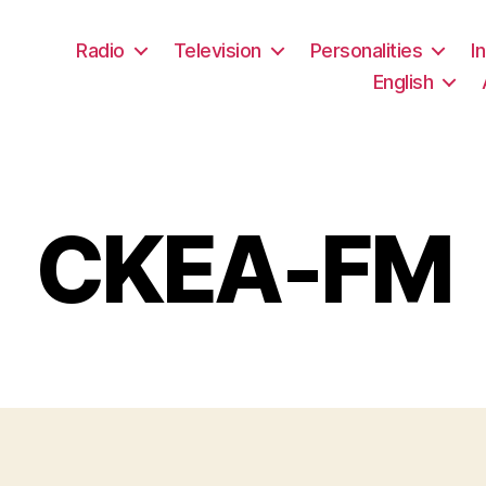
Radio
Television
Personalities
I
English
CKEA-FM