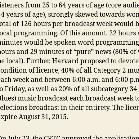
listeners from 25 to 64 years of age (core audi
54 years of age), strongly skewed towards wo
total of 126 hours per broadcast week would be
local programming. Of this amount, 22 hours
minutes would be spoken word programming,
hours and 29 minutes of “pure” news (80% of
be local). Further, Harvard proposed to devote
condition of licence, 40% of all Category 2 mu
each week and between 6:00 a.m. and 6:00 p.
to Friday, as well as 20% of all subcategory 34
Blues) music broadcast each broadcast week 
selections broadcast in their entirety. The lic
expire August 31, 2015.
On July 23, the CRTC approved the applicatio