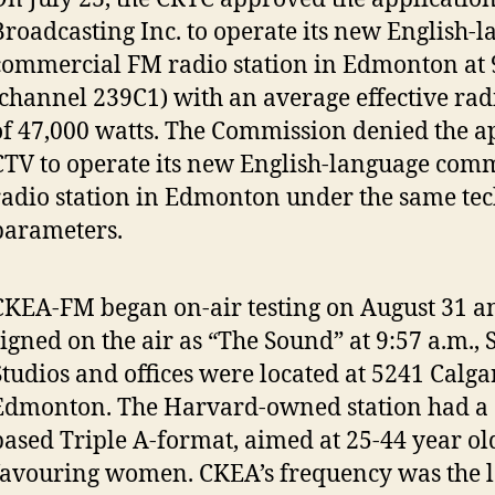
Broadcasting Inc. to operate its new English-
commercial FM radio station in Edmonton at
(channel 239C1) with an average effective ra
of 47,000 watts. The Commission denied the a
CTV to operate its new English-language com
radio station in Edmonton under the same tec
parameters.
CKEA-FM began on-air testing on August 31 and
signed on the air as “The Sound” at 9:57 a.m.,
Studios and offices were located at 5241 Calga
Edmonton. The Harvard-owned station had a ‘
based Triple A-format, aimed at 25-44 year ol
favouring women. CKEA’s frequency was the l