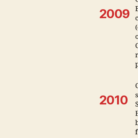
2009
2010