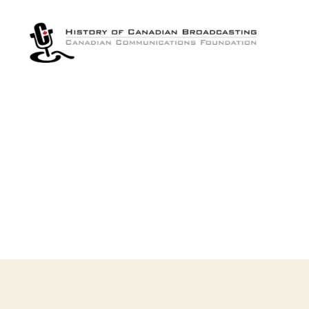
The
History
of
Canadian
Broadcasting