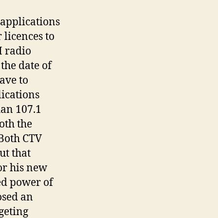
 applications
 licences to
 radio
the date of
ave to
ications
han 107.1
oth the
 Both CTV
ut that
or his new
ed power of
osed an
geting