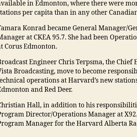
available in Edmonton, where there were mor
stations per capita than in any other Canadian
Tamara Konrad became General Manager/Gen
Manager at CKEA 95.7. She had been Operati
at Corus Edmonton.
Broadcast Engineer Chris Terpsma, the Chief 
Vista Broadcasting, move to become responsib
technical operations at Harvard’s new stations
Edmonton and Red Deer.
hristian Hall, in addition to his responsibiliti
Program Director/Operations Manager at X92
Program Manager for the Harvard Alberta Rad