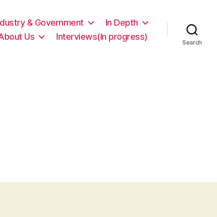
ndustry & Government
In Depth
About Us
Interviews(In progress)
Search