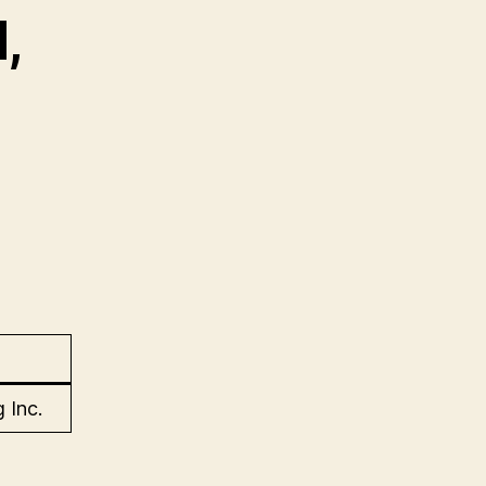
,
 Inc.