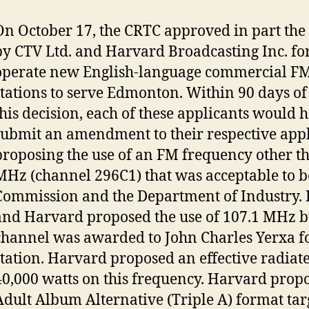
On October 17, the CRTC approved in part the
by CTV Ltd. and Harvard Broadcasting Inc. for
operate new English-language commercial FM
stations to serve Edmonton. Within 90 days of 
this decision, each of these applicants would h
submit an amendment to their respective appl
proposing the use of an FM frequency other t
MHz (channel 296C1) that was acceptable to b
Commission and the Department of Industry.
and Harvard proposed the use of 107.1 MHz b
channel was awarded to John Charles Yerxa f
station. Harvard proposed an effective radiat
40,000 watts on this frequency. Harvard prop
Adult Album Alternative (Triple A) format tar