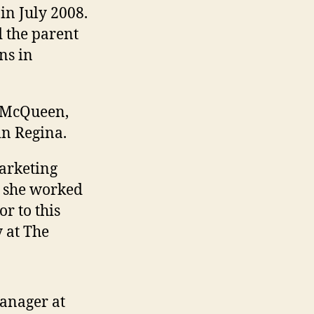
 in July 2008.
d the parent
ns in
y McQueen,
in Regina.
arketing
e she worked
r to this
y at The
anager at