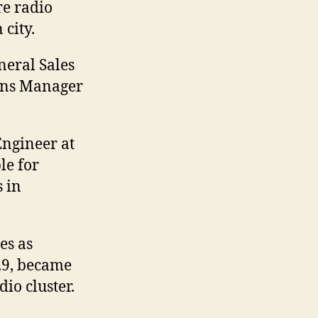
e radio
 city.
eral Sales
ons Manager
Engineer at
le for
 in
es as
.9, became
io cluster.