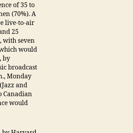
ence of 35 to
men (70%). A
 live-to-air
 and 25
 with seven
 which would
, by
sic broadcast
m., Monday
 (Jazz and
to Canadian
ence would
n by Harvard