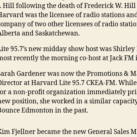
J. Hill following the death of Frederick W. Hill
Harvard was the licensee of radio stations an
company of two other licensees of radio statio
Alberta and Saskatchewan.
Lite 95.7’s new midday show host was Shirle
most recently the morning co-host at Jack FM 
Sarah Gardener was now the Promotions & M
Director at Harvard Lite 95.7 CKEA-FM. Whil
for a non-profit organization immediately prio
new position, she worked in a similar capacit
Bounce Edmonton in the past.
Kim Fjellner became the new General Sales M