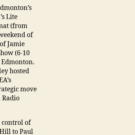
Edmonton’s
s Lite
mat (from
 weekend of
of Jamie
show (6-10
in Edmonton.
ey hosted
EA’s
trategic move
n Radio
 control of
ill to Paul