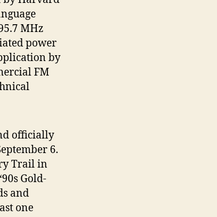
language
 95.7 MHz
diated power
pplication by
mercial FM
hnical
 officially
 September 6.
ry Trail in
90s Gold-
ds and
ast one