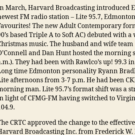
In March, Harvard Broadcasting introduced 
newest FM radio station – Lite 95.7, Edmonton’
Favourites! The new Adult Contemporary for
90’s based Triple A to Soft AC) debuted with a
Christmas music. The husband and wife team 
O’Connell and Dan Hunt hosted the morning 
a.m.). They had been with Rawlco’s up! 99.3 
Long time Edmonton personality Ryann Bradl
Lite afternoons from 3-7 p.m. He had been CK
morning man. Lite 95.7’s format shift was a s
in light of CFMG-FM having switched to Virgi
104.9.
The CRTC approved the change to the effective
Harvard Broadcasting Inc. from Frederick W. H