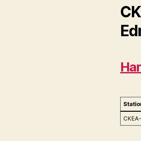
CK
Ed
Har
Statio
CKEA