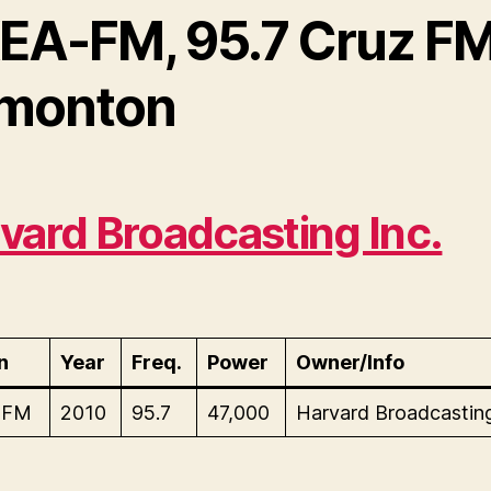
EA-FM, 95.7 Cruz FM
monton
vard Broadcasting Inc.
n
Year
Freq.
Power
Owner/Info
-FM
2010
95.7
47,000
Harvard Broadcasting