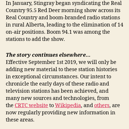
In January, Stingray began syndicating the Real
Country 95.5 Red Deer morning show across its
Real Country and boom-branded radio stations
in rural Alberta, leading to the elimination of 14
on-air positions. Boom 94.1 was among the
stations to add the show.
The story continues elsewhere…
Effective September 1st 2019, we will only be
adding new material to these station histories
in exceptional circumstances. Our intent to
chronicle the early days of these radio and
television stations has been achieved, and
many new sources and technologies, from
the
CRTC website
to
Wikipedia
, and
others
, are
now regularly providing new information in
these areas.