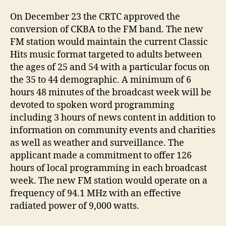
On December 23 the CRTC approved the
conversion of CKBA to the FM band. The new
FM station would maintain the current Classic
Hits music format targeted to adults between
the ages of 25 and 54 with a particular focus on
the 35 to 44 demographic. A minimum of 6
hours 48 minutes of the broadcast week will be
devoted to spoken word programming
including 3 hours of news content in addition to
information on community events and charities
as well as weather and surveillance. The
applicant made a commitment to offer 126
hours of local programming in each broadcast
week. The new FM station would operate on a
frequency of 94.1 MHz with an effective
radiated power of 9,000 watts.