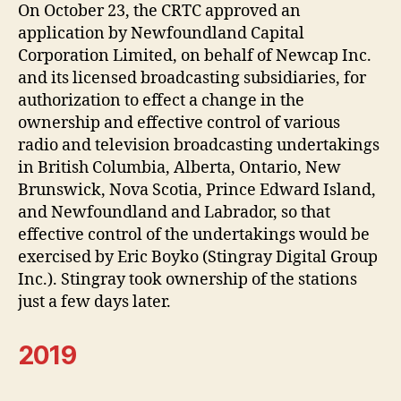
On October 23, the CRTC approved an
application by Newfoundland Capital
Corporation Limited, on behalf of Newcap Inc.
and its licensed broadcasting subsidiaries, for
authorization to effect a change in the
ownership and effective control of various
radio and television broadcasting undertakings
in British Columbia, Alberta, Ontario, New
Brunswick, Nova Scotia, Prince Edward Island,
and Newfoundland and Labrador, so that
effective control of the undertakings would be
exercised by Eric Boyko (Stingray Digital Group
Inc.). Stingray took ownership of the stations
just a few days later.
2019