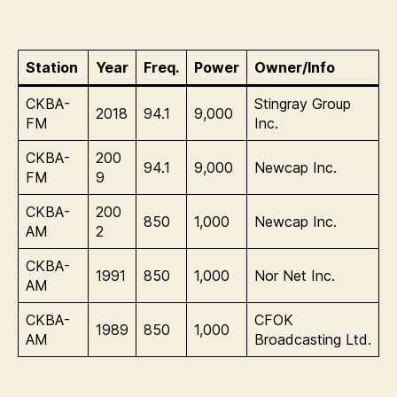
Station
Year
Freq.
Power
Owner/Info
CKBA-
Stingray Group
2018
94.1
9,000
FM
Inc.
CKBA-
200
94.1
9,000
Newcap Inc.
FM
9
CKBA-
200
850
1,000
Newcap Inc.
AM
2
CKBA-
1991
850
1,000
Nor Net Inc.
AM
CKBA-
CFOK
1989
850
1,000
AM
Broadcasting Ltd.