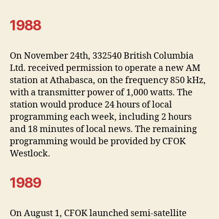
1988
On November 24th, 332540 British Columbia
Ltd. received permission to operate a new AM
station at Athabasca, on the frequency 850 kHz,
with a transmitter power of 1,000 watts. The
station would produce 24 hours of local
programming each week, including 2 hours
and 18 minutes of local news. The remaining
programming would be provided by CFOK
Westlock.
1989
On August 1, CFOK launched semi-satellite