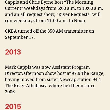
Cappis and Chris Byrne host “The Morning
Current” weekdays from 6:00 a.m. to 10:00 a.m.
and an all request show, “River Requests” will
run weekdays from 11:00 a.m. to Noon.
CKBA turned off the 850 AM transmitter on
September 17.
2013
Mark Cappis was now Assistant Program
Director/afternoon show host at 97.9 The Range,
having moved from sister Newcap station 94.1
The River Athabasca where he’d been since
2006.
2015