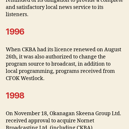
reminded of its obligation to provide a complete
and satisfactory local news service to its
listeners.
1996
When CKBA had its licence renewed on August
26th, it was also authorized to change the
program source to broadcast, in addition to
local programming, programs received from
CFOK Westlock.
1998
On November 18, Okanagan Skeena Group Ltd.
received approval to acquire Nornet
Broadcasting Ltd. (including CKBA).