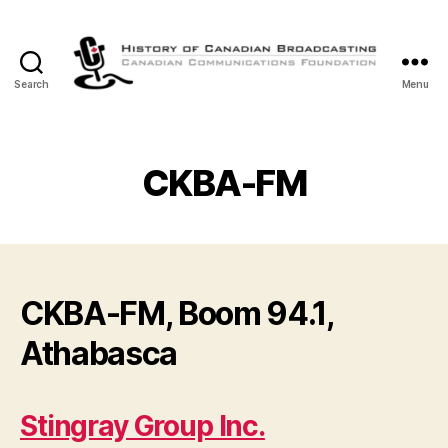
Search
Menu
The
History
of
Canadian
CKBA-FM
Broadcasting
CKBA-FM, Boom 94.1,
Athabasca
Stingray Group Inc.