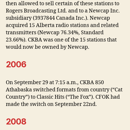
then allowed to sell certain of these stations to
Rogers Broadcasting Ltd. and to a Newcap Inc.
subsidiary (3937844 Canada Inc.). Newcap
acquired 15 Alberta radio stations and related
transmitters (Newcap 76.34%, Standard
23.66%). CKBA was one of the 15 stations that
would now be owned by Newcap.
2006
On September 29 at 7:15 a.m., CKBA 850
Athabaska switched formats from country (“Cat
Country”) to Classic Hits (“The Fox”). CFOK had
made the switch on September 22nd.
2008