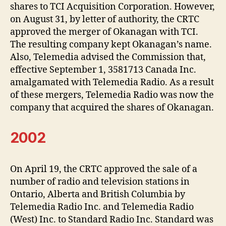
shares to TCI Acquisition Corporation. However,
on August 31, by letter of authority, the CRTC
approved the merger of Okanagan with TCI.
The resulting company kept Okanagan’s name.
Also, Telemedia advised the Commission that,
effective September 1, 3581713 Canada Inc.
amalgamated with Telemedia Radio. As a result
of these mergers, Telemedia Radio was now the
company that acquired the shares of Okanagan.
2002
On April 19, the CRTC approved the sale of a
number of radio and television stations in
Ontario, Alberta and British Columbia by
Telemedia Radio Inc. and Telemedia Radio
(West) Inc. to Standard Radio Inc. Standard was