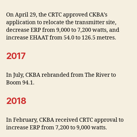
On April 29, the CRTC approved CKBA’s
application to relocate the transmitter site,
decrease ERP from 9,000 to 7,200 watts, and
increase EHAAT from 54.0 to 126.5 metres.
2017
In July, CKBA rebranded from The River to
Boom 94.1.
2018
In February, CKBA received CRTC approval to
increase ERP from 7,200 to 9,000 watts.