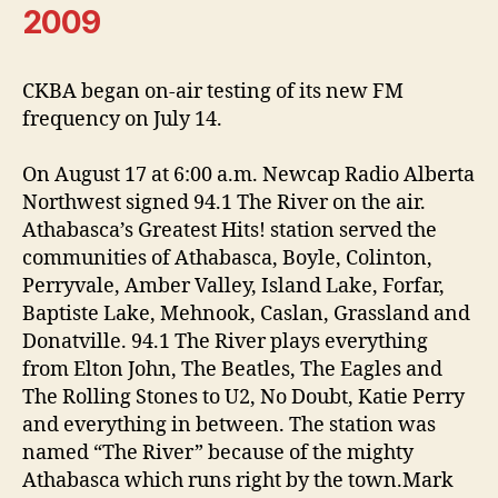
2009
CKBA began on-air testing of its new FM
frequency on July 14.
On August 17 at 6:00 a.m. Newcap Radio Alberta
Northwest signed 94.1 The River on the air.
Athabasca’s Greatest Hits! station served the
communities of Athabasca, Boyle, Colinton,
Perryvale, Amber Valley, Island Lake, Forfar,
Baptiste Lake, Mehnook, Caslan, Grassland and
Donatville. 94.1 The River plays everything
from Elton John, The Beatles, The Eagles and
The Rolling Stones to U2, No Doubt, Katie Perry
and everything in between. The station was
named “The River” because of the mighty
Athabasca which runs right by the town.Mark