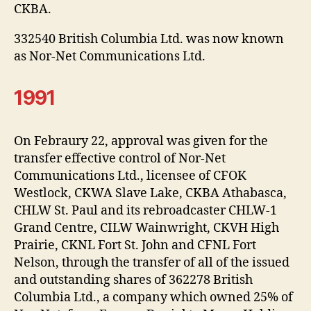
CKBA.
332540 British Columbia Ltd. was now known
as Nor-Net Communications Ltd.
1991
On Febraury 22, approval was given for the
transfer effective control of Nor-Net
Communications Ltd., licensee of CFOK
Westlock, CKWA Slave Lake, CKBA Athabasca,
CHLW St. Paul and its rebroadcaster CHLW-1
Grand Centre, CILW Wainwright, CKVH High
Prairie, CKNL Fort St. John and CFNL Fort
Nelson, through the transfer of all of the issued
and outstanding shares of 362278 British
Columbia Ltd., a company which owned 25% of