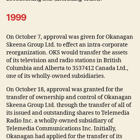
1999
On October 7, approval was given for Okanagan
Skeena Group Ltd. to effect an intra-corporate
reorganization. OKS would transfer the assets
of its television and radio stations in British
Columbia and Alberta to 3537412 Canada Ltd.,
one of its wholly-owned subsidiaries.
On October 18, approval was granted for the
transfer of ownership and control of Okanagan
Skeena Group Ltd. through the transfer of all of
its issued and outstanding shares to Telemedia
Radio Inc. a wholly-owned subsidiary of
Telemedia Communications Inc. Initially,
Okanagan had applied for the transfer of its