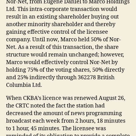
Nor-Net, from Eugene Daniel to Marco Holdings
Ltd. This intra-corporate transaction would
result in an existing shareholder buying out
another minority shareholder and thereby
gaining effective control of the licensee
company. Until now, Marco held 50% of Nor-
Net. As a result of this transaction, the share
structure would remain unchanged; however,
Marco would effectively control Nor-Net by
holding 75% of the voting shares, 50% directly
and 25% indirectly through 362278 British
Columbia Ltd.
When CKBA’s licence was renewed August 26,
the CRTC noted the fact the station had
decreased the amount of news programming
broadcast each week from 2 hours, 18 minutes
to 1 hour, 45 minutes. The licensee was