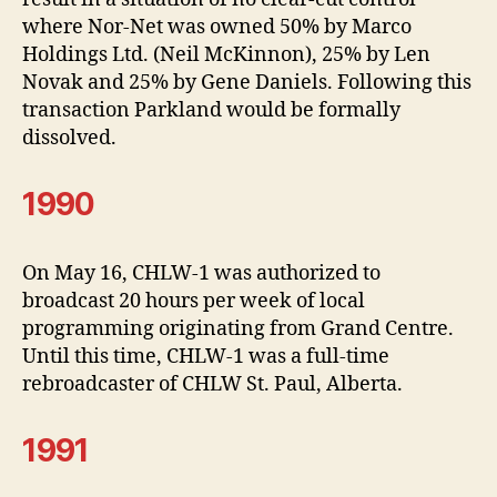
where Nor-Net was owned 50% by Marco
Holdings Ltd. (Neil McKinnon), 25% by Len
Novak and 25% by Gene Daniels. Following this
transaction Parkland would be formally
dissolved.
1990
On May 16, CHLW-1 was authorized to
broadcast 20 hours per week of local
programming originating from Grand Centre.
Until this time, CHLW-1 was a full-time
rebroadcaster of CHLW St. Paul, Alberta.
1991