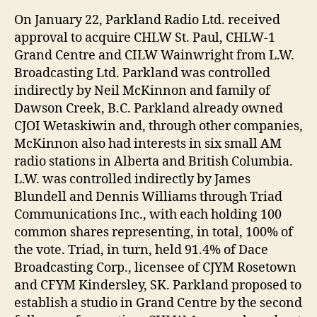
On January 22, Parkland Radio Ltd. received
approval to acquire CHLW St. Paul, CHLW-1
Grand Centre and CILW Wainwright from L.W.
Broadcasting Ltd. Parkland was controlled
indirectly by Neil McKinnon and family of
Dawson Creek, B.C. Parkland already owned
CJOI Wetaskiwin and, through other companies,
McKinnon also had interests in six small AM
radio stations in Alberta and British Columbia.
L.W. was controlled indirectly by James
Blundell and Dennis Williams through Triad
Communications Inc., with each holding 100
common shares representing, in total, 100% of
the vote. Triad, in turn, held 91.4% of Dace
Broadcasting Corp., licensee of CJYM Rosetown
and CFYM Kindersley, SK. Parkland proposed to
establish a studio in Grand Centre by the second