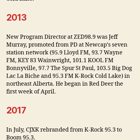
2013
New Program Director at ZED98.9 was Jeff
Murray, promoted from PD at Newcap’s seven
station network (95.9 Lloyd FM, 93.7 Wayne
FM, KEY 83 Wainwright, 101.1 KOOL FM
Bonnyville, 97.7 The Spur St Paul, 103.5 Big Dog
Lac La Biche and 95.3 FM K-Rock Cold Lake) in
northeast Alberta. He began in Red Deer the
first week of April.
2017
In July, CJXK rebranded from K-Rock 95.3 to
Boom 95.3.