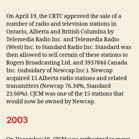
On April 19, the CRTC approved the sale of a
number of radio and television stations in
Ontario, Alberta and British Columbia by
Telemedia Radio Inc. and Telemedia Radio
(West) Inc. to Standard Radio Inc. Standard was
then allowed to sell certain of these stations to
Rogers Broadcasting Ltd. and 3937844 Canada
Inc. (subsidary of Newcap Inc.). Newcap
acquired 15 Alberta radio stations and related
transmitters (Newcap 76.34%, Standard
23.66%). CJCM was one of the 15 stations that
would now be owned by Newcap.
2003