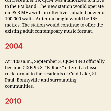
On December 19, CJCM was authorized to move
to the FM band. The new station would operate
on 95.3 MHz with an effective radiated power of
100,000 watts. Antenna height would be 155
metres. The station would continue to offer the
existing adult contempoary music format.
2004
At 11:00 a.m., September 3, CJCM 1340 officially
became CJXK 95.3. “K-Rock” offered a classic
rock format to the residents of Cold Lake, St.
Paul, Bonnyville and surrounding
communities.
2010