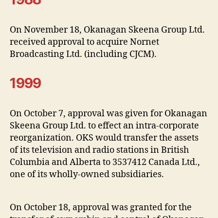
On November 18, Okanagan Skeena Group Ltd.
received approval to acquire Nornet
Broadcasting Ltd. (including CJCM).
1999
On October 7, approval was given for Okanagan
Skeena Group Ltd. to effect an intra-corporate
reorganization. OKS would transfer the assets
of its television and radio stations in British
Columbia and Alberta to 3537412 Canada Ltd.,
one of its wholly-owned subsidiaries.
On October 18, approval was granted for the