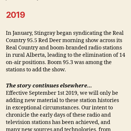
2019
In January, Stingray began syndicating the Real
Country 95.5 Red Deer morning show across its
Real Country and boom-branded radio stations
in rural Alberta, leading to the elimination of 14
on-air positions. Boom 95.3 was among the
stations to add the show.
The story continues elsewhere…
Effective September 1st 2019, we will only be
adding new material to these station histories
in exceptional circumstances. Our intent to
chronicle the early days of these radio and
television stations has been achieved, and
many new sources and technologies, from