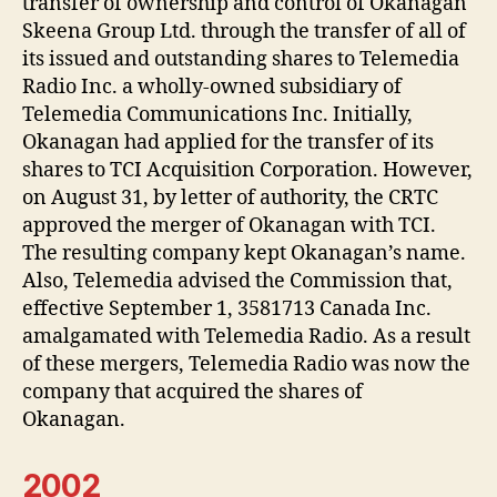
transfer of ownership and control of Okanagan
Skeena Group Ltd. through the transfer of all of
its issued and outstanding shares to Telemedia
Radio Inc. a wholly-owned subsidiary of
Telemedia Communications Inc. Initially,
Okanagan had applied for the transfer of its
shares to TCI Acquisition Corporation. However,
on August 31, by letter of authority, the CRTC
approved the merger of Okanagan with TCI.
The resulting company kept Okanagan’s name.
Also, Telemedia advised the Commission that,
effective September 1, 3581713 Canada Inc.
amalgamated with Telemedia Radio. As a result
of these mergers, Telemedia Radio was now the
company that acquired the shares of
Okanagan.
2002