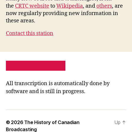
the
CRTC website
to
Wikipedia
, and
others
, are
now regularly providing new information in
these areas.
Contact this station
PRIVACY POLICY
SITE MAP
All transcription is automatically done by
software and is still in progress.
© 2026
The History of Canadian
Up
↑
Broadcasting