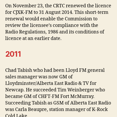
On November 23, the CRTC renewed the licence
for CJXK-FM to 31 August 2014. This short-term
renewal would enable the Commission to
review the licensee’s compliance with the
Radio Regulations, 1986 and its conditions of
licence at an earlier date.
2011
Chad Tabish who had been Lloyd FM general
sales manager was now GM of
Lloydminster/Alberta East Radio & TV for
Newcap. He succeeded Tim Weinberger who
became GM of CHFT-FM Fort McMurray.
Succeeding Tabish as GSM of Alberta East Radio
was Carla Beaupre, station manager of K-Rock
Cold Lake.