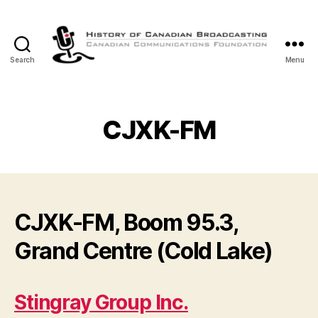
Search
Menu
The
History
of
Canadian
CJXK-FM
Broadcasting
CJXK-FM, Boom 95.3,
Grand Centre (Cold Lake)
Stingray Group Inc.