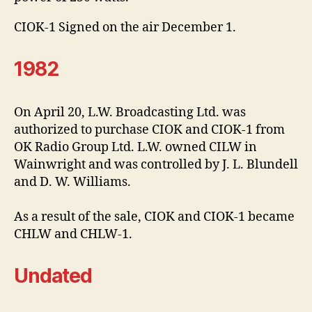
CIOK-1 Signed on the air December 1.
1982
On April 20, L.W. Broadcasting Ltd. was
authorized to purchase CIOK and CIOK-1 from
OK Radio Group Ltd. L.W. owned CILW in
Wainwright and was controlled by J. L. Blundell
and D. W. Williams.
As a result of the sale, CIOK and CIOK-1 became
CHLW and CHLW-1.
Undated