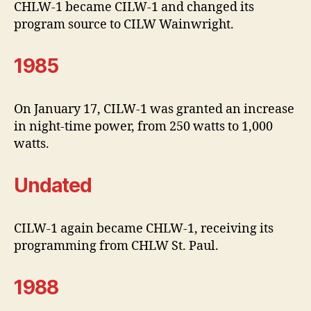
CHLW-1 became CILW-1 and changed its
program source to CILW Wainwright.
1985
On January 17, CILW-1 was granted an increase
in night-time power, from 250 watts to 1,000
watts.
Undated
CILW-1 again became CHLW-1, receiving its
programming from CHLW St. Paul.
1988