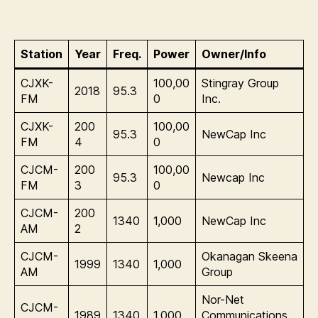
Station
Year
Freq.
Power
Owner/Info
CJXK-
100,00
Stingray Group
2018
95.3
FM
0
Inc.
CJXK-
200
100,00
95.3
NewCap Inc
FM
4
0
CJCM-
200
100,00
95.3
Newcap Inc
FM
3
0
CJCM-
200
1340
1,000
NewCap Inc
AM
2
CJCM-
Okanagan Skeena
1999
1340
1,000
AM
Group
Nor-Net
CJCM-
1989
1340
1,000
Communications