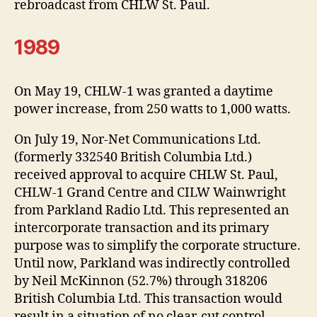
rebroadcast from CHLW St. Paul.
1989
On May 19, CHLW-1 was granted a daytime
power increase, from 250 watts to 1,000 watts.
On July 19, Nor-Net Communications Ltd.
(formerly 332540 British Columbia Ltd.)
received approval to acquire CHLW St. Paul,
CHLW-1 Grand Centre and CILW Wainwright
from Parkland Radio Ltd. This represented an
intercorporate transaction and its primary
purpose was to simplify the corporate structure.
Until now, Parkland was indirectly controlled
by Neil McKinnon (52.7%) through 318206
British Columbia Ltd. This transaction would
result in a situation of no clear-cut control