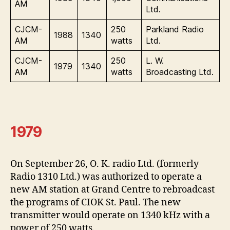
AM
Ltd.
CJCM-
250
Parkland Radio
1988
1340
AM
watts
Ltd.
CJCM-
250
L. W.
1979
1340
AM
watts
Broadcasting Ltd.
1979
On September 26, O. K. radio Ltd. (formerly
Radio 1310 Ltd.) was authorized to operate a
new AM station at Grand Centre to rebroadcast
the programs of CIOK St. Paul. The new
transmitter would operate on 1340 kHz with a
power of 250 watts.