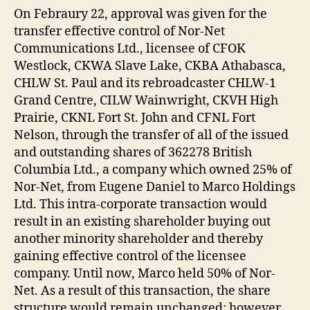
On Febraury 22, approval was given for the
transfer effective control of Nor-Net
Communications Ltd., licensee of CFOK
Westlock, CKWA Slave Lake, CKBA Athabasca,
CHLW St. Paul and its rebroadcaster CHLW-1
Grand Centre, CILW Wainwright, CKVH High
Prairie, CKNL Fort St. John and CFNL Fort
Nelson, through the transfer of all of the issued
and outstanding shares of 362278 British
Columbia Ltd., a company which owned 25% of
Nor-Net, from Eugene Daniel to Marco Holdings
Ltd. This intra-corporate transaction would
result in an existing shareholder buying out
another minority shareholder and thereby
gaining effective control of the licensee
company. Until now, Marco held 50% of Nor-
Net. As a result of this transaction, the share
structure would remain unchanged; however,