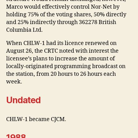
Marco would effectively control Nor-Net by
holding 75% of the voting shares, 50% directly
and 25% indirectly through 362278 British
Columbia Ltd.
When CHLW-1 had its licence renewed on
August 26, the CRTC noted with interest the
licensee’s plans to increase the amount of
locally-originated programming broadcast on
the station, from 20 hours to 26 hours each
week.
Undated
CHLW-1 became CJCM.
1988