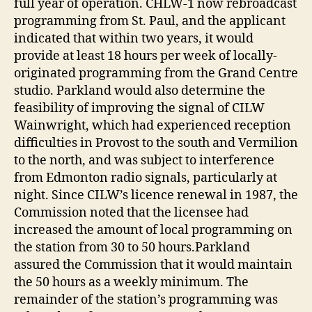
full year of operation. CHLW-1 now rebroadcast
programming from St. Paul, and the applicant
indicated that within two years, it would
provide at least 18 hours per week of locally-
originated programming from the Grand Centre
studio. Parkland would also determine the
feasibility of improving the signal of CILW
Wainwright, which had experienced reception
difficulties in Provost to the south and Vermilion
to the north, and was subject to interference
from Edmonton radio signals, particularly at
night. Since CILW’s licence renewal in 1987, the
Commission noted that the licensee had
increased the amount of local programming on
the station from 30 to 50 hours.Parkland
assured the Commission that it would maintain
the 50 hours as a weekly minimum. The
remainder of the station’s programming was