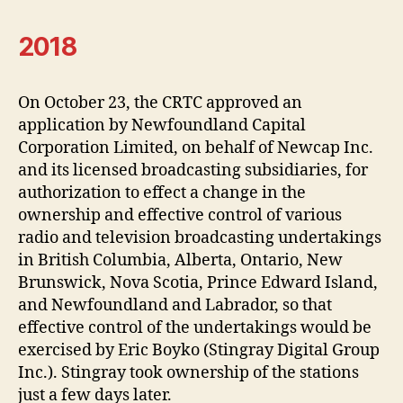
2018
On October 23, the CRTC approved an
application by Newfoundland Capital
Corporation Limited, on behalf of Newcap Inc.
and its licensed broadcasting subsidiaries, for
authorization to effect a change in the
ownership and effective control of various
radio and television broadcasting undertakings
in British Columbia, Alberta, Ontario, New
Brunswick, Nova Scotia, Prince Edward Island,
and Newfoundland and Labrador, so that
effective control of the undertakings would be
exercised by Eric Boyko (Stingray Digital Group
Inc.). Stingray took ownership of the stations
just a few days later.