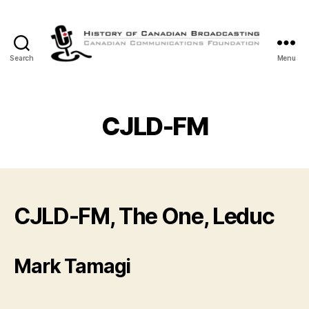
Search
Menu
The
History
of
Canadian
CJLD-FM
Broadcasting
CJLD-FM, The One, Leduc
Mark Tamagi