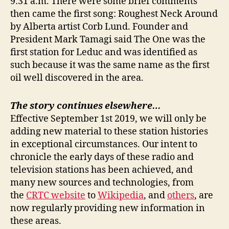
9:31 a.m. There were some brief comments
then came the first song: Roughest Neck Around
by Alberta artist Corb Lund. Founder and
President Mark Tamagi said The One was the
first station for Leduc and was identified as
such because it was the same name as the first
oil well discovered in the area.
The story continues elsewhere…
Effective September 1st 2019, we will only be
adding new material to these station histories
in exceptional circumstances. Our intent to
chronicle the early days of these radio and
television stations has been achieved, and
many new sources and technologies, from
the
CRTC website
to
Wikipedia
, and
others
, are
now regularly providing new information in
these areas.