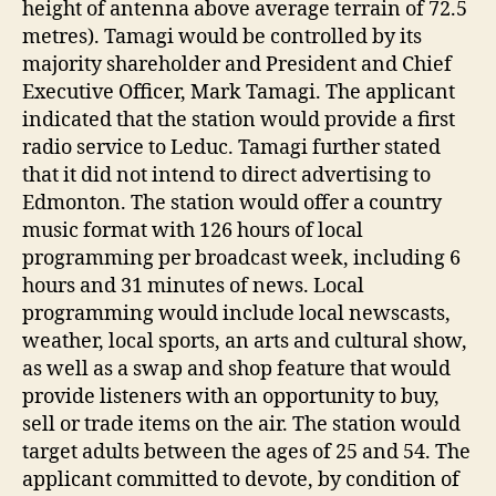
height of antenna above average terrain of 72.5
metres). Tamagi would be controlled by its
majority shareholder and President and Chief
Executive Officer, Mark Tamagi. The applicant
indicated that the station would provide a first
radio service to Leduc. Tamagi further stated
that it did not intend to direct advertising to
Edmonton. The station would offer a country
music format with 126 hours of local
programming per broadcast week, including 6
hours and 31 minutes of news. Local
programming would include local newscasts,
weather, local sports, an arts and cultural show,
as well as a swap and shop feature that would
provide listeners with an opportunity to buy,
sell or trade items on the air. The station would
target adults between the ages of 25 and 54. The
applicant committed to devote, by condition of