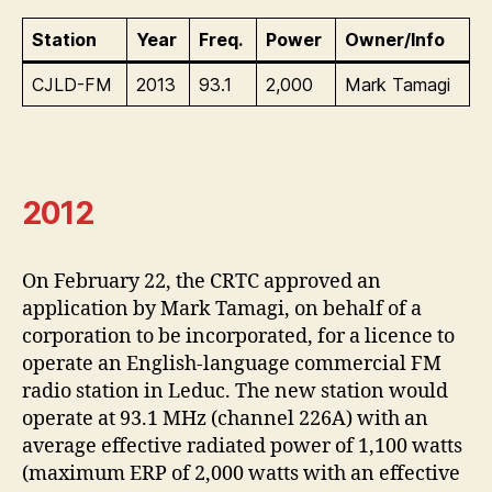
Station
Year
Freq.
Power
Owner/Info
CJLD-FM
2013
93.1
2,000
Mark Tamagi
2012
On February 22, the CRTC approved an
application by Mark Tamagi, on behalf of a
corporation to be incorporated, for a licence to
operate an English-language commercial FM
radio station in Leduc. The new station would
operate at 93.1 MHz (channel 226A) with an
average effective radiated power of 1,100 watts
(maximum ERP of 2,000 watts with an effective