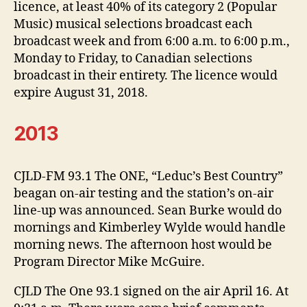
licence, at least 40% of its category 2 (Popular
Music) musical selections broadcast each
broadcast week and from 6:00 a.m. to 6:00 p.m.,
Monday to Friday, to Canadian selections
broadcast in their entirety. The licence would
expire August 31, 2018.
2013
CJLD-FM 93.1 The ONE, “Leduc’s Best Country”
beagan on-air testing and the station’s on-air
line-up was announced. Sean Burke would do
mornings and Kimberley Wylde would handle
morning news. The afternoon host would be
Program Director Mike McGuire.
CJLD The One 93.1 signed on the air April 16. At