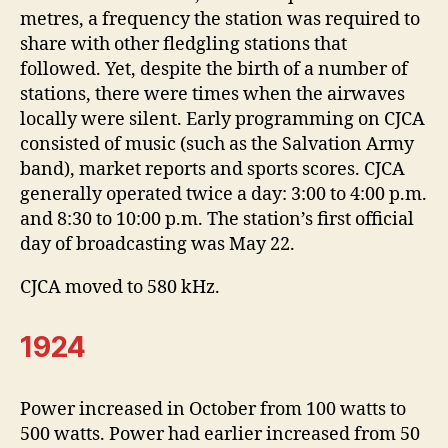
metres, a frequency the station was required to
share with other fledgling stations that
followed. Yet, despite the birth of a number of
stations, there were times when the airwaves
locally were silent. Early programming on CJCA
consisted of music (such as the Salvation Army
band), market reports and sports scores. CJCA
generally operated twice a day: 3:00 to 4:00 p.m.
and 8:30 to 10:00 p.m. The station’s first official
day of broadcasting was May 22.
CJCA moved to 580 kHz.
1924
Power increased in October from 100 watts to
500 watts. Power had earlier increased from 50