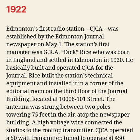
1922
Edmonton’s first radio station – CJCA – was
established by the Edmonton Journal
newspaper on May 1. The station’s first
manager was G.R.A. “Dick” Rice who was born
in England and settled in Edmonton in 1920. He
basically built and operated CJCA for the
Journal. Rice built the station’s technical
equipment and installed it in a corner of the
editorial room on the third floor of the Journal
Building, located at 10006-101 Street. The
antenna was strung between two poles
towering 75 feet in the air, atop the newspaper
building. A high voltage wire connected the
studios to the rooftop transmitter. CJCA operated
a 50 watt transmitter, tuned to operate at 450