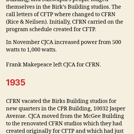
themselves in the Birk’s Building studios. The
call letters of CFTP where changed to CFRN
(Rice & Neilsen). Initially, CFRN carried on the
program schedule created for CFTP.
In November CJCA increased power from 500
watts to 1,000 watts.
Frank Makepeace left CJCA for CFRN.
1935
CFRN vacated the Birks Building studios for
new quarters in the CPR Building, 10032 Jasper
Avenue. CJCA moved from the McGee Building
to the renovated CFRN studios which they had
created originally for CFTP and which had just