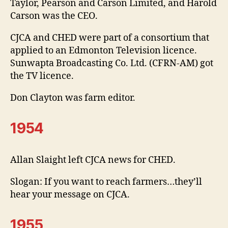
Taylor, Pearson and Carson Limited, and Harold
Carson was the CEO.
CJCA and CHED were part of a consortium that
applied to an Edmonton Television licence.
Sunwapta Broadcasting Co. Ltd. (CFRN-AM) got
the TV licence.
Don Clayton was farm editor.
1954
Allan Slaight left CJCA news for CHED.
Slogan: If you want to reach farmers…they’ll
hear your message on CJCA.
1955