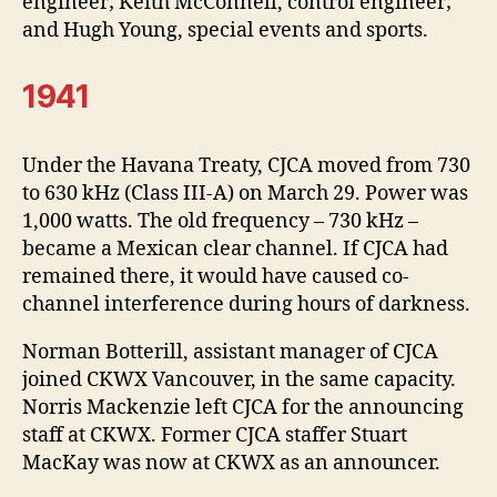
engineer; Keith McConnell, control engineer;
and Hugh Young, special events and sports.
1941
Under the Havana Treaty, CJCA moved from 730
to 630 kHz (Class III-A) on March 29. Power was
1,000 watts. The old frequency – 730 kHz –
became a Mexican clear channel. If CJCA had
remained there, it would have caused co-
channel interference during hours of darkness.
Norman Botterill, assistant manager of CJCA
joined CKWX Vancouver, in the same capacity.
Norris Mackenzie left CJCA for the announcing
staff at CKWX. Former CJCA staffer Stuart
MacKay was now at CKWX as an announcer.