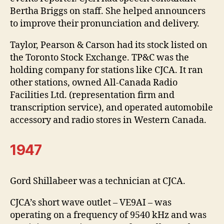
Bertha Briggs on staff. She helped announcers
to improve their pronunciation and delivery.
Taylor, Pearson & Carson had its stock listed on
the Toronto Stock Exchange. TP&C was the
holding company for stations like CJCA. It ran
other stations, owned All-Canada Radio
Facilities Ltd. (representation firm and
transcription service), and operated automobile
accessory and radio stores in Western Canada.
1947
Gord Shillabeer was a technician at CJCA.
CJCA’s short wave outlet – VE9AI – was
operating on a frequency of 9540 kHz and was