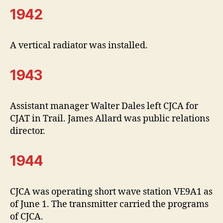
1942
A vertical radiator was installed.
1943
Assistant manager Walter Dales left CJCA for
CJAT in Trail. James Allard was public relations
director.
1944
CJCA was operating short wave station VE9A1 as
of June 1. The transmitter carried the programs
of CJCA.