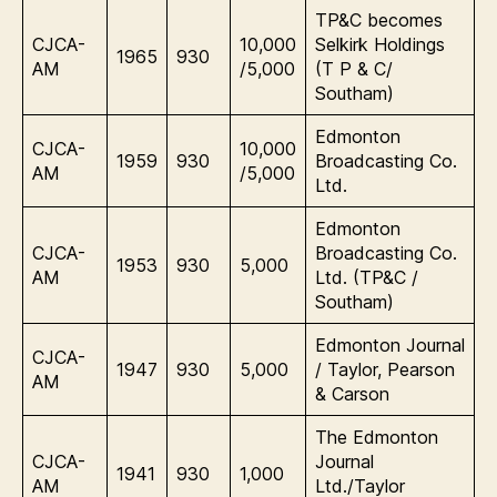
TP&C becomes
CJCA-
10,000
Selkirk Holdings
1965
930
AM
/5,000
(T P & C/
Southam)
Edmonton
CJCA-
10,000
1959
930
Broadcasting Co.
AM
/5,000
Ltd.
Edmonton
CJCA-
Broadcasting Co.
1953
930
5,000
AM
Ltd. (TP&C /
Southam)
Edmonton Journal
CJCA-
1947
930
5,000
/ Taylor, Pearson
AM
& Carson
The Edmonton
CJCA-
Journal
1941
930
1,000
AM
Ltd./Taylor