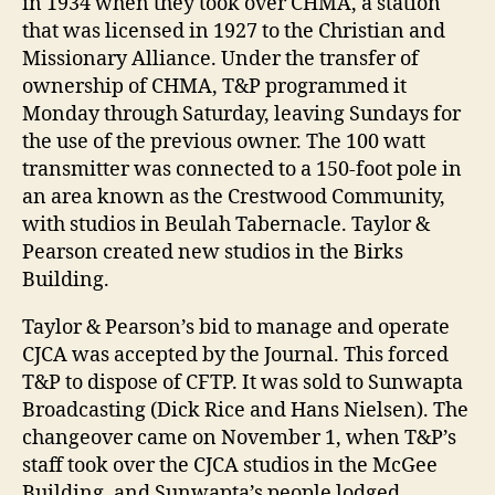
in 1934 when they took over CHMA, a station
that was licensed in 1927 to the Christian and
Missionary Alliance. Under the transfer of
ownership of CHMA, T&P programmed it
Monday through Saturday, leaving Sundays for
the use of the previous owner. The 100 watt
transmitter was connected to a 150-foot pole in
an area known as the Crestwood Community,
with studios in Beulah Tabernacle. Taylor &
Pearson created new studios in the Birks
Building.
Taylor & Pearson’s bid to manage and operate
CJCA was accepted by the Journal. This forced
T&P to dispose of CFTP. It was sold to Sunwapta
Broadcasting (Dick Rice and Hans Nielsen). The
changeover came on November 1, when T&P’s
staff took over the CJCA studios in the McGee
Building, and Sunwapta’s people lodged