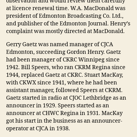
observation and would review them carefully
at licence renewal time. W.A. MacDonald was
president of Edmonton Broadcasting Co. Ltd.,
and publisher of the Edmonton Journal. Henry’s
complaint was mostly directed at MacDonald.
Gerry Gaetz was named manager of CJCA
Edmonton, succeeding Gordon Henry. Gaetz
had been manager of CKRC Winnipeg since
1942. Bill Speers, who ran CKRM Regina since
1944, replaced Gaetz at CKRC. Stuart MacKay,
with CKWX since 1941, where he had been
assistant manager, followed Speers at CKRM.
Gaetz started in radio at CJOC Lethbridge as an
announcer in 1929. Speers started as an
announcer at CHWC Regina in 1931. MacKay
got his start in the business as an announcer-
operator at CJCA in 1938.