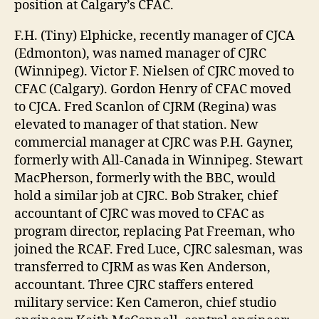
position at Calgary’s CFAC.
F.H. (Tiny) Elphicke, recently manager of CJCA
(Edmonton), was named manager of CJRC
(Winnipeg). Victor F. Nielsen of CJRC moved to
CFAC (Calgary). Gordon Henry of CFAC moved
to CJCA. Fred Scanlon of CJRM (Regina) was
elevated to manager of that station. New
commercial manager at CJRC was P.H. Gayner,
formerly with All-Canada in Winnipeg. Stewart
MacPherson, formerly with the BBC, would
hold a similar job at CJRC. Bob Straker, chief
accountant of CJRC was moved to CFAC as
program director, replacing Pat Freeman, who
joined the RCAF. Fred Luce, CJRC salesman, was
transferred to CJRM as was Ken Anderson,
accountant. Three CJRC staffers entered
military service: Ken Cameron, chief studio