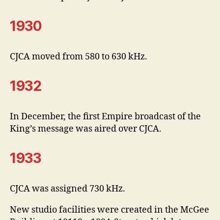
1930
CJCA moved from 580 to 630 kHz.
1932
In December, the first Empire broadcast of the
King’s message was aired over CJCA.
1933
CJCA was assigned 730 kHz.
New studio facilities were created in the McGee