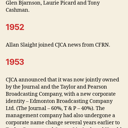
Glen Bjarnson, Laurie Picard and Tony
Cashman.
1952
Allan Slaight joined CJCA news from CFRN.
1953
CJCA announced that it was now jointly owned
by the Journal and the Taylor and Pearson
Broadcasting Company, with a new corporate
identity – Edmonton Broadcasting Company
Ltd. (The Journal – 60%, T & P – 40%). The
management company had also undergone a
corporate name change several years earlier to