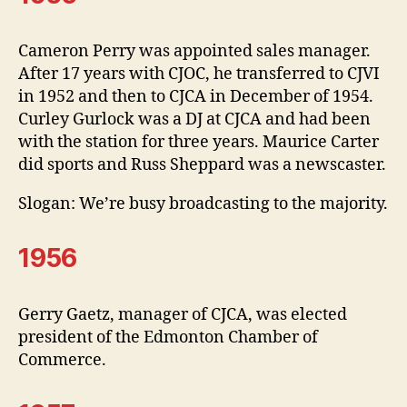
Cameron Perry was appointed sales manager.
After 17 years with CJOC, he transferred to CJVI
in 1952 and then to CJCA in December of 1954.
Curley Gurlock was a DJ at CJCA and had been
with the station for three years. Maurice Carter
did sports and Russ Sheppard was a newscaster.
Slogan: We’re busy broadcasting to the majority.
1956
Gerry Gaetz, manager of CJCA, was elected
president of the Edmonton Chamber of
Commerce.