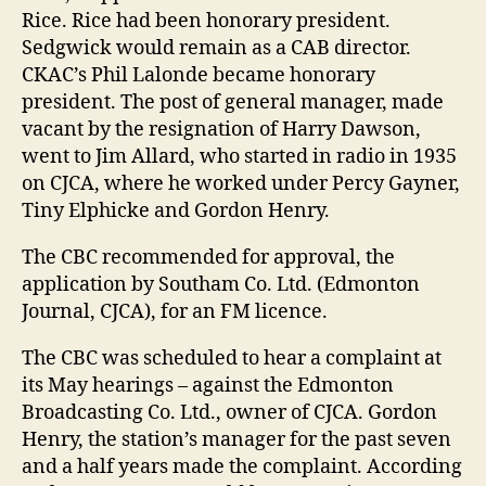
Rice. Rice had been honorary president.
Sedgwick would remain as a CAB director.
CKAC’s Phil Lalonde became honorary
president. The post of general manager, made
vacant by the resignation of Harry Dawson,
went to Jim Allard, who started in radio in 1935
on CJCA, where he worked under Percy Gayner,
Tiny Elphicke and Gordon Henry.
The CBC recommended for approval, the
application by Southam Co. Ltd. (Edmonton
Journal, CJCA), for an FM licence.
The CBC was scheduled to hear a complaint at
its May hearings – against the Edmonton
Broadcasting Co. Ltd., owner of CJCA. Gordon
Henry, the station’s manager for the past seven
and a half years made the complaint. According