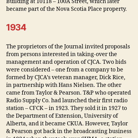
Building at 10118 – 100A Street, which later
became part of the Nova Scotia Place property.
1934
The proprietors of the Journal invited proposals
from persons interested in taking-over the
management and operation of CJCA. Two bids
were considered – one from a company to be
formed by CJCA’s veteran manager, Dick Rice,
in partnership with Hans Nielsen. The other
came from Taylor & Pearson. T&P who operated
Radio Supply Co. had launched their first radio
station – CFCK – in 1923. They sold it in 1927 to
the Department of Extension, University of
Alberta, and it became CKUA. However, Taylor
& Pearson got back in the broadcasting business