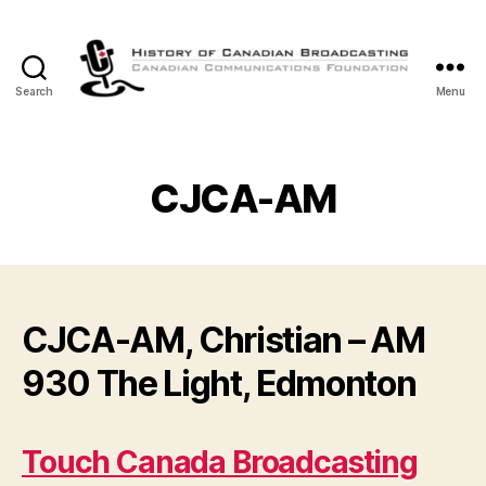
Search
Menu
The
History
of
Canadian
CJCA-AM
Broadcasting
CJCA-AM, Christian – AM
930 The Light, Edmonton
Touch Canada Broadcasting