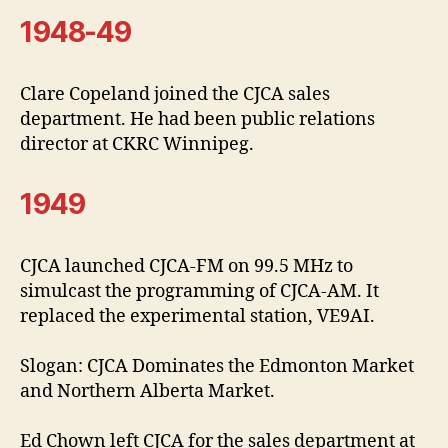
1948-49
Clare Copeland joined the CJCA sales
department. He had been public relations
director at CKRC Winnipeg.
1949
CJCA launched CJCA-FM on 99.5 MHz to
simulcast the programming of CJCA-AM. It
replaced the experimental station, VE9AI.
Slogan: CJCA Dominates the Edmonton Market
and Northern Alberta Market.
Ed Chown left CJCA for the sales department at