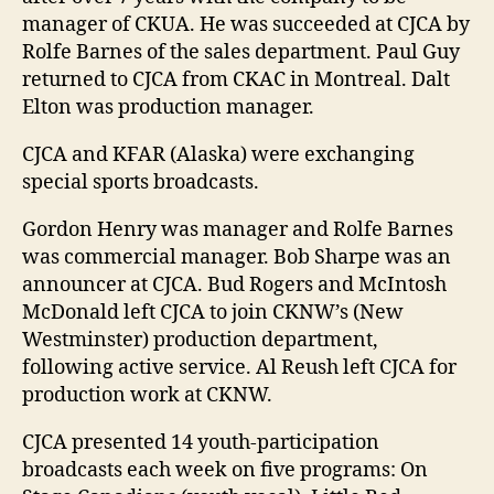
manager of CKUA. He was succeeded at CJCA by
Rolfe Barnes of the sales department. Paul Guy
returned to CJCA from CKAC in Montreal. Dalt
Elton was production manager.
CJCA and KFAR (Alaska) were exchanging
special sports broadcasts.
Gordon Henry was manager and Rolfe Barnes
was commercial manager. Bob Sharpe was an
announcer at CJCA. Bud Rogers and McIntosh
McDonald left CJCA to join CKNW’s (New
Westminster) production department,
following active service. Al Reush left CJCA for
production work at CKNW.
CJCA presented 14 youth-participation
broadcasts each week on five programs: On