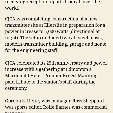
receiving reception reports from all over the
world.
CJCA was completing construction of a new
transmitter site at Ellerslie in preparation for a
power increase to 5,000 watts (directional at
night). The setup included two all-steel masts,
modern transmitter building, garage and home
for the engineering staff.
CJCA celebrated its 25th anniversary and power
increase with a gathering at Edmonton’s
Macdonald Hotel. Premier Ernest Manning
paid tribute to the station’s staff during the
ceremony.
Gordon S. Henry was manager. Russ Sheppard
was sports editor. Rolfe Barnes was commercial