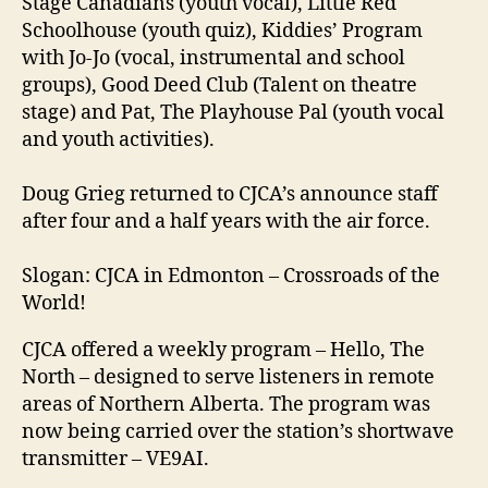
Stage Canadians (youth vocal), Little Red
Schoolhouse (youth quiz), Kiddies’ Program
with Jo-Jo (vocal, instrumental and school
groups), Good Deed Club (Talent on theatre
stage) and Pat, The Playhouse Pal (youth vocal
and youth activities).
Doug Grieg returned to CJCA’s announce staff
after four and a half years with the air force.
Slogan: CJCA in Edmonton – Crossroads of the
World!
CJCA offered a weekly program – Hello, The
North – designed to serve listeners in remote
areas of Northern Alberta. The program was
now being carried over the station’s shortwave
transmitter – VE9AI.