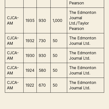
Pearson
The Edmonton
CJCA-
Journal
1935
930
1,000
AM
Ltd./Taylor
Pearson
CJCA-
The Edmonton
1932
730
50
AM
Journal Ltd.
CJCA-
The Edmonton
1930
930
50
AM
Journal Ltd.
CJCA-
The Edmonton
1924
580
50
AM
Journal Ltd.
CJCA-
The Edmonton
1922
670
50
AM
Journal Ltd.