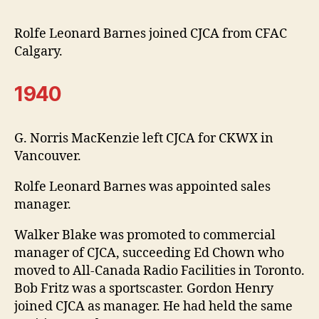
Rolfe Leonard Barnes joined CJCA from CFAC
Calgary.
1940
G. Norris MacKenzie left CJCA for CKWX in
Vancouver.
Rolfe Leonard Barnes was appointed sales
manager.
Walker Blake was promoted to commercial
manager of CJCA, succeeding Ed Chown who
moved to All-Canada Radio Facilities in Toronto.
Bob Fritz was a sportscaster. Gordon Henry
joined CJCA as manager. He had held the same