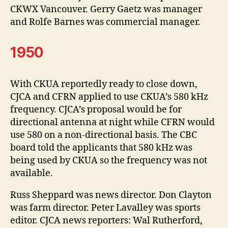
CKWX Vancouver. Gerry Gaetz was manager
and Rolfe Barnes was commercial manager.
1950
With CKUA reportedly ready to close down,
CJCA and CFRN applied to use CKUA’s 580 kHz
frequency. CJCA’s proposal would be for
directional antenna at night while CFRN would
use 580 on a non-directional basis. The CBC
board told the applicants that 580 kHz was
being used by CKUA so the frequency was not
available.
Russ Sheppard was news director. Don Clayton
was farm director. Peter Lavalley was sports
editor. CJCA news reporters: Wal Rutherford,