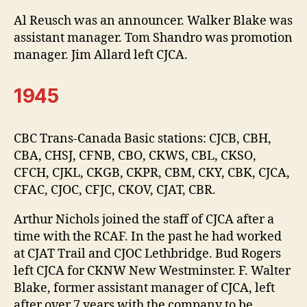
Al Reusch was an announcer. Walker Blake was
assistant manager. Tom Shandro was promotion
manager. Jim Allard left CJCA.
1945
CBC Trans-Canada Basic stations: CJCB, CBH,
CBA, CHSJ, CFNB, CBO, CKWS, CBL, CKSO,
CFCH, CJKL, CKGB, CKPR, CBM, CKY, CBK, CJCA,
CFAC, CJOC, CFJC, CKOV, CJAT, CBR.
Arthur Nichols joined the staff of CJCA after a
time with the RCAF. In the past he had worked
at CJAT Trail and CJOC Lethbridge. Bud Rogers
left CJCA for CKNW New Westminster. F. Walter
Blake, former assistant manager of CJCA, left
after over 7 years with the company to be