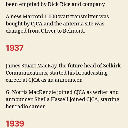
been emptied by Dick Rice and company.
A new Marconi 1,000 watt transmitter was
bought by CJCA and the antenna site was
changed from Oliver to Belmont.
1937
James Stuart MacKay, the future head of Selkirk
Communications, started his broadcasting
career at CJCA as an announcer.
G. Norris MacKenzie joined CJCA as writer and
announcer. Sheila Hassell joined CJCA, starting
her radio career.
1939