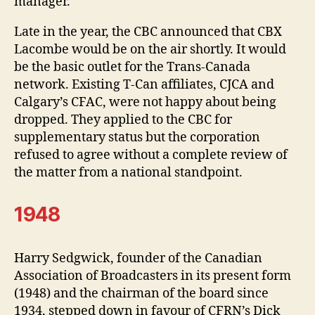
manager.
Late in the year, the CBC announced that CBX
Lacombe would be on the air shortly. It would
be the basic outlet for the Trans-Canada
network. Existing T-Can affiliates, CJCA and
Calgary’s CFAC, were not happy about being
dropped. They applied to the CBC for
supplementary status but the corporation
refused to agree without a complete review of
the matter from a national standpoint.
1948
Harry Sedgwick, founder of the Canadian
Association of Broadcasters in its present form
(1948) and the chairman of the board since
1934, stepped down in favour of CFRN’s Dick