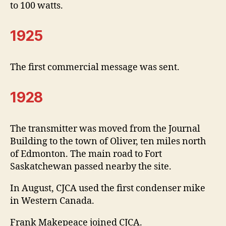
to 100 watts.
1925
The first commercial message was sent.
1928
The transmitter was moved from the Journal
Building to the town of Oliver, ten miles north
of Edmonton. The main road to Fort
Saskatchewan passed nearby the site.
In August, CJCA used the first condenser mike
in Western Canada.
Frank Makepeace joined CJCA.