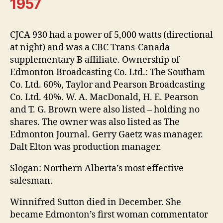
1957
CJCA 930 had a power of 5,000 watts (directional
at night) and was a CBC Trans-Canada
supplementary B affiliate. Ownership of
Edmonton Broadcasting Co. Ltd.: The Southam
Co. Ltd. 60%, Taylor and Pearson Broadcasting
Co. Ltd. 40%. W. A. MacDonald, H. E. Pearson
and T. G. Brown were also listed – holding no
shares. The owner was also listed as The
Edmonton Journal. Gerry Gaetz was manager.
Dalt Elton was production manager.
Slogan: Northern Alberta’s most effective
salesman.
Winnifred Sutton died in December. She
became Edmonton’s first woman commentator