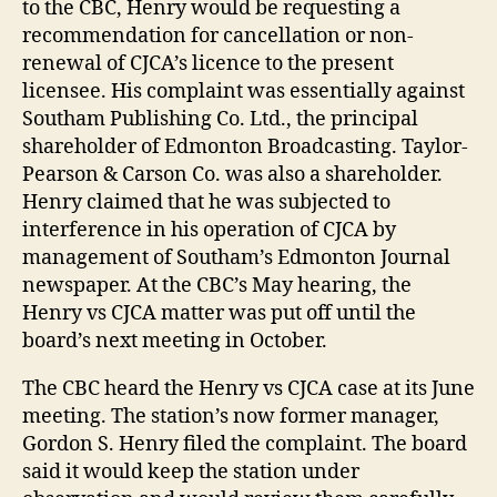
to the CBC, Henry would be requesting a
recommendation for cancellation or non-
renewal of CJCA’s licence to the present
licensee. His complaint was essentially against
Southam Publishing Co. Ltd., the principal
shareholder of Edmonton Broadcasting. Taylor-
Pearson & Carson Co. was also a shareholder.
Henry claimed that he was subjected to
interference in his operation of CJCA by
management of Southam’s Edmonton Journal
newspaper. At the CBC’s May hearing, the
Henry vs CJCA matter was put off until the
board’s next meeting in October.
The CBC heard the Henry vs CJCA case at its June
meeting. The station’s now former manager,
Gordon S. Henry filed the complaint. The board
said it would keep the station under