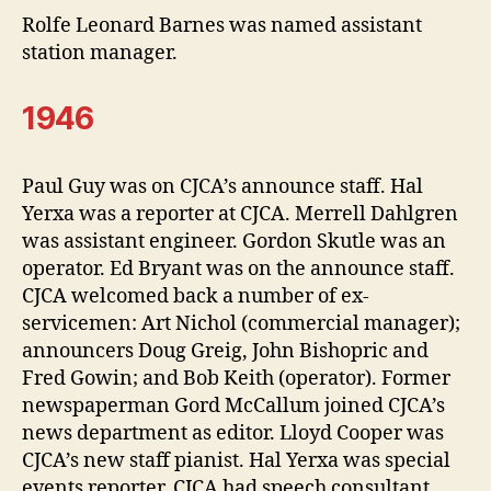
Rolfe Leonard Barnes was named assistant
station manager.
1946
Paul Guy was on CJCA’s announce staff. Hal
Yerxa was a reporter at CJCA. Merrell Dahlgren
was assistant engineer. Gordon Skutle was an
operator. Ed Bryant was on the announce staff.
CJCA welcomed back a number of ex-
servicemen: Art Nichol (commercial manager);
announcers Doug Greig, John Bishopric and
Fred Gowin; and Bob Keith (operator). Former
newspaperman Gord McCallum joined CJCA’s
news department as editor. Lloyd Cooper was
CJCA’s new staff pianist. Hal Yerxa was special
events reporter. CJCA had speech consultant