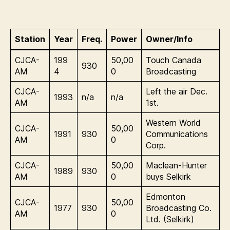
Station
Year
Freq.
Power
Owner/Info
CJCA-
199
50,00
Touch Canada
930
AM
4
0
Broadcasting
CJCA-
Left the air Dec.
1993
n/a
n/a
AM
1st.
Western World
CJCA-
50,00
1991
930
Communications
AM
0
Corp.
CJCA-
50,00
Maclean-Hunter
1989
930
AM
0
buys Selkirk
Edmonton
CJCA-
50,00
1977
930
Broadcasting Co.
AM
0
Ltd. (Selkirk)