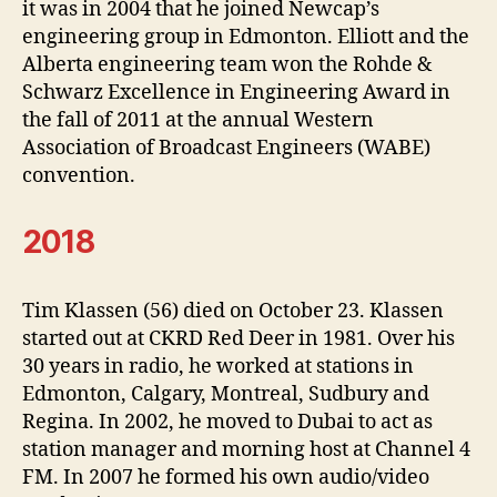
it was in 2004 that he joined Newcap’s
engineering group in Edmonton. Elliott and the
Alberta engineering team won the Rohde &
Schwarz Excellence in Engineering Award in
the fall of 2011 at the annual Western
Association of Broadcast Engineers (WABE)
convention.
2018
Tim Klassen (56) died on October 23. Klassen
started out at CKRD Red Deer in 1981. Over his
30 years in radio, he worked at stations in
Edmonton, Calgary, Montreal, Sudbury and
Regina. In 2002, he moved to Dubai to act as
station manager and morning host at Channel 4
FM. In 2007 he formed his own audio/video