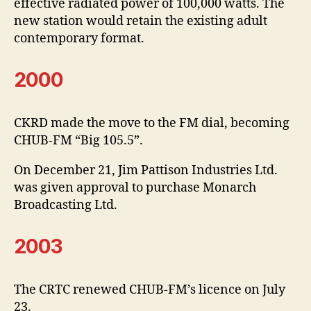
effective radiated power of 100,000 watts. The
new station would retain the existing adult
contemporary format.
2000
CKRD made the move to the FM dial, becoming
CHUB-FM “Big 105.5”.
On December 21, Jim Pattison Industries Ltd.
was given approval to purchase Monarch
Broadcasting Ltd.
2003
The CRTC renewed CHUB-FM’s licence on July
23.