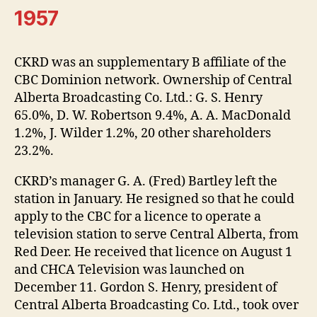
1957
CKRD was an supplementary B affiliate of the
CBC Dominion network. Ownership of Central
Alberta Broadcasting Co. Ltd.: G. S. Henry
65.0%, D. W. Robertson 9.4%, A. A. MacDonald
1.2%, J. Wilder 1.2%, 20 other shareholders
23.2%.
CKRD’s manager G. A. (Fred) Bartley left the
station in January. He resigned so that he could
apply to the CBC for a licence to operate a
television station to serve Central Alberta, from
Red Deer. He received that licence on August 1
and CHCA Television was launched on
December 11. Gordon S. Henry, president of
Central Alberta Broadcasting Co. Ltd., took over