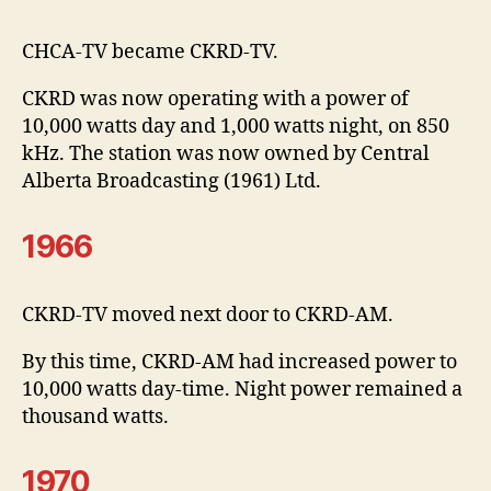
CHCA-TV became CKRD-TV.
CKRD was now operating with a power of
10,000 watts day and 1,000 watts night, on 850
kHz. The station was now owned by Central
Alberta Broadcasting (1961) Ltd.
1966
CKRD-TV moved next door to CKRD-AM.
By this time, CKRD-AM had increased power to
10,000 watts day-time. Night power remained a
thousand watts.
1970