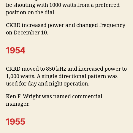
be shouting with 1000 watts from a preferred
position on the dial.
CKRD increased power and changed frequency
on December 10.
1954
CKRD moved to 850 kHz and increased power to
1,000 watts. A single directional pattern was
used for day and night operation.
Ken F. Wright was named commercial
manager.
1955