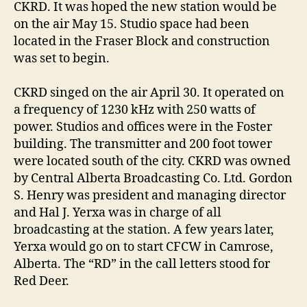
CKRD. It was hoped the new station would be
on the air May 15. Studio space had been
located in the Fraser Block and construction
was set to begin.
CKRD singed on the air April 30. It operated on
a frequency of 1230 kHz with 250 watts of
power. Studios and offices were in the Foster
building. The transmitter and 200 foot tower
were located south of the city. CKRD was owned
by Central Alberta Broadcasting Co. Ltd. Gordon
S. Henry was president and managing director
and Hal J. Yerxa was in charge of all
broadcasting at the station. A few years later,
Yerxa would go on to start CFCW in Camrose,
Alberta. The “RD” in the call letters stood for
Red Deer.