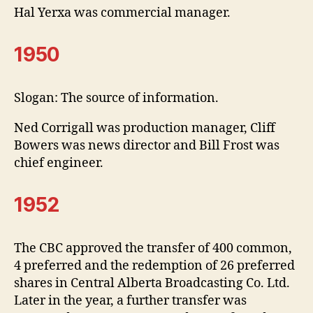
Hal Yerxa was commercial manager.
1950
Slogan: The source of information.
Ned Corrigall was production manager, Cliff
Bowers was news director and Bill Frost was
chief engineer.
1952
The CBC approved the transfer of 400 common,
4 preferred and the redemption of 26 preferred
shares in Central Alberta Broadcasting Co. Ltd.
Later in the year, a further transfer was