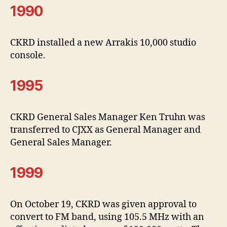
1990
CKRD installed a new Arrakis 10,000 studio
console.
1995
CKRD General Sales Manager Ken Truhn was
transferred to CJXX as General Manager and
General Sales Manager.
1999
On October 19, CKRD was given approval to
convert to FM band, using 105.5 MHz with an