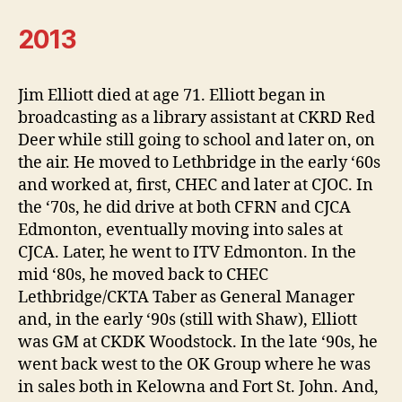
2013
Jim Elliott died at age 71. Elliott began in
broadcasting as a library assistant at CKRD Red
Deer while still going to school and later on, on
the air. He moved to Lethbridge in the early ‘60s
and worked at, first, CHEC and later at CJOC. In
the ‘70s, he did drive at both CFRN and CJCA
Edmonton, eventually moving into sales at
CJCA. Later, he went to ITV Edmonton. In the
mid ‘80s, he moved back to CHEC
Lethbridge/CKTA Taber as General Manager
and, in the early ‘90s (still with Shaw), Elliott
was GM at CKDK Woodstock. In the late ‘90s, he
went back west to the OK Group where he was
in sales both in Kelowna and Fort St. John. And,