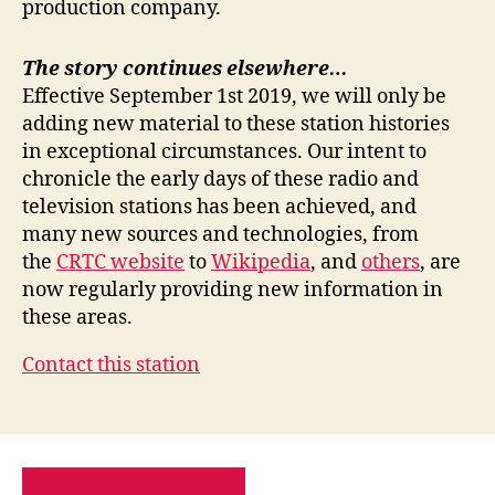
production company.
The story continues elsewhere…
Effective September 1st 2019, we will only be
adding new material to these station histories
in exceptional circumstances. Our intent to
chronicle the early days of these radio and
television stations has been achieved, and
many new sources and technologies, from
the
CRTC website
to
Wikipedia
, and
others
, are
now regularly providing new information in
these areas.
Contact this station
PRIVACY POLICY
SITE MAP