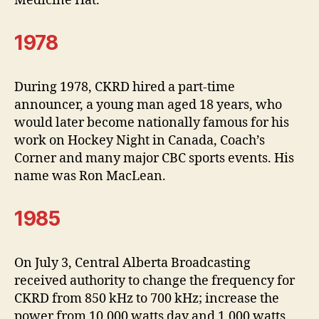
Medicine Hat.
1978
During 1978, CKRD hired a part-time
announcer, a young man aged 18 years, who
would later become nationally famous for his
work on Hockey Night in Canada, Coach’s
Corner and many major CBC sports events. His
name was Ron MacLean.
1985
On July 3, Central Alberta Broadcasting
received authority to change the frequency for
CKRD from 850 kHz to 700 kHz; increase the
power from 10,000 watts day and 1,000 watts