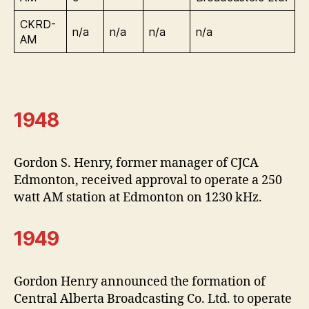
CKRD-
n/a
n/a
n/a
n/a
AM
1948
Gordon S. Henry, former manager of CJCA
Edmonton, received approval to operate a 250
watt AM station at Edmonton on 1230 kHz.
1949
Gordon Henry announced the formation of
Central Alberta Broadcasting Co. Ltd. to operate