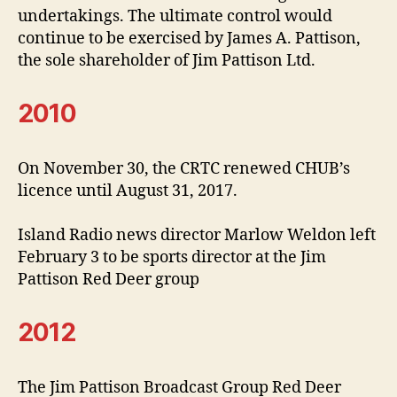
undertakings. The ultimate control would
continue to be exercised by James A. Pattison,
the sole shareholder of Jim Pattison Ltd.
2010
On November 30, the CRTC renewed CHUB’s
licence until August 31, 2017.
Island Radio news director Marlow Weldon left
February 3 to be sports director at the Jim
Pattison Red Deer group
2012
The Jim Pattison Broadcast Group Red Deer