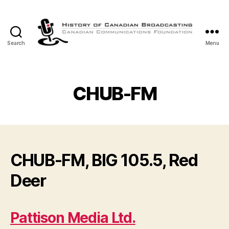
Search
Menu
The
History
of
Canadian
CHUB-FM
Broadcasting
CHUB-FM, BIG 105.5, Red
Deer
Pattison Media Ltd.