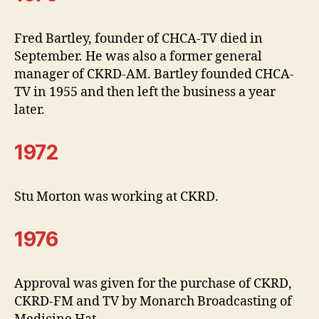
Fred Bartley, founder of CHCA-TV died in
September. He was also a former general
manager of CKRD-AM. Bartley founded CHCA-
TV in 1955 and then left the business a year
later.
1972
Stu Morton was working at CKRD.
1976
Approval was given for the purchase of CKRD,
CKRD-FM and TV by Monarch Broadcasting of