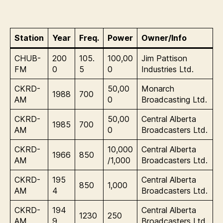
Station
Year
Freq.
Power
Owner/Info
CHUB-
200
105.
100,00
Jim Pattison
FM
0
5
0
Industries Ltd.
CKRD-
50,00
Monarch
1988
700
AM
0
Broadcasting Ltd.
CKRD-
50,00
Central Alberta
1985
700
AM
0
Broadcasters Ltd.
CKRD-
10,000
Central Alberta
1966
850
AM
/1,000
Broadcasters Ltd.
CKRD-
195
Central Alberta
850
1,000
AM
4
Broadcasters Ltd.
CKRD-
194
Central Alberta
1230
250
AM
9
Broadcasters Ltd.