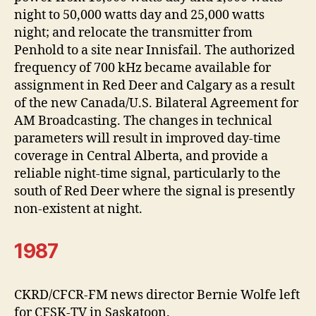
night to 50,000 watts day and 25,000 watts
night; and relocate the transmitter from
Penhold to a site near Innisfail. The authorized
frequency of 700 kHz became available for
assignment in Red Deer and Calgary as a result
of the new Canada/U.S. Bilateral Agreement for
AM Broadcasting. The changes in technical
parameters will result in improved day-time
coverage in Central Alberta, and provide a
reliable night-time signal, particularly to the
south of Red Deer where the signal is presently
non-existent at night.
1987
CKRD/CFCR-FM news director Bernie Wolfe left
for CFSK-TV in Saskatoon.