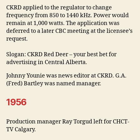
CKRD applied to the regulator to change
frequency from 850 to 1440 kHz. Power would
remain at 1,000 watts. The application was
deferred to a later CBC meeting at the licensee’s
request.
Slogan: CKRD Red Deer – your best bet for
advertising in Central Alberta.
Johnny Younie was news editor at CKRD. G.A.
(Fred) Bartley was named manager.
1956
Production manager Ray Torgud left for CHCT-
TV Calgary.