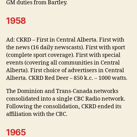
GM duties from Bartley.
1958
Ad: CKRD – First in Central Alberta. First with
the news (16 daily newscasts). First with sport
(complete sport coverage). First with special
events (covering all communities in Central
Alberta). First choice of advertisers in Central
Alberta. CKRD Red Deer – 850 k.c. – 1000 watts.
The Dominion and Trans-Canada networks
consolidated into a single CBC Radio network.
Following the consolidation, CKRD ended its
affiliation with the CBC.
1965