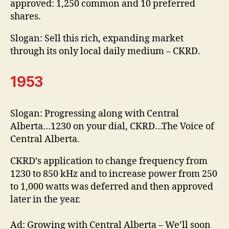
approved: 1,250 common and 10 preferred
shares.
Slogan: Sell this rich, expanding market
through its only local daily medium – CKRD.
1953
Slogan: Progressing along with Central
Alberta…1230 on your dial, CKRD…The Voice of
Central Alberta.
CKRD’s application to change frequency from
1230 to 850 kHz and to increase power from 250
to 1,000 watts was deferred and then approved
later in the year.
Ad: Growing with Central Alberta – We’ll soon