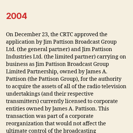
2004
On December 23, the CRTC approved the
application by Jim Pattison Broadcast Group
Ltd. (the general partner) and Jim Pattison
Industries Ltd. (the limited partner) carrying on
business as Jim Pattison Broadcast Group
Limited Partnership, owned by James A.
Pattison (the Pattison Group), for the authority
to acquire the assets of all of the radio television
undertakings (and their respective
transmitters) currently licensed to corporate
entities owned by James A. Pattison. This
transaction was part of a corporate
reorganization that would not affect the
ultimate control of the broadcasting