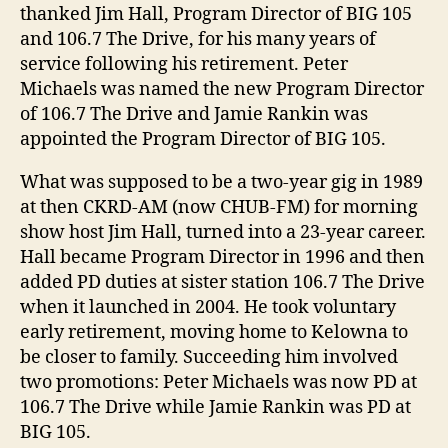
thanked Jim Hall, Program Director of BIG 105
and 106.7 The Drive, for his many years of
service following his retirement. Peter
Michaels was named the new Program Director
of 106.7 The Drive and Jamie Rankin was
appointed the Program Director of BIG 105.
What was supposed to be a two-year gig in 1989
at then CKRD-AM (now CHUB-FM) for morning
show host Jim Hall, turned into a 23-year career.
Hall became Program Director in 1996 and then
added PD duties at sister station 106.7 The Drive
when it launched in 2004. He took voluntary
early retirement, moving home to Kelowna to
be closer to family. Succeeding him involved
two promotions: Peter Michaels was now PD at
106.7 The Drive while Jamie Rankin was PD at
BIG 105.