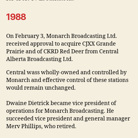
1988
On February 3, Monarch Broadcasting Ltd.
received approval to acquire CJXX Grande
Prairie and of CKRD Red Deer from Central
Alberta Broadcasting Ltd.
Central wass wholly-owned and controlled by
Monarch and effective control of these stations
would remain unchanged.
Dwaine Dietrick became vice president of
operations for Monarch Broadcasting. He
succeeded vice president and general manager
Merv Phillips, who retired.