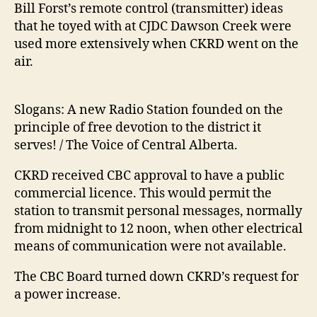
Bill Forst’s remote control (transmitter) ideas
that he toyed with at CJDC Dawson Creek were
used more extensively when CKRD went on the
air.
Slogans: A new Radio Station founded on the
principle of free devotion to the district it
serves! / The Voice of Central Alberta.
CKRD received CBC approval to have a public
commercial licence. This would permit the
station to transmit personal messages, normally
from midnight to 12 noon, when other electrical
means of communication were not available.
The CBC Board turned down CKRD’s request for
a power increase.