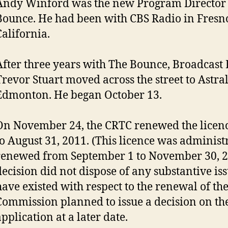
Andy Winford was the new Program Director 
Bounce. He had been with CBS Radio in Fresn
California.
After three years with The Bounce, Broadcast
Trevor Stuart moved across the street to Astra
Edmonton. He began October 13.
On November 24, the CRTC renewed the licen
to August 31, 2011. (This licence was administ
renewed from September 1 to November 30, 20
decision did not dispose of any substantive is
have existed with respect to the renewal of the
Commission planned to issue a decision on th
pplication at a later date.