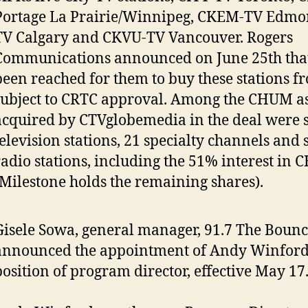
Portage La Prairie/Winnipeg, CKEM-TV Edmo
TV Calgary and CKVU-TV Vancouver. Rogers
Communications announced on June 25th that
been reached for them to buy these stations f
subject to CRTC approval. Among the CHUM as
acquired by CTVglobemedia in the deal were 
television stations, 21 specialty channels and
radio stations, including the 51% interest in
(Milestone holds the remaining shares).
Gisele Sowa, general manager, 91.7 The Bounc
announced the appointment of Andy Winford 
position of program director, effective May 17