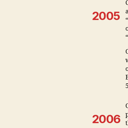
2005
2006