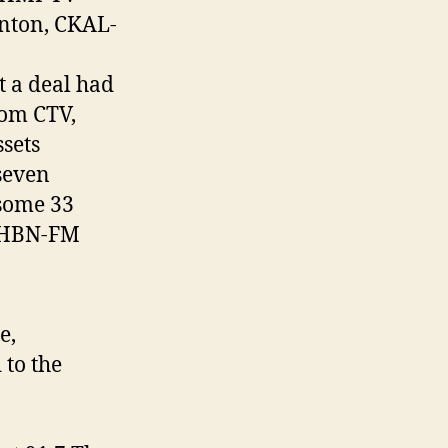
nton, CKAL-
 a deal had
rom CTV,
sets
seven
 some 33
 CHBN-FM
e,
to the
.