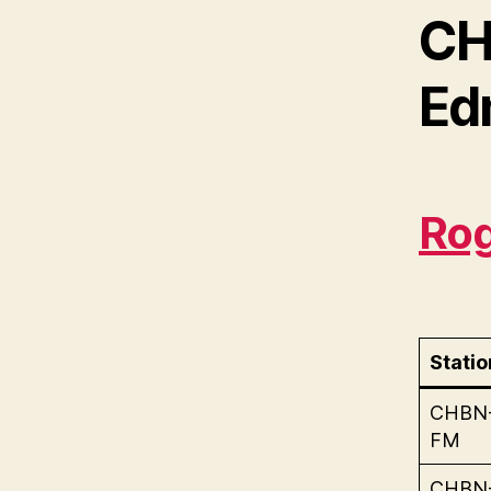
CH
Ed
Rog
Statio
CHBN
FM
CHBN