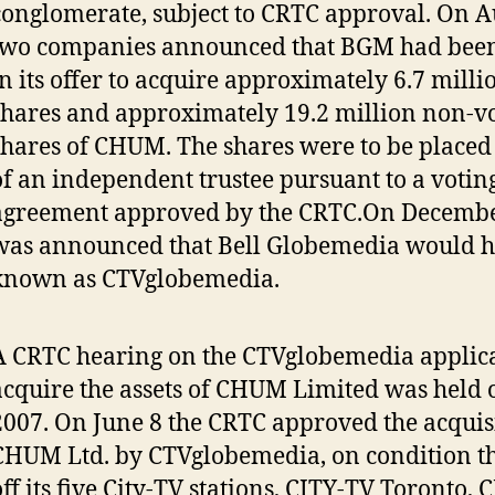
conglomerate, subject to CRTC approval. On Au
two companies announced that BGM had been
in its offer to acquire approximately 6.7 mil
shares and approximately 19.2 million non-vo
shares of CHUM. The shares were to be placed
of an independent trustee pursuant to a voting
agreement approved by the CRTC.On December
was announced that Bell Globemedia would h
known as CTVglobemedia.
A CRTC hearing on the CTVglobemedia applica
acquire the assets of CHUM Limited was held 
2007. On June 8 the CRTC approved the acquisi
CHUM Ltd. by CTVglobemedia, on condition th
off its five City-TV stations, CITY-TV Toronto,