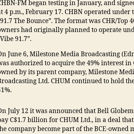
CHBN-FM began testing in January, and signed
at 4 p.m., February 17. CHBN operated under
“91.7 The Bounce”. The format was CHR/Top 4
owners had originally planned to operate un
“Vibe 91.7”.
On June 6, Milestone Media Broadcasting (Ed
was authorized to acquire the 49% interest i
owned by its parent company, Milestone Med
Broadcasting Ltd. CHUM continued to hold th
51%.
On July 12 it was announced that Bell Globe
pay C$1.7 billion for CHUM Ltd., in a deal tha
the company become part of the BCE-owned 