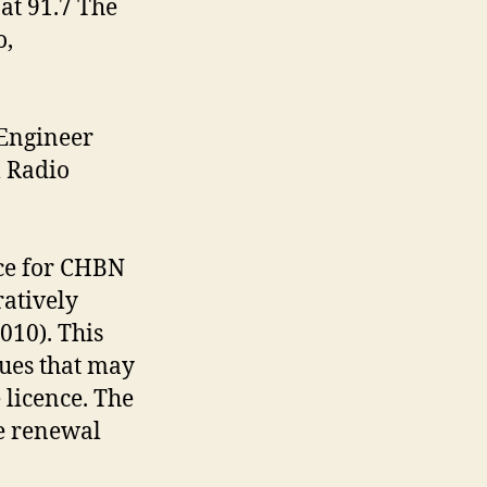
at 91.7 The
o,
 Engineer
l Radio
ce for CHBN
ratively
10). This
sues that may
 licence. The
e renewal