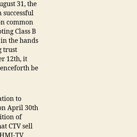
gust 31, the
 successful
lion common
ting Class B
 in the hands
 trust
 12th, it
enceforth be
tion to
on April 30th
tion of
at CTV sell
 CHMI-TV