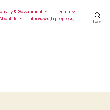
ndustry & Government
In Depth
About Us
Interviews(In progress)
Search