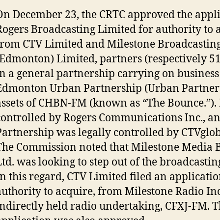
On December 23, the CRTC approved the appli
Rogers Broadcasting Limited for authority to 
from CTV Limited and Milestone Broadcastin
(Edmonton) Limited, partners (respectively 
in a general partnership carrying on business
Edmonton Urban Partnership (Urban Partners
assets of CHBN-FM (known as “The Bounce.”).
controlled by Rogers Communications Inc., a
Partnership was legally controlled by CTVglo
The Commission noted that Milestone Media 
Ltd. was looking to step out of the broadcastin
In this regard, CTV Limited filed an applicatio
authority to acquire, from Milestone Radio Inc.
indirectly held radio undertaking, CFXJ-FM. T