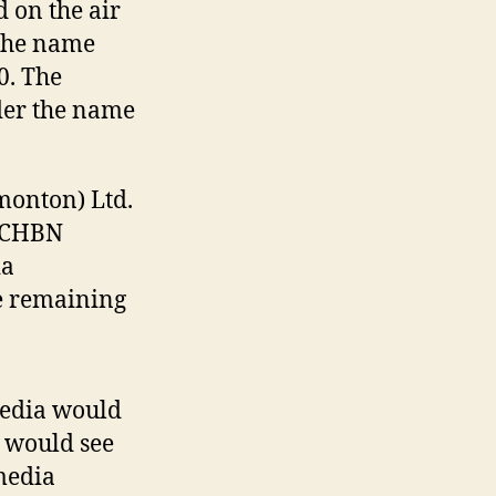
 on the air
 the name
0. The
der the name
monton) Ltd.
n CHBN
ia
e remaining
media would
t would see
media