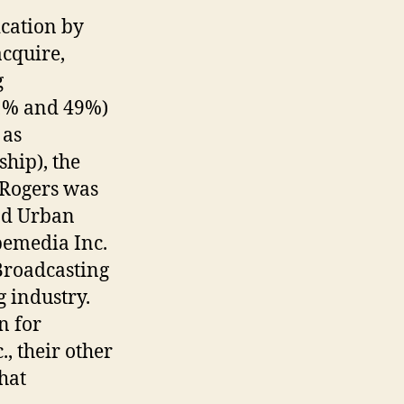
cation by
acquire,
g
51% and 49%)
 as
hip), the
 Rogers was
nd Urban
bemedia Inc.
Broadcasting
g industry.
n for
, their other
hat