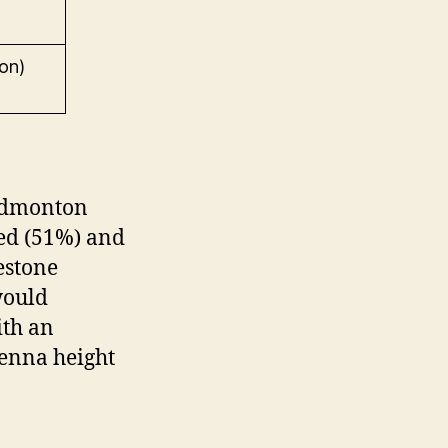
on)
 Edmonton
ed (51%) and
estone
would
ith an
tenna height