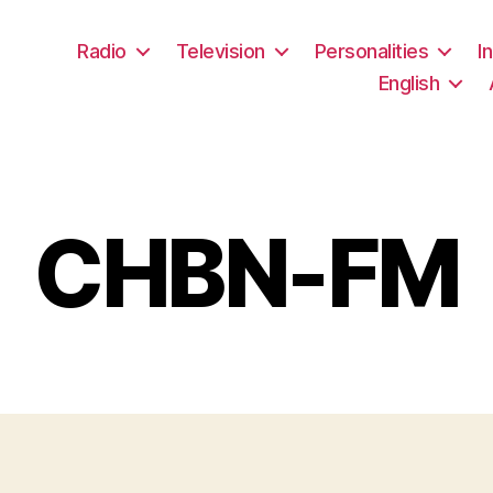
Radio
Television
Personalities
I
English
CHBN-FM