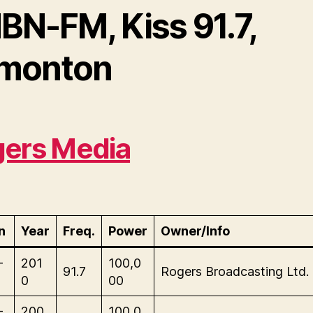
BN-FM, Kiss 91.7,
monton
ers Media
n
Year
Freq.
Power
Owner/Info
-
201
100,0
91.7
Rogers Broadcasting Ltd.
0
00
-
200
100,0