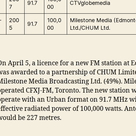
91.7
CTVglobemedia
7
00
-
200
100,0
Milestone Media (Edmont
91.7
5
00
Ltd./CHUM Ltd.
On April 5, a licence for a new FM station at
was awarded to a partnership of CHUM Limit
Milestone Media Broadcasting Ltd. (49%). Mil
operated CFXJ-FM, Toronto. The new station 
operate with an Urban format on 91.7 MHz w
effective radiated power of 100,000 watts. An
would be 227 metres.