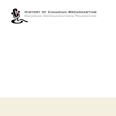
The
History
of
Canadian
Broadcasting