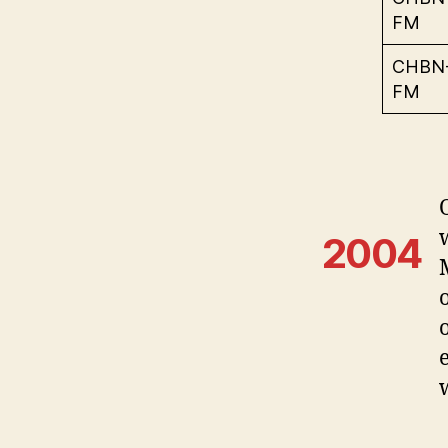
FM
CHBN
FM
2004