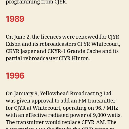
programming from CJYR.
1989
On June 2, the licences were renewed for CJYR
Edson and its rebroadcasters CFYR Whitecourt,
CKYR Jasper and CKYR-1 Grande Cache and its
partial rebroadcaster CIYR Hinton.
1996
On January 9, Yellowhead Broadcasting Ltd.
was given approval to add an FM transmitter
for CJYR at Whitecourt, operating on 96.7 MHz
with an effective radiated power of 9,000 watts.
The transmitter would replace CFYR-AM. The