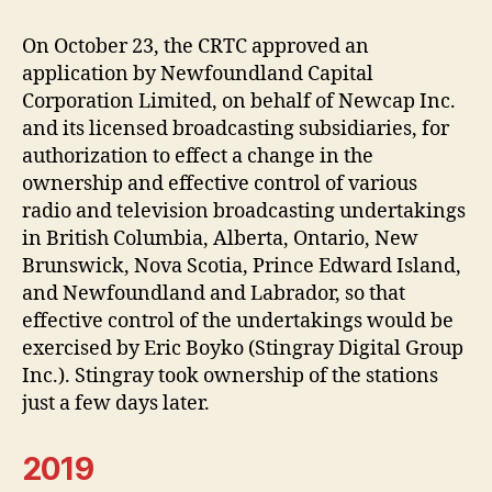
On October 23, the CRTC approved an
application by Newfoundland Capital
Corporation Limited, on behalf of Newcap Inc.
and its licensed broadcasting subsidiaries, for
authorization to effect a change in the
ownership and effective control of various
radio and television broadcasting undertakings
in British Columbia, Alberta, Ontario, New
Brunswick, Nova Scotia, Prince Edward Island,
and Newfoundland and Labrador, so that
effective control of the undertakings would be
exercised by Eric Boyko (Stingray Digital Group
Inc.). Stingray took ownership of the stations
just a few days later.
2019