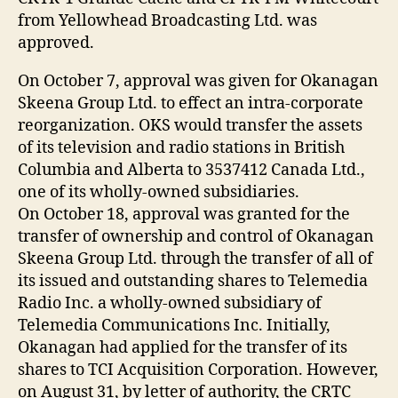
from Yellowhead Broadcasting Ltd. was
approved.
On October 7, approval was given for Okanagan
Skeena Group Ltd. to effect an intra-corporate
reorganization. OKS would transfer the assets
of its television and radio stations in British
Columbia and Alberta to 3537412 Canada Ltd.,
one of its wholly-owned subsidiaries.
On October 18, approval was granted for the
transfer of ownership and control of Okanagan
Skeena Group Ltd. through the transfer of all of
its issued and outstanding shares to Telemedia
Radio Inc. a wholly-owned subsidiary of
Telemedia Communications Inc. Initially,
Okanagan had applied for the transfer of its
shares to TCI Acquisition Corporation. However,
on August 31, by letter of authority, the CRTC