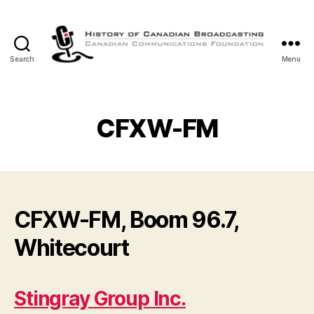
Search
Menu
The
History
of
Canadian
CFXW-FM
Broadcasting
CFXW-FM, Boom 96.7,
Whitecourt
Stingray Group Inc.