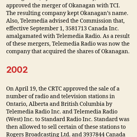
approved the merger of Okanagan with TCI.
The resulting company kept Okanagan’s name.
Also, Telemedia advised the Commission that,
effective September 1, 3581713 Canada Inc.
amalgamated with Telemedia Radio. As a result
of these mergers, Telemedia Radio was now the
company that acquired the shares of Okanagan.
2002
On April 19, the CRTC approved the sale of a
number of radio and television stations in
Ontario, Alberta and British Columbia by
Telemedia Radio Inc. and Telemedia Radio
(West) Inc. to Standard Radio Inc. Standard was
then allowed to sell certain of these stations to
Rogers Broadcasting Ltd. and 3937844 Canada