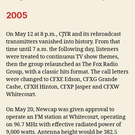
2005
On May 12 at 8 p.m., CJYR and its rebroadcast
transmitters vanished into history. From that
time until 7 a.m. the following day, listeners
were treated to continuous TV show themes,
then the group relaunched as The Fox Radio
Group, with a classic hits format. The call letters
were changed to CFXE Edson, CFXG Grande
Cashe, CFXH Hinton, CFXP Jasper and CFXW
Whitecourt.
On May 20, Newcap was given approval to
operate an FM station at Whitecourt, operating
on 96.7 MHz with effective radiated power of
9,000 watts. Antenna height would be 382.5