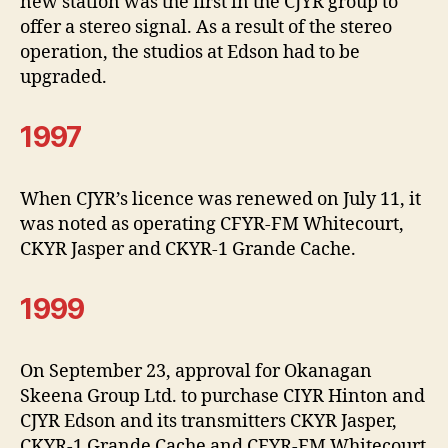
new station was the first in the CJYR group to
offer a stereo signal. As a result of the stereo
operation, the studios at Edson had to be
upgraded.
1997
When CJYR’s licence was renewed on July 11, it
was noted as operating CFYR-FM Whitecourt,
CKYR Jasper and CKYR-1 Grande Cache.
1999
On September 23, approval for Okanagan
Skeena Group Ltd. to purchase CIYR Hinton and
CJYR Edson and its transmitters CKYR Jasper,
CKYR-1 Grande Cache and CFYR-FM Whitecourt