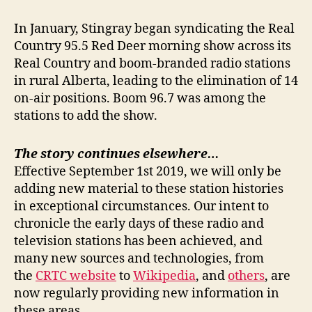
In January, Stingray began syndicating the Real
Country 95.5 Red Deer morning show across its
Real Country and boom-branded radio stations
in rural Alberta, leading to the elimination of 14
on-air positions. Boom 96.7 was among the
stations to add the show.
The story continues elsewhere…
Effective September 1st 2019, we will only be
adding new material to these station histories
in exceptional circumstances. Our intent to
chronicle the early days of these radio and
television stations has been achieved, and
many new sources and technologies, from
the
CRTC website
to
Wikipedia
, and
others
, are
now regularly providing new information in
these areas.