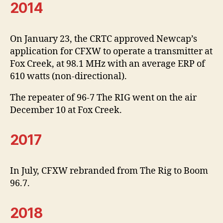
2014
On January 23, the CRTC approved Newcap’s
application for CFXW to operate a transmitter at
Fox Creek, at 98.1 MHz with an average ERP of
610 watts (non-directional).
The repeater of 96-7 The RIG went on the air
December 10 at Fox Creek.
2017
In July, CFXW rebranded from The Rig to Boom
96.7.
2018