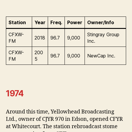
Station
Year
Freq.
Power
Owner/Info
CFXW-
Stingray Group
2018
96.7
9,000
FM
Inc.
CFXW-
200
96.7
9,000
NewCap Inc.
FM
5
1974
Around this time, Yellowhead Broadcasting
Ltd., owner of CJYR 970 in Edson, opened CFYR
at Whitecourt. The station rebroadcast stome