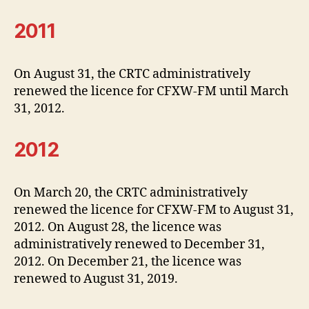
2011
On August 31, the CRTC administratively
renewed the licence for CFXW-FM until March
31, 2012.
2012
On March 20, the CRTC administratively
renewed the licence for CFXW-FM to August 31,
2012. On August 28, the licence was
administratively renewed to December 31,
2012. On December 21, the licence was
renewed to August 31, 2019.