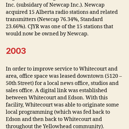
Inc. (subsidary of Newcap Inc.). Newcap
acquired 15 Alberta radio stations and related
transmitters (Newcap 76.34%, Standard
23.66%). CJYR was one of the 15 stations that
would now be owned by Newcap.
2003
In order to improve service to Whitecourt and
area, office space was leased downtown (5120 –
50th Street) for a local news office, studios and
sales office. A digital link was established
between Whitecourt and Edson. With this
facility, Whitecourt was able to originate some
local programming (which was fed back to
Edson and then back to Whitecourt and
throughout the Yellowhead community).