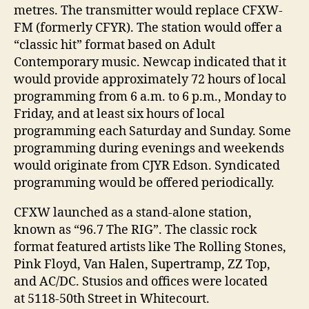
metres. The transmitter would replace CFXW-
FM (formerly CFYR). The station would offer a
“classic hit” format based on Adult
Contemporary music. Newcap indicated that it
would provide approximately 72 hours of local
programming from 6 a.m. to 6 p.m., Monday to
Friday, and at least six hours of local
programming each Saturday and Sunday. Some
programming during evenings and weekends
would originate from CJYR Edson. Syndicated
programming would be offered periodically.
CFXW launched as a stand-alone station,
known as “96.7 The RIG”. The classic rock
format featured artists like The Rolling Stones,
Pink Floyd, Van Halen, Supertramp, ZZ Top,
and AC/DC. Stusios and offices were located
at 5118-50th Street in Whitecourt.