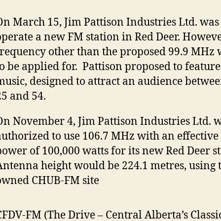
On March 15, Jim Pattison Industries Ltd. was 
operate a new FM station in Red Deer. Howeve
frequency other than the proposed 99.9 MHz
to be applied for. Pattison proposed to feature
music, designed to attract an audience betwee
25 and 54.
On November 4, Jim Pattison Industries Ltd. 
authorized to use 106.7 MHz with an effective
power of 100,000 watts for its new Red Deer st
Antenna height would be 224.1 metres, using t
owned CHUB-FM site
CFDV-FM (The Drive – Central Alberta’s Classi