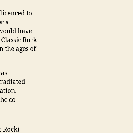
licenced to
r a
 would have
 Classic Rock
n the ages of
was
 radiated
ation.
he co-
c Rock)