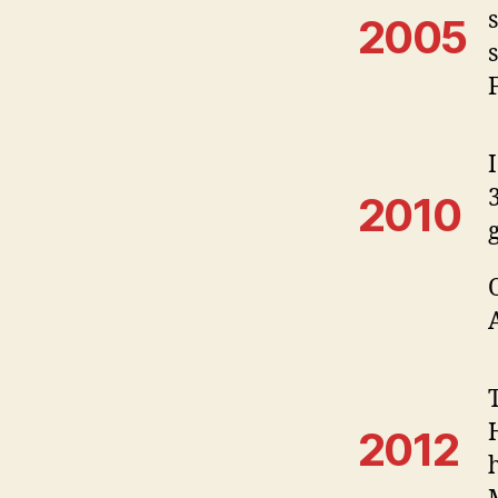
2005
2010
2012