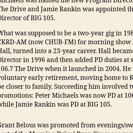
Michaels was named the new Program Directo
The Drive and Jamie Rankin was appointed t
Director of BIG 105.
What was supposed to be a two-year gig in 198
CKRD-AM (now CHUB-FM) for morning show h
Hall, turned into a 23-year career. Hall beca
Director in 1996 and then added PD duties at s
106.7 The Drive when it launched in 2004. He
voluntary early retirement, moving home to 
be closer to family. Succeeding him involved 
promotions: Peter Michaels was now PD at 10
while Jamie Rankin was PD at BIG 105.
Grant Belous was promoted from evenings/swi