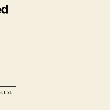
ed
s Ltd.