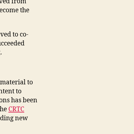
oved from
become the
ed to co-
ucceeded
.
material to
ntent to
ions has been
the
CRTC
iding new