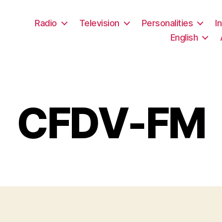
Radio
Television
Personalities
I
English
CFDV-FM