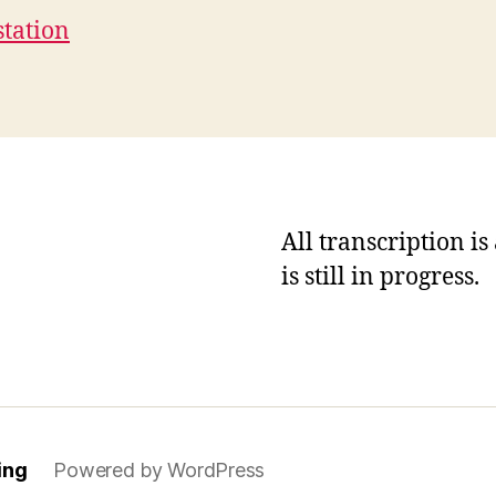
station
All transcription i
is still in progress.
ing
Powered by WordPress