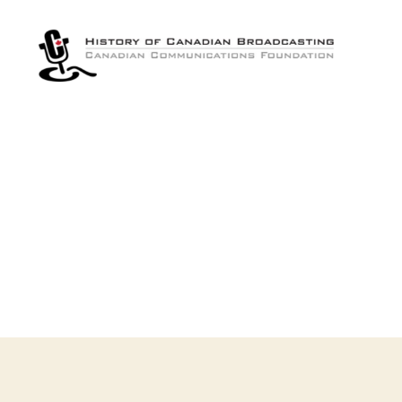
The
History
of
Canadian
Broadcasting