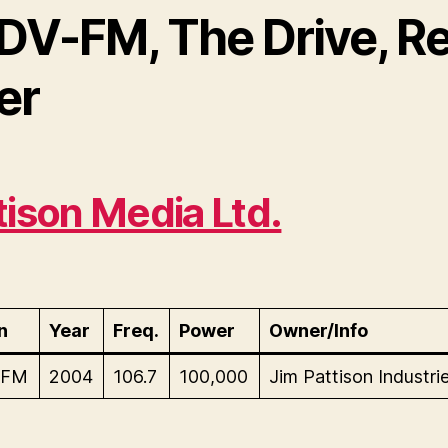
DV-FM, The Drive, R
er
tison Media Ltd.
n
Year
Freq.
Power
Owner/Info
-FM
2004
106.7
100,000
Jim Pattison Industrie