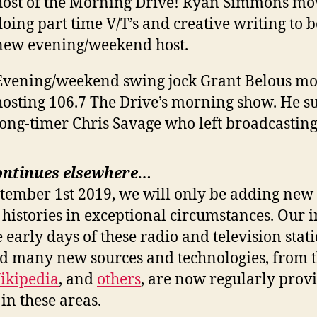
host of the Morning Drive! Ryan Simmons m
doing part time V/T’s and creative writing to 
new evening/weekend host.
Evening/weekend swing jock Grant Belous mov
hosting 106.7 The Drive’s morning show. He s
long-timer Chris Savage who left broadcasting
ontinues elsewhere…
ptember 1st 2019, we will only be adding new 
 histories in exceptional circumstances. Our i
e early days of these radio and television stat
nd many new sources and technologies, from 
ikipedia
, and
others
, are now regularly prov
in these areas.