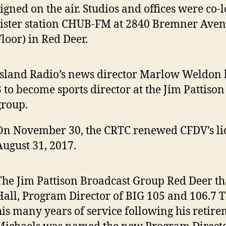
signed on the air. Studios and offices were co-
sister station CHUB-FM at 2840 Bremner Ave
Floor) in Red Deer.
Island Radio’s news director Marlow Weldon 
3 to become sports director at the Jim Pattiso
group.
On November 30, the CRTC renewed CFDV’s li
August 31, 2017.
The Jim Pattison Broadcast Group Red Deer t
Hall, Program Director of BIG 105 and 106.7 T
his many years of service following his retire