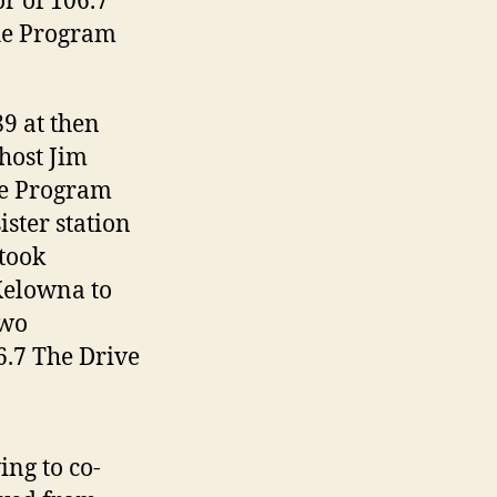
r of 106.7
he Program
9 at then
ost Jim
me Program
ister station
 took
Kelowna to
two
6.7 The Drive
ng to co-