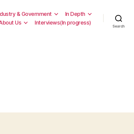
ndustry & Government
In Depth
About Us
Interviews(In progress)
Search