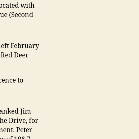
located with
nue (Second
left February
n Red Deer
cence to
hanked Jim
he Drive, for
ment. Peter