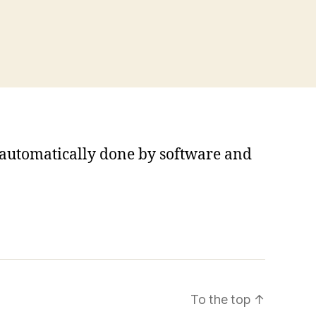
s automatically done by software and
To the top
↑