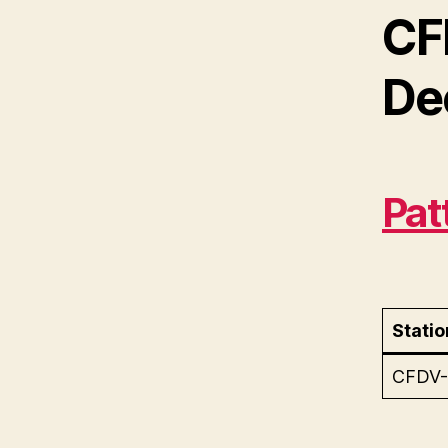
CF
De
Pat
Statio
CFDV