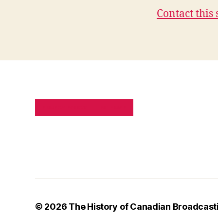
Contact this 
PRIVACY POLICY
SITE MAP
© 2026
The History of Canadian Broadcast