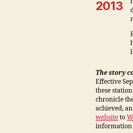
2013
The story c
Effective Se
these station
chronicle th
achieved, a
website
to
W
information 