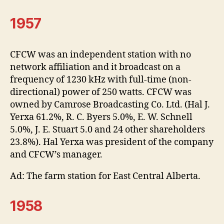
1957
CFCW was an independent station with no
network affiliation and it broadcast on a
frequency of 1230 kHz with full-time (non-
directional) power of 250 watts. CFCW was
owned by Camrose Broadcasting Co. Ltd. (Hal J.
Yerxa 61.2%, R. C. Byers 5.0%, E. W. Schnell
5.0%, J. E. Stuart 5.0 and 24 other shareholders
23.8%). Hal Yerxa was president of the company
and CFCW’s manager.
Ad: The farm station for East Central Alberta.
1958