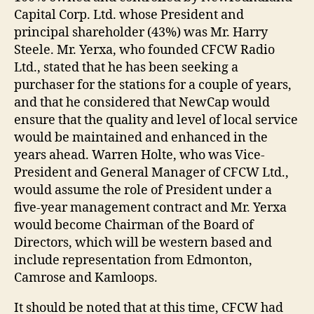
Capital Corp. Ltd. whose President and
principal shareholder (43%) was Mr. Harry
Steele. Mr. Yerxa, who founded CFCW Radio
Ltd., stated that he has been seeking a
purchaser for the stations for a couple of years,
and that he considered that NewCap would
ensure that the quality and level of local service
would be maintained and enhanced in the
years ahead. Warren Holte, who was Vice-
President and General Manager of CFCW Ltd.,
would assume the role of President under a
five-year management contract and Mr. Yerxa
would become Chairman of the Board of
Directors, which will be western based and
include representation from Edmonton,
Camrose and Kamloops.
It should be noted that at this time, CFCW had