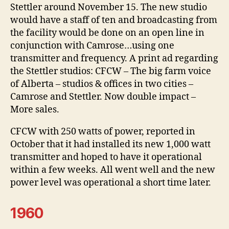
Stettler around November 15. The new studio
would have a staff of ten and broadcasting from
the facility would be done on an open line in
conjunction with Camrose…using one
transmitter and frequency. A print ad regarding
the Stettler studios: CFCW – The big farm voice
of Alberta – studios & offices in two cities –
Camrose and Stettler. Now double impact –
More sales.
CFCW with 250 watts of power, reported in
October that it had installed its new 1,000 watt
transmitter and hoped to have it operational
within a few weeks. All went well and the new
power level was operational a short time later.
1960