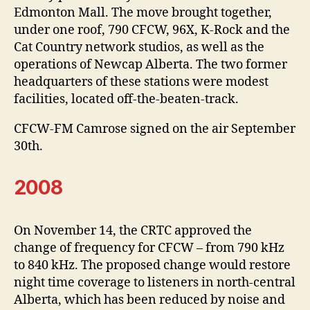
Edmonton Mall. The move brought together,
under one roof, 790 CFCW, 96X, K-Rock and the
Cat Country network studios, as well as the
operations of Newcap Alberta. The two former
headquarters of these stations were modest
facilities, located off-the-beaten-track.
CFCW-FM Camrose signed on the air September
30th.
2008
On November 14, the CRTC approved the
change of frequency for CFCW – from 790 kHz
to 840 kHz. The proposed change would restore
night time coverage to listeners in north-central
Alberta, which has been reduced by noise and