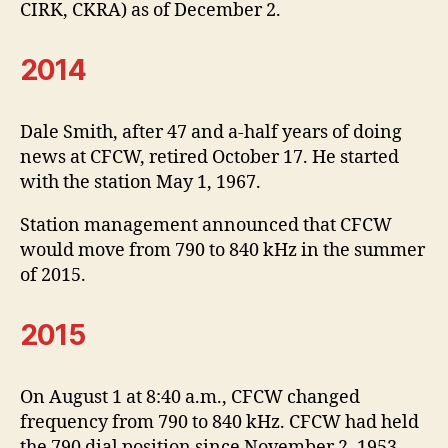
CIRK, CKRA) as of December 2.
2014
Dale Smith, after 47 and a-half years of doing
news at CFCW, retired October 17. He started
with the station May 1, 1967.
Station management announced that CFCW
would move from 790 to 840 kHz in the summer
of 2015.
2015
On August 1 at 8:40 a.m., CFCW changed
frequency from 790 to 840 kHz. CFCW had held
the 790 dial position since November 2, 1953.