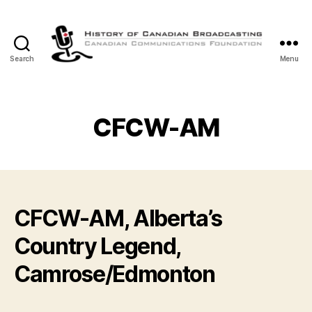
Search
Menu
The
History
of
Canadian
CFCW-AM
Broadcasting
CFCW-AM, Alberta’s
Country Legend,
Camrose/Edmonton