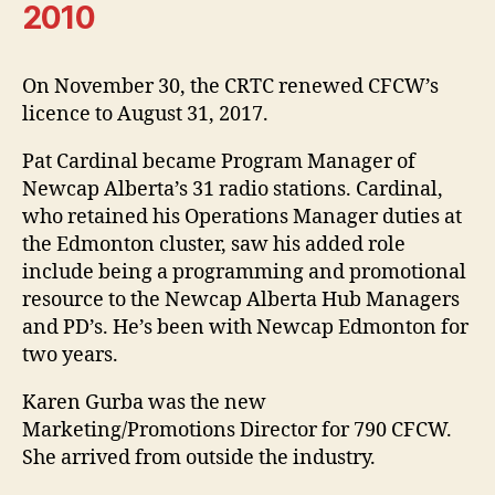
2010
On November 30, the CRTC renewed CFCW’s
licence to August 31, 2017.
Pat Cardinal became Program Manager of
Newcap Alberta’s 31 radio stations. Cardinal,
who retained his Operations Manager duties at
the Edmonton cluster, saw his added role
include being a programming and promotional
resource to the Newcap Alberta Hub Managers
and PD’s. He’s been with Newcap Edmonton for
two years.
Karen Gurba was the new
Marketing/Promotions Director for 790 CFCW.
She arrived from outside the industry.