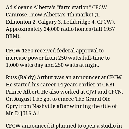
Ad slogans Alberta’s “farm station” CFCW
Camrose…now Alberta’s 4th market (1.
Edmonton 2. Calgary 3. Lethbridge 4. CFCW).
Approximately 24,000 radio homes (fall 1957
BBM).
CFCW 1230 received federal approval to
increase power from 250 watts full-time to
1,000 watts day and 250 watts at night.
Russ (Baldy) Arthur was an announcer at CFCW.
He started his career 14 years earlier at CKBI
Prince Albert. He also worked at CJVI and CFCN.
On August 1 he got to emcee The Grand Ole
Opry from Nashville after winning the title of
Mr. D-J U.S.A.!
CFCW announced it planned to open a studio in