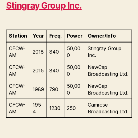
Stingray Group Inc.
Station
Year
Freq.
Power
Owner/Info
CFCW-
50,00
Stingray Group
2018
840
AM
0
Inc.
CFCW-
50,00
NewCap
2015
840
AM
0
Broadcasting Ltd.
CFCW-
50,00
NewCap
1989
790
AM
0
Broadcasting Ltd.
CFCW-
195
Camrose
1230
250
AM
4
Broadcasting Ltd.