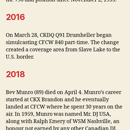
2016
On March 28, CKDQ Q91 Drumheller began
simulcasting CFCW 840 part-time. The change
created a coverage area from Slave Lake to the
U.S. border.
2018
Bev Munro (89) died on April 4. Munro’s career
started at CKX Brandon and he eventually
landed at CFCW where he spent 30 years on the
air. In 1959, Munro was named Mr. DJ USA,
along with Ralph Emery of WSM Nashville, an
honour not earned by any other Canadian DJ.