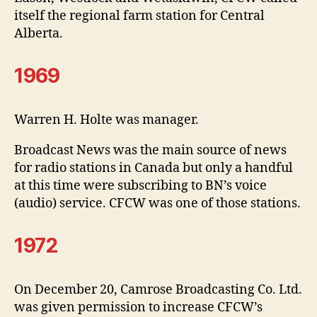
itself the regional farm station for Central
Alberta.
1969
Warren H. Holte was manager.
Broadcast News was the main source of news
for radio stations in Canada but only a handful
at this time were subscribing to BN’s voice
(audio) service. CFCW was one of those stations.
1972
On December 20, Camrose Broadcasting Co. Ltd.
was given permission to increase CFCW’s