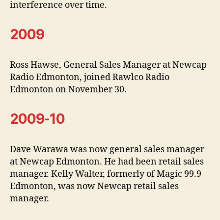
interference over time.
2009
Ross Hawse, General Sales Manager at Newcap
Radio Edmonton, joined Rawlco Radio
Edmonton on November 30.
2009-10
Dave Warawa was now general sales manager
at Newcap Edmonton. He had been retail sales
manager. Kelly Walter, formerly of Magic 99.9
Edmonton, was now Newcap retail sales
manager.