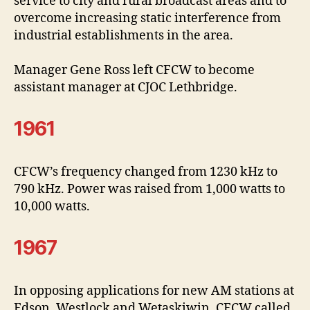
service to city and rural broadcast areas and to
overcome increasing static interference from
industrial establishments in the area.
Manager Gene Ross left CFCW to become
assistant manager at CJOC Lethbridge.
1961
CFCW’s frequency changed from 1230 kHz to
790 kHz. Power was raised from 1,000 watts to
10,000 watts.
1967
In opposing applications for new AM stations at
Edson, Westlock and Wetaskiwin, CFCW called