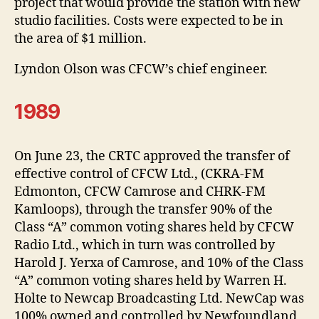
project that would provide the station with new
studio facilities. Costs were expected to be in
the area of $1 million.
Lyndon Olson was CFCW’s chief engineer.
1989
On June 23, the CRTC approved the transfer of
effective control of CFCW Ltd., (CKRA-FM
Edmonton, CFCW Camrose and CHRK-FM
Kamloops), through the transfer 90% of the
Class “A” common voting shares held by CFCW
Radio Ltd., which in turn was controlled by
Harold J. Yerxa of Camrose, and 10% of the Class
“A” common voting shares held by Warren H.
Holte to Newcap Broadcasting Ltd. NewCap was
100% owned and controlled by Newfoundland