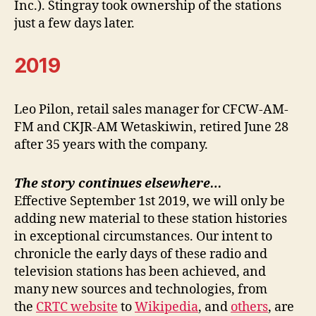
Inc.). Stingray took ownership of the stations
just a few days later.
2019
Leo Pilon, retail sales manager for CFCW-AM-
FM and CKJR-AM Wetaskiwin, retired June 28
after 35 years with the company.
The story continues elsewhere…
Effective September 1st 2019, we will only be
adding new material to these station histories
in exceptional circumstances. Our intent to
chronicle the early days of these radio and
television stations has been achieved, and
many new sources and technologies, from
the
CRTC website
to
Wikipedia
, and
others
, are