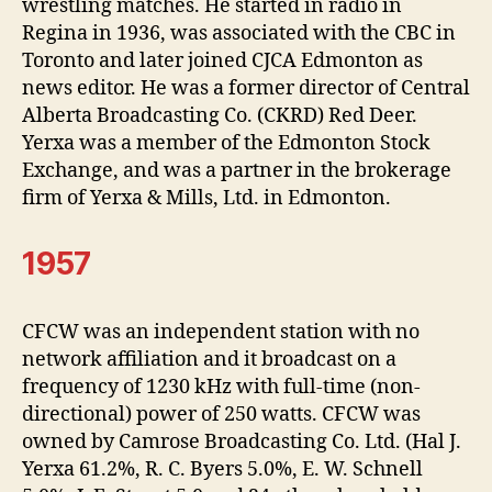
wrestling matches. He started in radio in
Regina in 1936, was associated with the CBC in
Toronto and later joined CJCA Edmonton as
news editor. He was a former director of Central
Alberta Broadcasting Co. (CKRD) Red Deer.
Yerxa was a member of the Edmonton Stock
Exchange, and was a partner in the brokerage
firm of Yerxa & Mills, Ltd. in Edmonton.
1957
CFCW was an independent station with no
network affiliation and it broadcast on a
frequency of 1230 kHz with full-time (non-
directional) power of 250 watts. CFCW was
owned by Camrose Broadcasting Co. Ltd. (Hal J.
Yerxa 61.2%, R. C. Byers 5.0%, E. W. Schnell