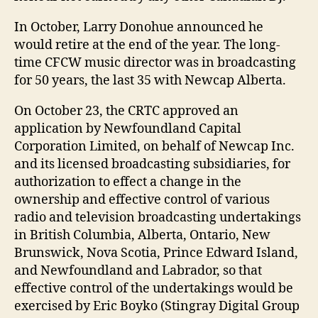
In October, Larry Donohue announced he
would retire at the end of the year. The long-
time CFCW music director was in broadcasting
for 50 years, the last 35 with Newcap Alberta.
On October 23, the CRTC approved an
application by Newfoundland Capital
Corporation Limited, on behalf of Newcap Inc.
and its licensed broadcasting subsidiaries, for
authorization to effect a change in the
ownership and effective control of various
radio and television broadcasting undertakings
in British Columbia, Alberta, Ontario, New
Brunswick, Nova Scotia, Prince Edward Island,
and Newfoundland and Labrador, so that
effective control of the undertakings would be
exercised by Eric Boyko (Stingray Digital Group