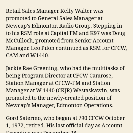
Retail Sales Manager Kelly Walter was
promoted to General Sales Manager at
Newcap’s Edmonton Radio Group. Stepping in
to his RSM role at Capital FM and K97 was Doug
McCulloch, promoted from Senior Account
Manager. Leo Pilon continued as RSM for CFCW,
CAM and W1440.
Jackie Rae Greening, who had the multitasks of
being Program Director at CFCW Camrose,
Station Manager at CFCW-FM and Station
Manager at W 1440 (CKJR) Westaskawin, was
promoted to the newly-created position of
Newcap’s Manager, Edmonton Operations.
Gord Satermo, who began at 790 CFCW October
1, 1972, retired. His last official day as Account