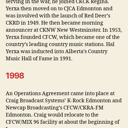
serving in the war, he joined CKCK Regina.
Yerxa then moved on to CJCA Edmonton and
was involved with the launch of Red Deer’s
CKRD in 1949. He then became morning
announcer at CKNW New Westminster. In 1953,
Yerxa founded CFCW, which became one of the
country’s leading country music stations. Hal
Yerxa was inducted into Alberta’s Country
Music Hall of Fame in 1991.
1998
An Operations Agreement came into place at
Craig Broadcast Systems’ K-Rock Edmonton and
Newcap Broadcasting’s CFCW/CKRA-FM
Edmonton. Craig would relocate to the
CFCW/MIX 96 facility at about the beginning of