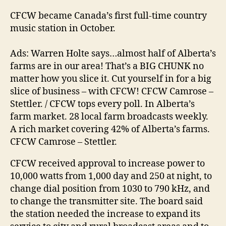
CFCW became Canada’s first full-time country
music station in October.
Ads: Warren Holte says…almost half of Alberta’s
farms are in our area! That’s a BIG CHUNK no
matter how you slice it. Cut yourself in for a big
slice of business – with CFCW! CFCW Camrose –
Stettler. / CFCW tops every poll. In Alberta’s
farm market. 28 local farm broadcasts weekly.
A rich market covering 42% of Alberta’s farms.
CFCW Camrose – Stettler.
CFCW received approval to increase power to
10,000 watts from 1,000 day and 250 at night, to
change dial position from 1030 to 790 kHz, and
to change the transmitter site. The board said
the station needed the increase to expand its