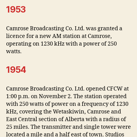
1953
Camrose Broadcasting Co. Ltd. was granted a
licence for a new AM station at Camrose,
operating on 1230 kHz with a power of 250
watts.
1954
Camrose Broadcasting Co. Ltd. opened CFCW at
1:00 p.m. on November 2. The station operated
with 250 watts of power on a frequency of 1230
kHz, covering the Wetaskiwin, Camrose and
East Central section of Alberta with a radius of
25 miles. The transmitter and single tower were
located a mile and a half east of town. Studios