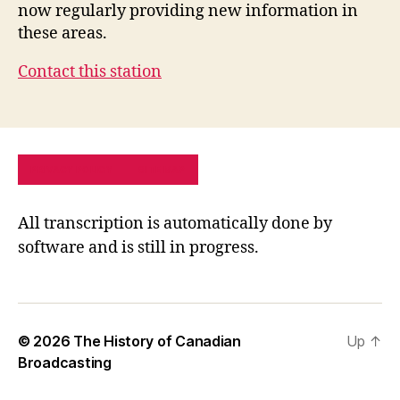
now regularly providing new information in
these areas.
Contact this station
PRIVACY POLICY
SITE MAP
All transcription is automatically done by
software and is still in progress.
© 2026
The History of Canadian
Up
↑
Broadcasting