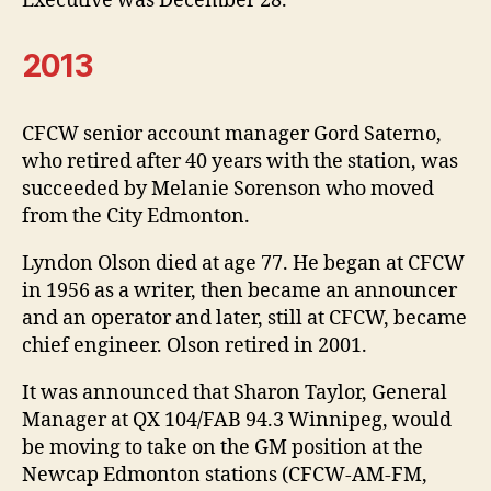
Executive was December 28.
2013
CFCW senior account manager Gord Saterno,
who retired after 40 years with the station, was
succeeded by Melanie Sorenson who moved
from the City Edmonton.
Lyndon Olson died at age 77. He began at CFCW
in 1956 as a writer, then became an announcer
and an operator and later, still at CFCW, became
chief engineer. Olson retired in 2001.
It was announced that Sharon Taylor, General
Manager at QX 104/FAB 94.3 Winnipeg, would
be moving to take on the GM position at the
Newcap Edmonton stations (CFCW-AM-FM,