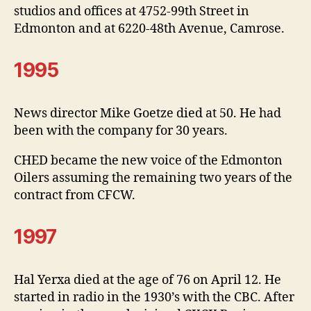
studios and offices at 4752-99th Street in
Edmonton and at 6220-48th Avenue, Camrose.
1995
News director Mike Goetze died at 50. He had
been with the company for 30 years.
CHED became the new voice of the Edmonton
Oilers assuming the remaining two years of the
contract from CFCW.
1997
Hal Yerxa died at the age of 76 on April 12. He
started in radio in the 1930’s with the CBC. After