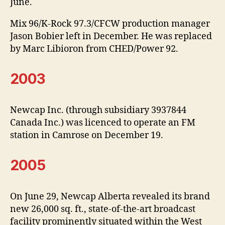
June.
Mix 96/K-Rock 97.3/CFCW production manager
Jason Bobier left in December. He was replaced
by Marc Libioron from CHED/Power 92.
2003
Newcap Inc. (through subsidiary 3937844
Canada Inc.) was licenced to operate an FM
station in Camrose on December 19.
2005
On June 29, Newcap Alberta revealed its brand
new 26,000 sq. ft., state-of-the-art broadcast
facility prominently situated within the West