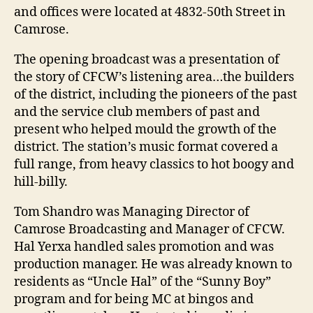
and offices were located at 4832-50th Street in
Camrose.
The opening broadcast was a presentation of
the story of CFCW’s listening area…the builders
of the district, including the pioneers of the past
and the service club members of past and
present who helped mould the growth of the
district. The station’s music format covered a
full range, from heavy classics to hot boogy and
hill-billy.
Tom Shandro was Managing Director of
Camrose Broadcasting and Manager of CFCW.
Hal Yerxa handled sales promotion and was
production manager. He was already known to
residents as “Uncle Hal” of the “Sunny Boy”
program and for being MC at bingos and