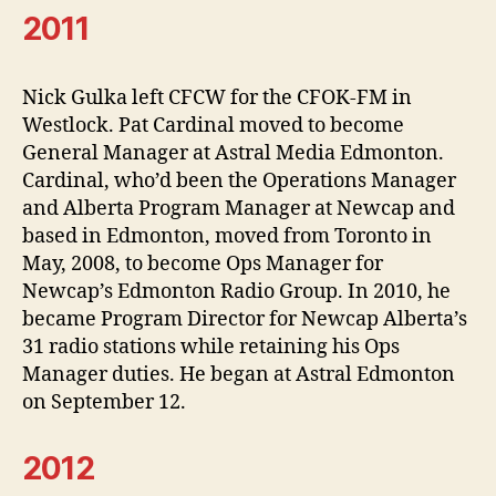
2011
Nick Gulka left CFCW for the CFOK-FM in
Westlock. Pat Cardinal moved to become
General Manager at Astral Media Edmonton.
Cardinal, who’d been the Operations Manager
and Alberta Program Manager at Newcap and
based in Edmonton, moved from Toronto in
May, 2008, to become Ops Manager for
Newcap’s Edmonton Radio Group. In 2010, he
became Program Director for Newcap Alberta’s
31 radio stations while retaining his Ops
Manager duties. He began at Astral Edmonton
on September 12.
2012