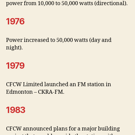
power from 10,000 to 50,000 watts (directional).
1976
Power increased to 50,000 watts (day and
night).
1979
CFCW Limited launched an FM station in
Edmonton – CKRA-FM.
1983
CFCW announced plans for a major building