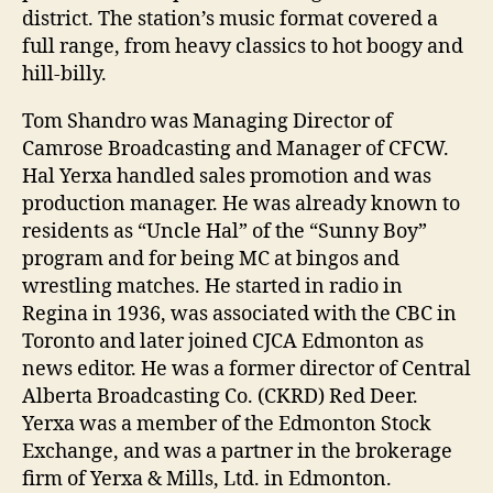
district. The station’s music format covered a
full range, from heavy classics to hot boogy and
hill-billy.
Tom Shandro was Managing Director of
Camrose Broadcasting and Manager of CFCW.
Hal Yerxa handled sales promotion and was
production manager. He was already known to
residents as “Uncle Hal” of the “Sunny Boy”
program and for being MC at bingos and
wrestling matches. He started in radio in
Regina in 1936, was associated with the CBC in
Toronto and later joined CJCA Edmonton as
news editor. He was a former director of Central
Alberta Broadcasting Co. (CKRD) Red Deer.
Yerxa was a member of the Edmonton Stock
Exchange, and was a partner in the brokerage
firm of Yerxa & Mills, Ltd. in Edmonton.