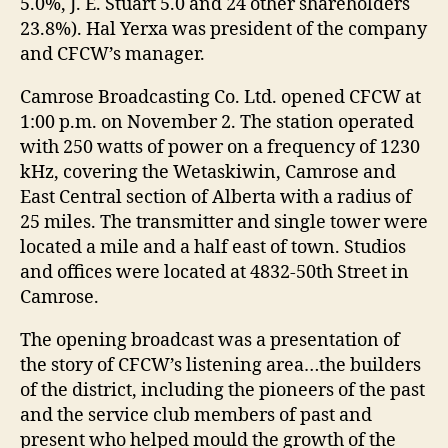
5.0%, J. E. Stuart 5.0 and 24 other shareholders
23.8%). Hal Yerxa was president of the company
and CFCW’s manager.
Camrose Broadcasting Co. Ltd. opened CFCW at
1:00 p.m. on November 2. The station operated
with 250 watts of power on a frequency of 1230
kHz, covering the Wetaskiwin, Camrose and
East Central section of Alberta with a radius of
25 miles. The transmitter and single tower were
located a mile and a half east of town. Studios
and offices were located at 4832-50th Street in
Camrose.
The opening broadcast was a presentation of
the story of CFCW’s listening area…the builders
of the district, including the pioneers of the past
and the service club members of past and
present who helped mould the growth of the