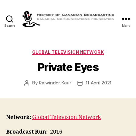
Search
Menu
The
History
of
Canadian
Categories
GLOBAL TELEVISION NETWORK
Broadcasting
Private Eyes
By
Rajwinder Kaur
11 April 2021
Post
Post
author
date
Network:
Global Television Network
Broadcast Run:
2016