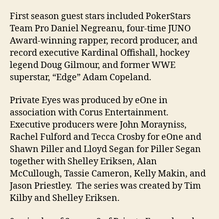
First season guest stars included PokerStars
Team Pro Daniel Negreanu, four-time JUNO
Award-winning rapper, record producer, and
record executive Kardinal Offishall, hockey
legend Doug Gilmour, and former WWE
superstar, “Edge” Adam Copeland.
Private Eyes was produced by eOne in
association with Corus Entertainment.
Executive producers were John Morayniss,
Rachel Fulford and Tecca Crosby for eOne and
Shawn Piller and Lloyd Segan for Piller Segan
together with Shelley Eriksen, Alan
McCullough, Tassie Cameron, Kelly Makin, and
Jason Priestley. The series was created by Tim
Kilby and Shelley Eriksen.