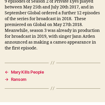
9 episodes of Season 2 of Private Eyes played
between May 25th and July 20th 2017, and in
September Global ordered a further 12 episodes
of the series for broadcast in 2018. These
premiered on Global on May 27th 2018.
Meanwhile, season 3 was already in production
for broadcast in 2019, with singer Jann Arden
announced as making a cameo appearance in
the first episode.
←
Mary Kills People
→
Ransom