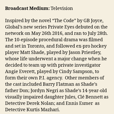
Broadcast Medium:
Television
Inspired by the novel “The Code” by GB Joyce,
Global’s new series Private Eyes debuted on the
network on May 26th 2016, and ran to July 28th.
The 10-episode procedural drama was filmed
and set in Toronto, and followed ex-pro hockey
player Matt Shade, played by Jason Priestley,
whose life underwent a major change when he
decided to team up with private investigator
Angie Everett, played by Cindy Sampson, to
form their own P.I. agency. Other members of
the cast included Barry Flatman as Shade’s
father Don; Jordyn Negri as Shade’s 14-year-old
visually impaired daughter Jules, Clé Bennett as
Detective Derek Nolan; and Ennis Esmer as
Detective Kurtis Mazhari.