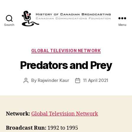
Search
Menu
The
History
of
Canadian
Categories
GLOBAL TELEVISION NETWORK
Broadcasting
Predators and Prey
By
Rajwinder Kaur
11 April 2021
Post
Post
author
date
Network:
Global Television Network
Broadcast Run:
1992 to 1995