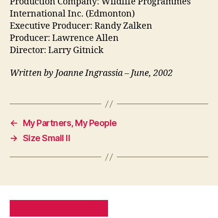
Production Company: Wildlife Programmes
International Inc. (Edmonton)
Executive Producer: Randy Zalken
Producer: Lawrence Allen
Director: Larry Gitnick
Written by Joanne Ingrassia – June, 2002
←
My Partners, My People
→
Size Small II
PRIVACY POLICY
SITE MAP