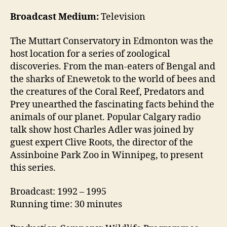
Broadcast Medium:
Television
The Muttart Conservatory in Edmonton was the
host location for a series of zoological
discoveries. From the man-eaters of Bengal and
the sharks of Enewetok to the world of bees and
the creatures of the Coral Reef, Predators and
Prey unearthed the fascinating facts behind the
animals of our planet. Popular Calgary radio
talk show host Charles Adler was joined by
guest expert Clive Roots, the director of the
Assinboine Park Zoo in Winnipeg, to present
this series.
Broadcast: 1992 – 1995
Running time: 30 minutes