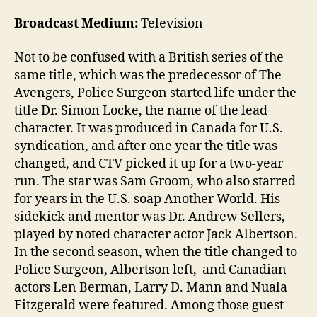
Broadcast Medium:
Television
Not to be confused with a British series of the
same title, which was the predecessor of The
Avengers, Police Surgeon started life under the
title Dr. Simon Locke, the name of the lead
character. It was produced in Canada for U.S.
syndication, and after one year the title was
changed, and CTV picked it up for a two-year
run. The star was Sam Groom, who also starred
for years in the U.S. soap Another World. His
sidekick and mentor was Dr. Andrew Sellers,
played by noted character actor Jack Albertson.
In the second season, when the title changed to
Police Surgeon, Albertson left, and Canadian
actors Len Berman, Larry D. Mann and Nuala
Fitzgerald were featured. Among those guest