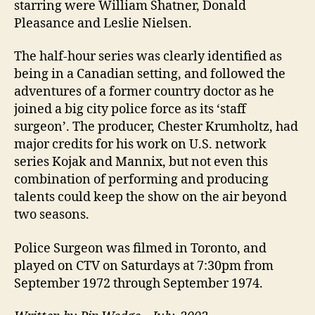
starring were William Shatner, Donald
Pleasance and Leslie Nielsen.
The half-hour series was clearly identified as
being in a Canadian setting, and followed the
adventures of a former country doctor as he
joined a big city police force as its ‘staff
surgeon’. The producer, Chester Krumholtz, had
major credits for his work on U.S. network
series Kojak and Mannix, but not even this
combination of performing and producing
talents could keep the show on the air beyond
two seasons.
Police Surgeon was filmed in Toronto, and
played on CTV on Saturdays at 7:30pm from
September 1972 through September 1974.