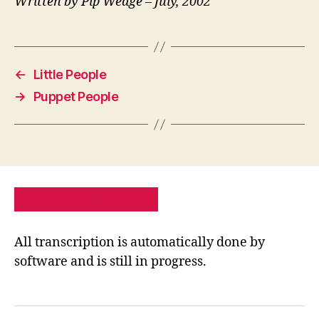
Written by Pip Wedge – July, 2002
←
Little People
→
Puppet People
PRIVACY POLICY
SITE MAP
All transcription is automatically done by
software and is still in progress.