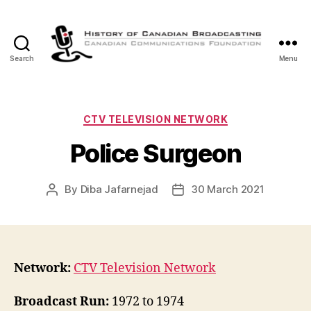
Search
Menu
The
History
of
Canadian
Categories
CTV TELEVISION NETWORK
Broadcasting
Police Surgeon
By
Diba Jafarnejad
30 March 2021
Post
Post
author
date
Network:
CTV Television Network
Broadcast Run:
1972 to 1974