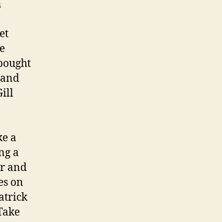
n
et
he
 bought
 and
ill
ke a
ng a
or and
es on
atrick
Take