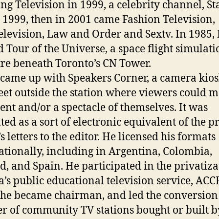
ng Television in 1999, a celebrity channel, Sta
n 1999, then in 2001 came Fashion Television,
levision, Law and Order and Sextv. In 1985,
d Tour of the Universe, a space flight simulati
tre beneath Toronto’s CN Tower.
came up with Speakers Corner, a camera kio
reet outside the station where viewers could 
ent and/or a spectacle of themselves. It was
ted as a sort of electronic equivalent of the p
 letters to the editor. He licensed his formats
ationally, including in Argentina, Colombia,
d, and Spain. He participated in the privatiza
a’s public educational television service, ACCE
he became chairman, and led the conversion 
 of community TV stations bought or built b