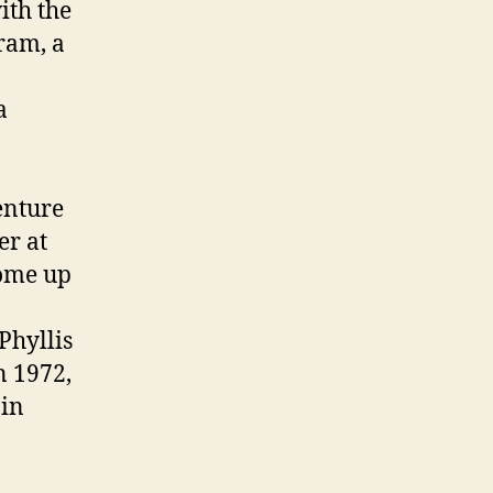
ith the
ram, a
a
enture
er at
come up
Phyllis
n 1972,
 in