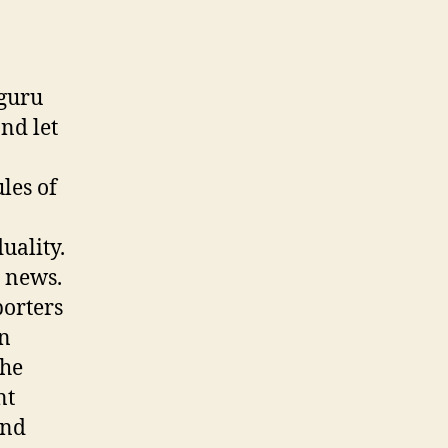
 guru
nd let
les of
uality.
n news.
porters
in
the
nt
and