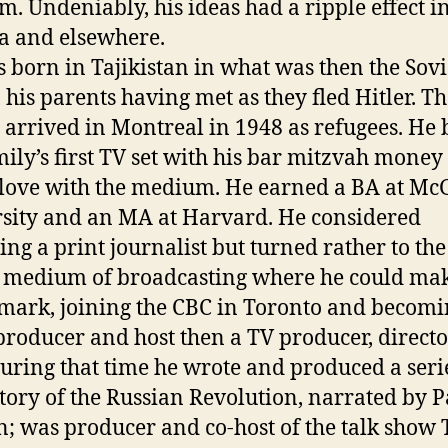
. Undeniably, his ideas had a ripple effect i
 and elsewhere.
 born in Tajikistan in what was then the Sovi
 his parents having met as they fled Hitler. T
 arrived in Montreal in 1948 as refugees. He
mily’s first TV set with his bar mitzvah money
n love with the medium. He earned a BA at McG
sity and an MA at Harvard. He considered
ng a print journalist but turned rather to the
medium of broadcasting where he could ma
 mark, joining the CBC in Toronto and becomi
producer and host then a TV producer, direct
During that time he wrote and produced a seri
story of the Russian Revolution, narrated by P
; was producer and co-host of the talk show 