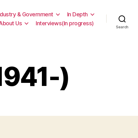
ndustry & Government
In Depth
About Us
Interviews(In progress)
Search
1941-)