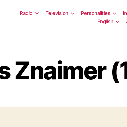
Radio
Television
Personalities
I
English
 Znaimer (