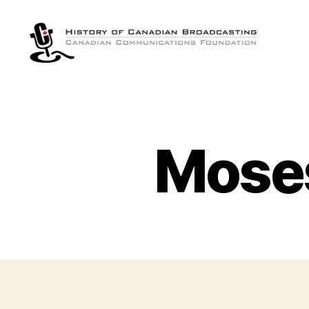
The
History
of
Canadian
Broadcasting
Moses