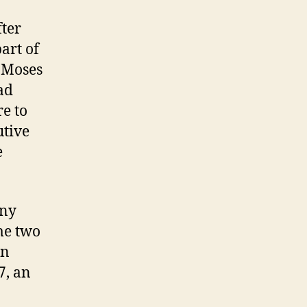
fter
art of
d Moses
ad
e to
utive
e
any
me two
in
7, an