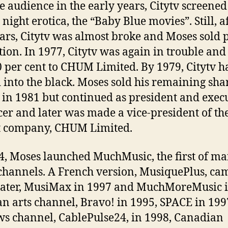
e audience in the early years, Citytv screened
night erotica, the “Baby Blue movies”. Still, a
ars, Citytv was almost broke and Moses sold p
ation. In 1977, Citytv was again in trouble an
0 per cent to CHUM Limited. By 1979, Citytv h
into the black. Moses sold his remaining shar
n 1981 but continued as president and exec
er and later was made a vice-president of th
t company, CHUM Limited.
4, Moses launched MuchMusic, the first of m
channels. A French version, MusiquePlus, ca
later, MusiMax in 1997 and MuchMoreMusic 
an arts channel, Bravo! in 1995, SPACE in 199
ws channel, CablePulse24, in 1998, Canadian