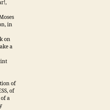
r!,
 Moses
on, in
sk on
make a
rint
tion of
SS, of
of a
y