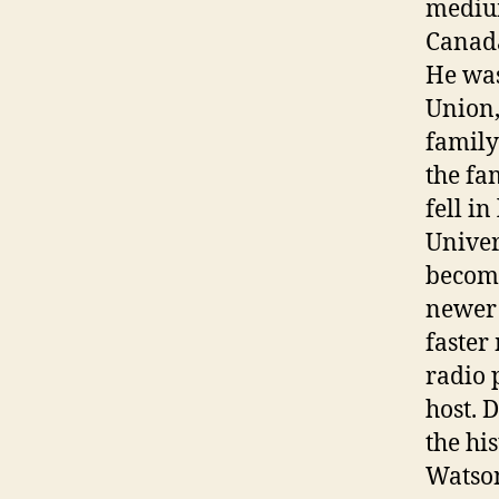
medium
Canada
He was
Union,
family
the fa
fell i
Univer
becomi
newer 
faster
radio 
host. 
the hi
Watson