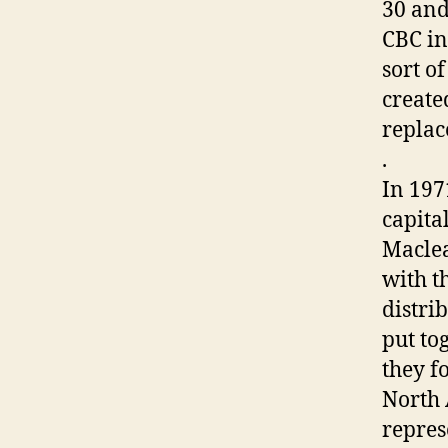
30 and
CBC in
sort o
create
replac
.
In 197
capita
Maclea
with t
distri
put to
they fo
North 
repres