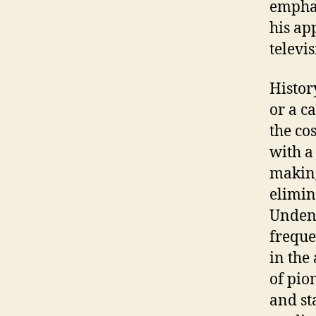
emphas
his ap
televis
Histor
or a c
the co
with a
making
elimin
Undeni
freque
in the
of pio
and st