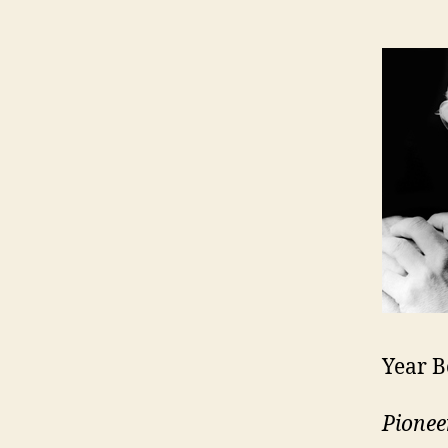
Year B
Pionee