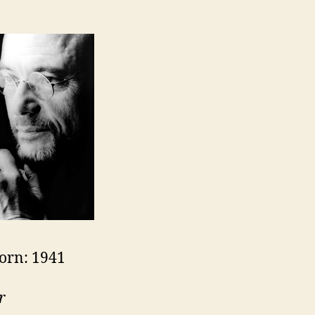
orn: 1941
r