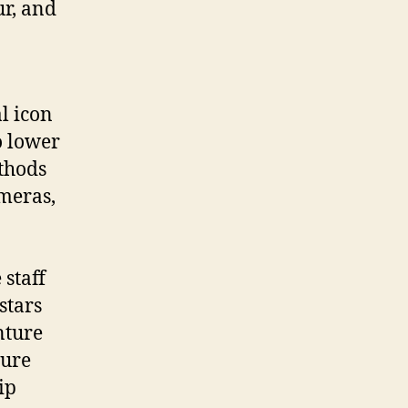
ur, and
l icon
o lower
thods
ameras,
staff
stars
nture
ture
ip