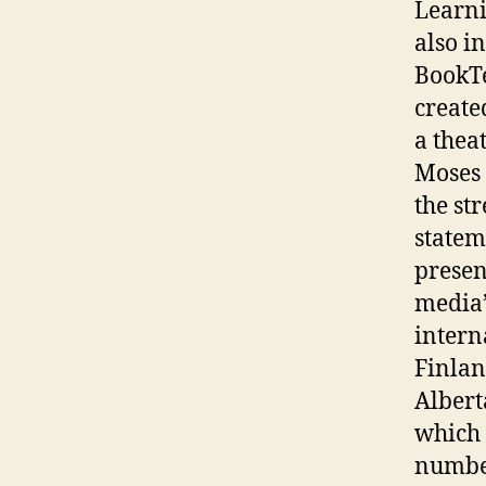
Learni
also i
BookTe
create
a thea
Moses 
the st
statem
presen
media’s
intern
Finlan
Albert
which 
number