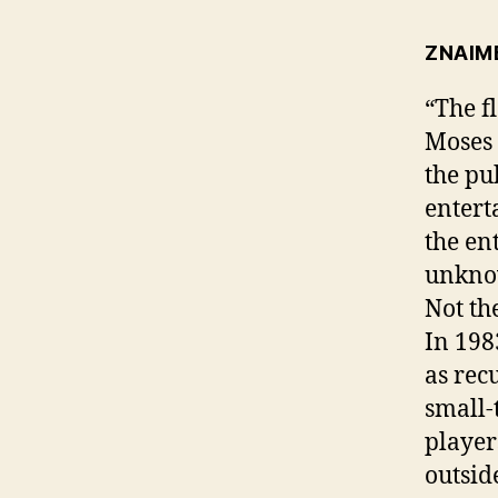
ZNAIM
“The f
Moses 
the pu
entert
the en
unknow
Not th
In 198
as rec
small-
player
outsid