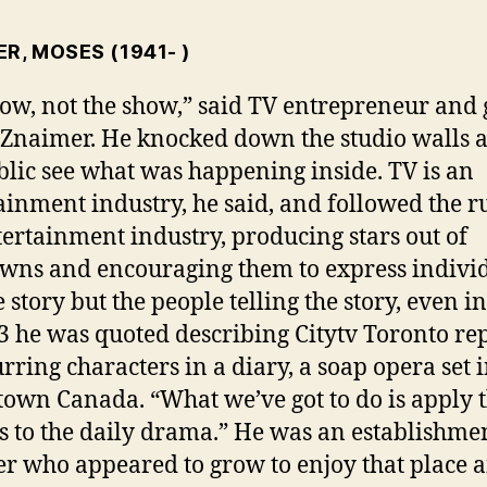
ER, MOSES
(1941- )
low, not the show,” said TV entrepreneur and
Znaimer. He knocked down the studio walls a
blic see what was happening inside. TV is an
ainment industry, he said, and followed the ru
tertainment industry, producing stars out of
ns and encouraging them to express individ
e story but the people telling the story, even i
3 he was quoted describing Citytv Toronto re
urring characters in a diary, a soap opera set 
town Canada. “What we’ve got to do is apply 
s to the daily drama.” He was an establishme
er who appeared to grow to enjoy that place 