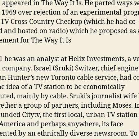
 appeared in The Way It Is. He parted ways w
 1969 over rejection of an experimental prog
f TV Cross-Country Checkup (which he had co-
d and hosted on radio) which he proposed as 
ement for The Way It Is
1 he was an analyst at Helix Investments, a v
l company. Israel (Sruki) Switzer, chief engine
n Hunter’s new Toronto cable service, had 
he idea of a TV station to be economically
buted, mainly by cable. Sruki’s journalist wife 
gether a group of partners, including Moses. I
unded Citytv, the first local, urban TV station
America and perhaps anywhere, its face
ented by an ethnically diverse newsroom. To