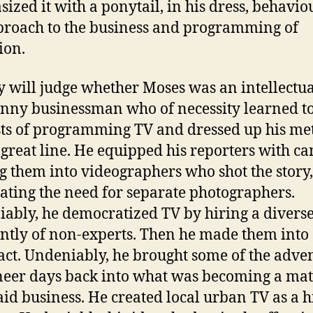
ized it with a ponytail, in his dress, behavio
proach to the business and programming of
ion.
y will judge whether Moses was an intellectua
anny businessman who of necessity learned t
sts of programming TV and dressed up his me
 great line. He equipped his reporters with c
 them into videographers who shot the story,
ating the need for separate photographers.
ably, he democratized TV by hiring a diverse 
ntly of non-experts. Then he made them into 
 act. Undeniably, he brought some of the adve
neer days back into what was becoming a ma
aid business. He created local urban TV as a h