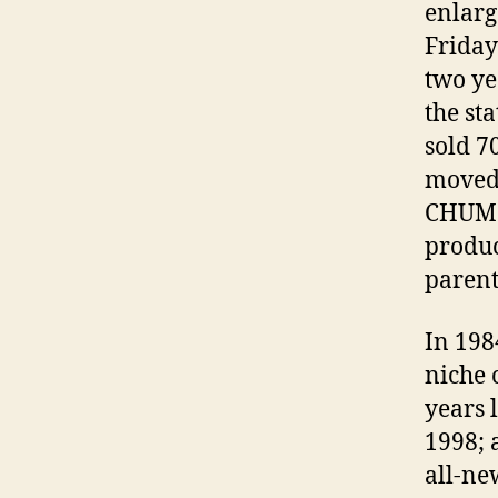
enlarg
Friday 
two ye
the st
sold 7
moved 
CHUM i
produc
paren
In 198
niche 
years 
1998; 
all-ne