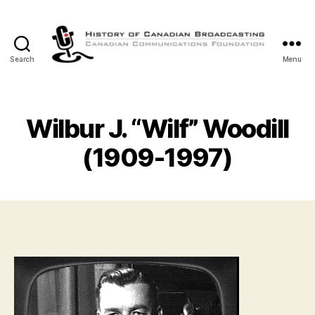
Search
Menu
The
History
of
Canadian
Wilbur J. “Wilf” Woodill
Broadcasting
(1909-1997)