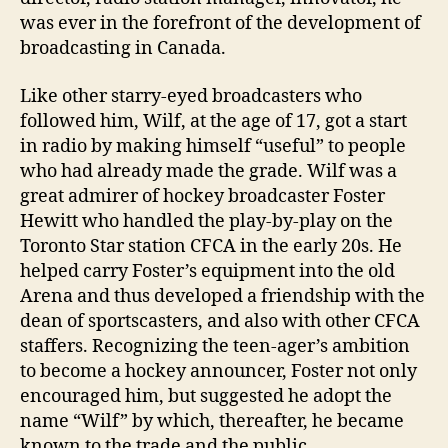
was ever in the forefront of the development of
broadcasting in Canada.
Like other starry-eyed broadcasters who
followed him, Wilf, at the age of 17, got a start
in radio by making himself “useful” to people
who had already made the grade. Wilf was a
great admirer of hockey broadcaster Foster
Hewitt who handled the play-by-play on the
Toronto Star station CFCA in the early 20s. He
helped carry Foster’s equipment into the old
Arena and thus developed a friendship with the
dean of sportscasters, and also with other CFCA
staffers. Recognizing the teen-ager’s ambition
to become a hockey announcer, Foster not only
encouraged him, but suggested he adopt the
name “Wilf” by which, thereafter, he became
known to the trade and the public.