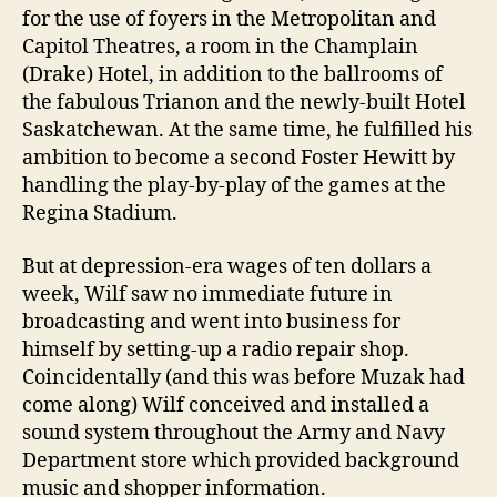
for the use of foyers in the Metropolitan and
Capitol Theatres, a room in the Champlain
(Drake) Hotel, in addition to the ballrooms of
the fabulous Trianon and the newly-built Hotel
Saskatchewan. At the same time, he fulfilled his
ambition to become a second Foster Hewitt by
handling the play-by-play of the games at the
Regina Stadium.
But at depression-era wages of ten dollars a
week, Wilf saw no immediate future in
broadcasting and went into business for
himself by setting-up a radio repair shop.
Coincidentally (and this was before Muzak had
come along) Wilf conceived and installed a
sound system throughout the Army and Navy
Department store which provided background
music and shopper information.