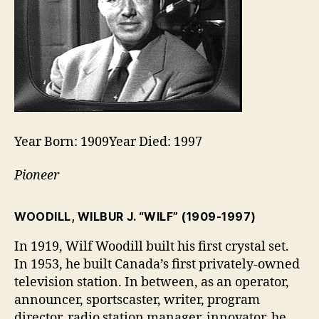
Year Born: 1909Year Died: 1997
Pioneer
WOODILL, WILBUR J. “WILF”
(1909-1997)
In 1919, Wilf Woodill built his first crystal set.
In 1953, he built Canada’s first privately-owned
television station. In between, as an operator,
announcer, sportscaster, writer, program
director, radio station manager, innovator, he