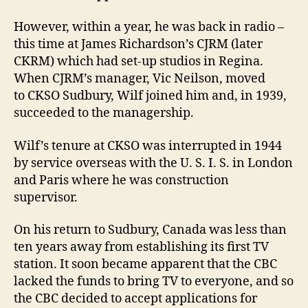
However, within a year, he was back in radio –
this time at James Richardson’s CJRM (later
CKRM) which had set-up studios in Regina.
When CJRM’s manager, Vic Neilson, moved
to CKSO Sudbury, Wilf joined him and, in 1939,
succeeded to the managership.
Wilf’s tenure at CKSO was interrupted in 1944
by service overseas with the U. S. I. S. in London
and Paris where he was construction
supervisor.
On his return to Sudbury, Canada was less than
ten years away from establishing its first TV
station. It soon became apparent that the CBC
lacked the funds to bring TV to everyone, and so
the CBC decided to accept applications for