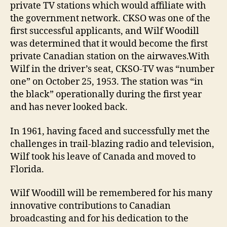
private TV stations which would affiliate with
the government network. CKSO was one of the
first successful applicants, and Wilf Woodill
was determined that it would become the first
private Canadian station on the airwaves.With
Wilf in the driver’s seat, CKSO-TV was “number
one” on October 25, 1953. The station was “in
the black” operationally during the first year
and has never looked back.
In 1961, having faced and successfully met the
challenges in trail-blazing radio and television,
Wilf took his leave of Canada and moved to
Florida.
Wilf Woodill will be remembered for his many
innovative contributions to Canadian
broadcasting and for his dedication to the