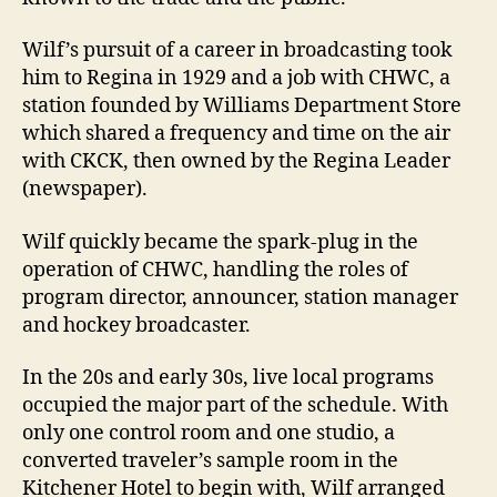
Wilf’s pursuit of a career in broadcasting took
him to Regina in 1929 and a job with CHWC, a
station founded by Williams Department Store
which shared a frequency and time on the air
with CKCK, then owned by the Regina Leader
(newspaper).
Wilf quickly became the spark-plug in the
operation of CHWC, handling the roles of
program director, announcer, station manager
and hockey broadcaster.
In the 20s and early 30s, live local programs
occupied the major part of the schedule. With
only one control room and one studio, a
converted traveler’s sample room in the
Kitchener Hotel to begin with, Wilf arranged