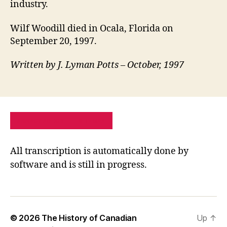
industry.
Wilf Woodill died in Ocala, Florida on
September 20, 1997.
Written by J. Lyman Potts – October, 1997
PRIVACY POLICY
SITE MAP
All transcription is automatically done by
software and is still in progress.
© 2026
The History of Canadian
Up
↑