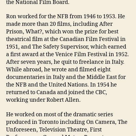
the National Film Board.
Ron worked for the NFB from 1946 to 1953. He
made more than 20 films, including After
Prison, What?, which won the prize for best
theatrical film at the Canadian Film Festival in
1951, and The Safety Supervisor, which earned
a first award at the Venice Film Festival in 1952.
After seven years, he quit to freelance in Italy.
While abroad, he wrote and filmed eight
documentaries in Italy and the Middle East for
the NFB and the United Nations. In 1954 he
returned to Canada and joined the CBC,
working under Robert Allen.
He worked on most of the dramatic series
produced in Toronto including On Camera, The
Unforeseen, Television Theatre, First