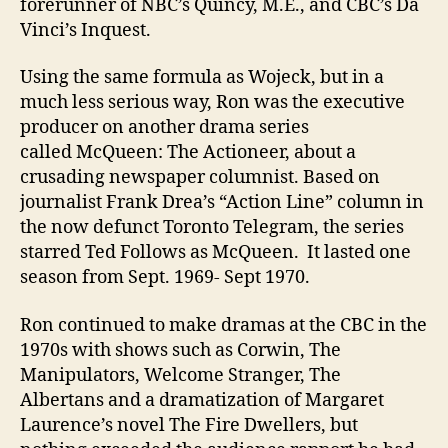
forerunner of NBC’s Quincy, M.E., and CBC’s Da
Vinci’s Inquest.
Using the same formula as Wojeck, but in a
much less serious way, Ron was the executive
producer on another drama series
called McQueen: The Actioneer, about a
crusading newspaper columnist. Based on
journalist Frank Drea’s “Action Line” column in
the now defunct Toronto Telegram, the series
starred Ted Follows as McQueen. It lasted one
season from Sept. 1969- Sept 1970.
Ron continued to make dramas at the CBC in the
1970s with shows such as Corwin, The
Manipulators, Welcome Stranger, The
Albertans and a dramatization of Margaret
Laurence’s novel The Fire Dwellers, but