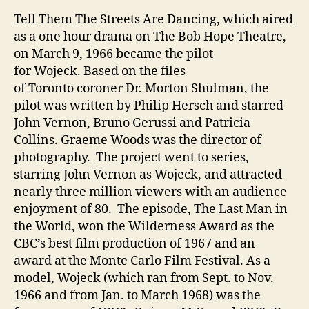
Tell Them The Streets Are Dancing, which aired
as a one hour drama on The Bob Hope Theatre,
on March 9, 1966 became the pilot
for Wojeck. Based on the files
of Toronto coroner Dr. Morton Shulman, the
pilot was written by Philip Hersch and starred
John Vernon, Bruno Gerussi and Patricia
Collins. Graeme Woods was the director of
photography. The project went to series,
starring John Vernon as Wojeck, and attracted
nearly three million viewers with an audience
enjoyment of 80. The episode, The Last Man in
the World, won the Wilderness Award as the
CBC’s best film production of 1967 and an
award at the Monte Carlo Film Festival. As a
model, Wojeck (which ran from Sept. to Nov.
1966 and from Jan. to March 1968) was the