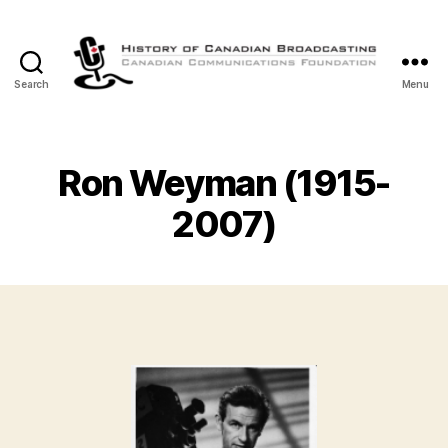
Search
Menu
The
History
of
Canadian
Ron Weyman (1915-
Broadcasting
2007)