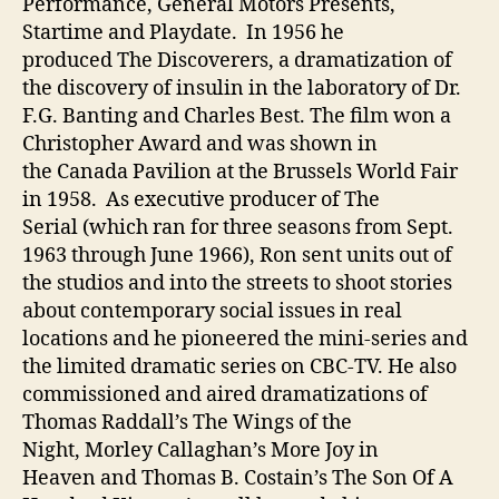
Performance, General Motors Presents,
Startime and Playdate. In 1956 he
produced The Discoverers, a dramatization of
the discovery of insulin in the laboratory of Dr.
F.G. Banting and Charles Best. The film won a
Christopher Award and was shown in
the Canada Pavilion at the Brussels World Fair
in 1958. As executive producer of The
Serial (which ran for three seasons from Sept.
1963 through June 1966), Ron sent units out of
the studios and into the streets to shoot stories
about contemporary social issues in real
locations and he pioneered the mini-series and
the limited dramatic series on CBC-TV. He also
commissioned and aired dramatizations of
Thomas Raddall’s The Wings of the
Night, Morley Callaghan’s More Joy in
Heaven and Thomas B. Costain’s The Son Of A