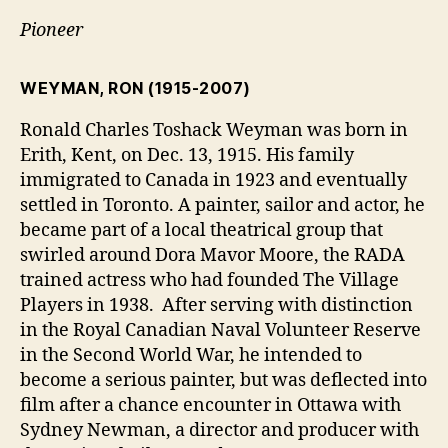
Pioneer
WEYMAN, RON
(1915-2007)
Ronald Charles Toshack Weyman was born in
Erith, Kent, on Dec. 13, 1915. His family
immigrated to Canada in 1923 and eventually
settled in Toronto. A painter, sailor and actor, he
became part of a local theatrical group that
swirled around Dora Mavor Moore, the RADA
trained actress who had founded The Village
Players in 1938. After serving with distinction
in the Royal Canadian Naval Volunteer Reserve
in the Second World War, he intended to
become a serious painter, but was deflected into
film after a chance encounter in Ottawa with
Sydney Newman, a director and producer with