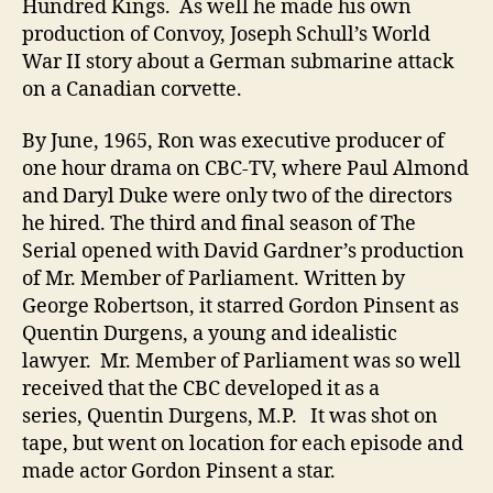
Hundred Kings. As well he made his own
production of Convoy, Joseph Schull’s World
War II story about a German submarine attack
on a Canadian corvette.
By June, 1965, Ron was executive producer of
one hour drama on CBC-TV, where Paul Almond
and Daryl Duke were only two of the directors
he hired. The third and final season of The
Serial opened with David Gardner’s production
of Mr. Member of Parliament. Written by
George Robertson, it starred Gordon Pinsent as
Quentin Durgens, a young and idealistic
lawyer. Mr. Member of Parliament was so well
received that the CBC developed it as a
series, Quentin Durgens, M.P. It was shot on
tape, but went on location for each episode and
made actor Gordon Pinsent a star.