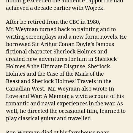
nothing exceeded the audience rapport he had
achieved a decade earlier with Wojeck.
After he retired from the CBC in 1980,
Mr. Weyman turned back to painting and to
writing screenplays and a new form: novels. He
borrowed Sir Arthur Conan Doyle’s famous
fictional character Sherlock Holmes and
created new adventures for him in Sherlock
Holmes & the Ultimate Disguise, Sherlock
Holmes and the Case of the Mark of the
Beast and Sherlock Holmes’ Travels in the
Canadian West. Mr. Weyman also wrote In
Love and War: A Memoir, a vivid account of his
romantic and naval experiences in the war. As
well, he directed the occasional film, learned to
play classical guitar and travelled.
Ron Weyman died at his farmhouse near