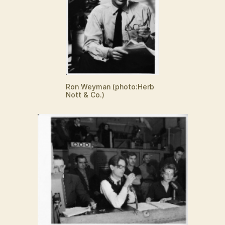
Ron Weyman (photo:Herb
Nott & Co.)