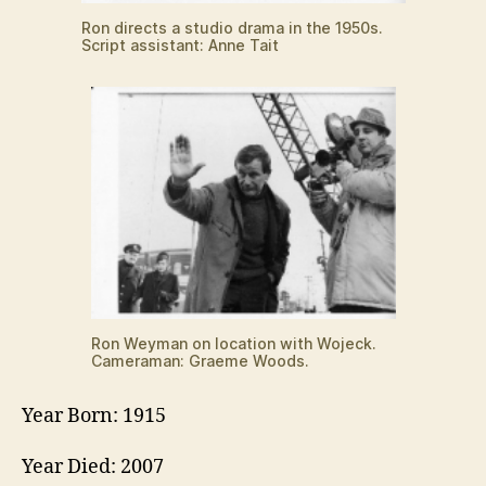
Ron directs a studio drama in the 1950s.
Script assistant: Anne Tait
Ron Weyman on location with Wojeck.
Cameraman: Graeme Woods.
Year Born: 1915
Year Died: 2007