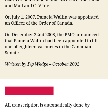
and Mail and CTV Inc.
On July 1, 2007, Pamela Wallin was appointed
an Officer of the Order of Canada.
On December 22nd 2008, the PMO announced
that Pamela Wallin had been appointed to fill
one of eighteen vacancies in the Canadian
Senate.
Written by Pip Wedge – October, 2002
PRIVACY POLICY
SITE MAP
All transcription is automatically done by