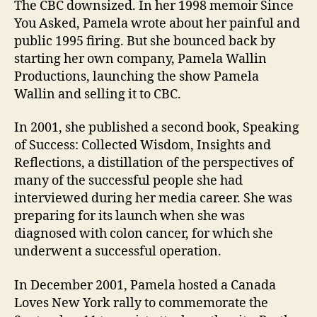
The CBC downsized. In her 1998 memoir Since
You Asked, Pamela wrote about her painful and
public 1995 firing. But she bounced back by
starting her own company, Pamela Wallin
Productions, launching the show Pamela
Wallin and selling it to CBC.
In 2001, she published a second book, Speaking
of Success: Collected Wisdom, Insights and
Reflections, a distillation of the perspectives of
many of the successful people she had
interviewed during her media career. She was
preparing for its launch when she was
diagnosed with colon cancer, for which she
underwent a successful operation.
In December 2001, Pamela hosted a Canada
Loves New York rally to commemorate the