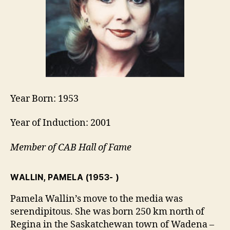
Year Born: 1953
Year of Induction: 2001
Member of CAB Hall of Fame
WALLIN, PAMELA
(1953- )
Pamela Wallin’s move to the media was
serendipitous. She was born 250 km north of
Regina in the Saskatchewan town of Wadena –