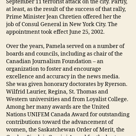
September 11 terrorist attack on the city. Partly,
at least, as the result of the success of that rally,
Prime Minister Jean Chretien offered her the
job of Consul General in New York City. The
appointment took effect June 25, 2002.
Over the years, Pamela served on a number of
boards and councils, including as chair of the
Canadian Journalism Foundation – an
organization to foster and encourage
excellence and accuracy in the news media.
She was given honorary doctorates by Ryerson.
Wilfrid Laurier, Regina, St. Thomas and
Western universities and from Loyalist College.
Among her many awards are the United
Nations UNIFEM Canada Award for outstanding
contributions toward the advancement of
women, the Saskatchewan Order of Merit, the