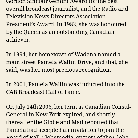
Gordon Sinclair Gemini Award for the best
overall broadcast journalist, and the Radio and
Television News Directors Association
President’s Award. In 1982, she was honoured
by the Queen as an outstanding Canadian
achiever.
In 1994, her hometown of Wadena named a
main street Pamela Wallin Drive, and that, she
said, was her most precious recognition.
In 2001, Pamela Wallin was inducted into the
CAB Broadcast Hall of Fame.
On July 14th 2006, her term as Canadian Consul-
General in New York expired, and shortly
thereafter the Globe and Mail reported that
Pamela had accepted an invitation to join the
Board of Bell Globemedia, owners of the Globe