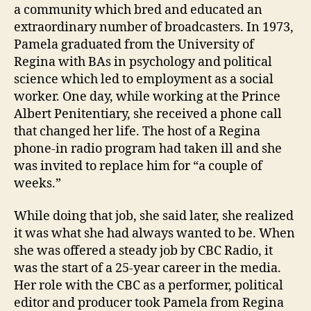
a community which bred and educated an
extraordinary number of broadcasters. In 1973,
Pamela graduated from the University of
Regina with BAs in psychology and political
science which led to employment as a social
worker. One day, while working at the Prince
Albert Penitentiary, she received a phone call
that changed her life. The host of a Regina
phone-in radio program had taken ill and she
was invited to replace him for “a couple of
weeks.”
While doing that job, she said later, she realized
it was what she had always wanted to be. When
she was offered a steady job by CBC Radio, it
was the start of a 25-year career in the media.
Her role with the CBC as a performer, political
editor and producer took Pamela from Regina