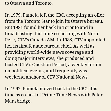
to Ottawa and Toronto.
In 1979, Pamela left the CBC, accepting an offer
from the Toronto Star to join its Ottawa bureau.
But 1981 found her back in Toronto and in
broadcasting, this time co-hosting with Norm
Perry CTV’s Canada AM. In 1985, CTV appointed
her its first female bureau chief. As well as
providing world-wide news coverage and
doing major interviews, she produced and
hosted CTV’s Question Period, a weekly forum
on political events, and frequently was
weekend anchor of CTV National News.
In 1992, Pamela moved back to the CBC, this
time as co-host of Prime Time News with Peter
Mansbridge.