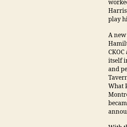
worked
Harris
play h
A new 
Hamilt
CKOC a
itself
and pe
Tavern
What P
Montre
became
announ