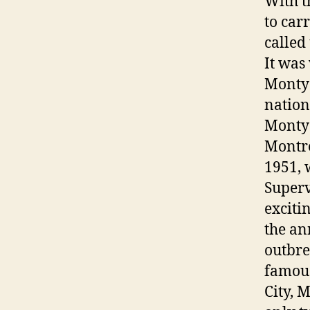
With t
to car
called
It was
Monty 
nation
Monty 
Montre
1951, 
Superv
exciti
the an
outbr
famous
City, 