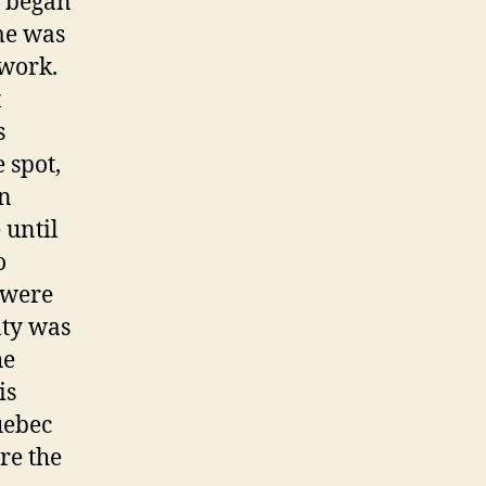
C began
me was
twork.
t
s
 spot,
in
 until
o
 were
nty was
he
is
uebec
re the