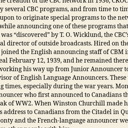
he creation of the CBC network in 1936, CKO
ry several CBC programs, and from time to ti
 upon to originate special programs to the ne
 while announcing one of these programs tha
was “discovered” by T. O. Wicklund, the CBC’
al director of outside broadcasts. Hired on the
joined the English announcing staff of CBM 
al February 12, 1939, and he remained there
working his way up from Junior Announcer t
isor of English Language Announcers. These
ng times, especially during the war years. Mo
nouncer who first announced to Canadians t
eak of WW2. When Winston Churchill made h
 address to Canadians from the Citadel in Q
Monty and the French-language announcer we