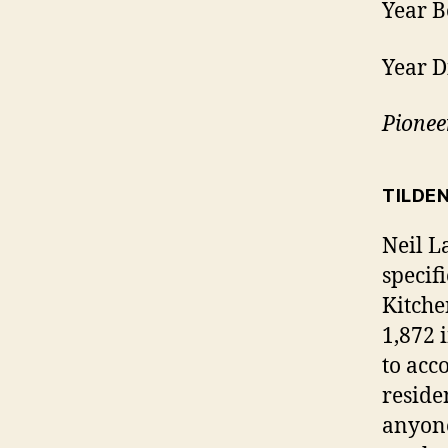
Year B
Year D
Pionee
TILDE
Neil L
specif
Kitche
1,872 
to acc
reside
anyone