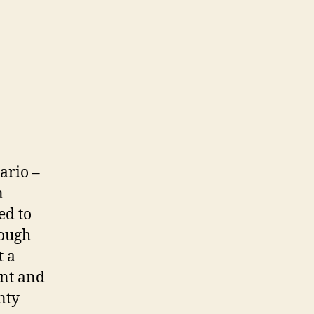
ario –
n
ed to
nough
t a
ent and
nty