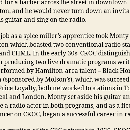
 for a barber across the street in downtown
ton, and he would never turn down an invita
is guitar and sing on the radio.
job as a spice miller’s apprentice took Monty 
on which boasted two conventional radio sta
nd CHML. In the early 30s, CKOC distinguis
 in producing two live dramatic programs writ
rformed by Hamilton-area talent – Black Ho
 (sponsored by Molson’s), which was succeed
rice Loyalty, both networked to stations in T
al and London. Monty set aside his guitar a
 a radio actor in both programs, and as a fle
cer on CKOC, began a successful career in ra