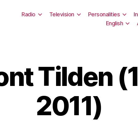
Radio
Television
Personalities
I
English
nt Tilden (
2011)