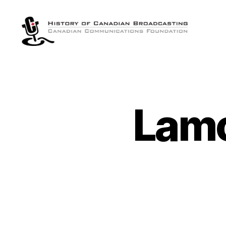
The
History
of
Canadian
Broadcasting
Lamo