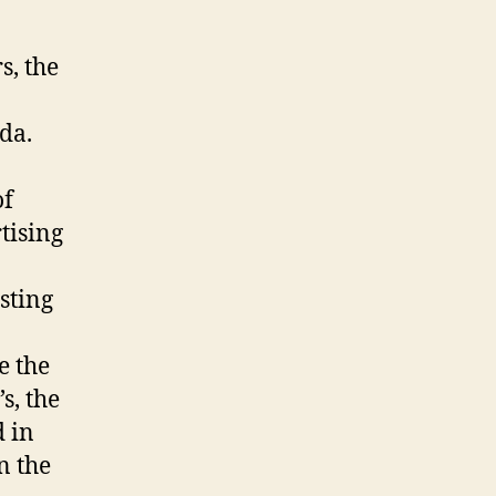
s, the
da.
of
tising
sting
e the
s, the
 in
n the