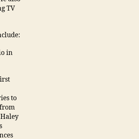
ng TV
nclude:
o in
irst
ies to
 from
 Haley
s
ences