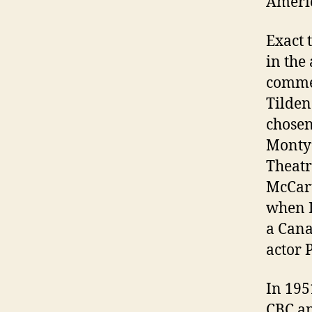
Ameri
Exact 
in the
commer
Tilden
chosen
Monty’
Theatr
McCart
when I
a Can
actor 
In 195
CBC an