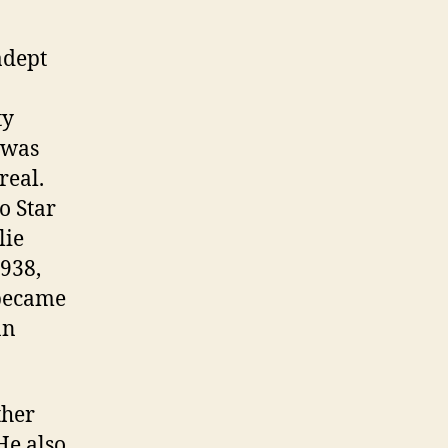
adept
ty
 was
real.
o Star
lie
1938,
 became
an
ther
He also