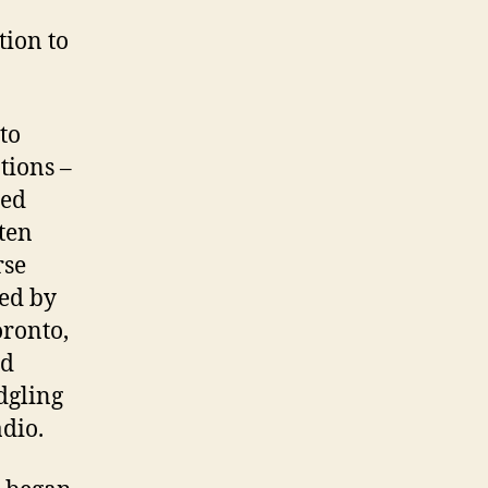
tion to
to
tions –
hed
ten
rse
ed by
oronto,
nd
dgling
dio.