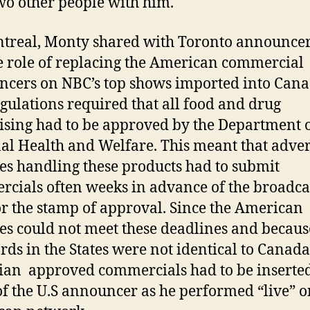
wo other people with him.
treal, Monty shared with Toronto announcer
 role of replacing the American commercial
cers on NBC’s top shows imported into Cana
gulations required that all food and drug
ising had to be approved by the Department 
al Health and Welfare. This meant that adver
es handling these products had to submit
cials often weeks in advance of the broadca
or the stamp of approval. Since the American
es could not meet these deadlines and becaus
rds in the States were not identical to Canada’
an approved commercials had to be inserted
of the U.S announcer as he performed “live” o