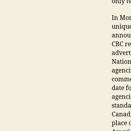
only t
In Mon
unique
announ
CBC re
advert
Nation
agenci
commer
date f
agenci
standa
Canadi
place 