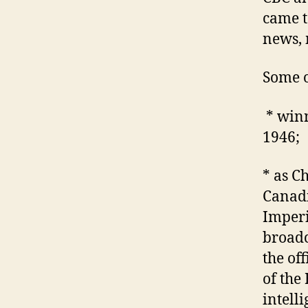
came t
news, 
Some o
* winn
1946;
* as C
Canadi
Imperi
broadc
the of
of the
intell