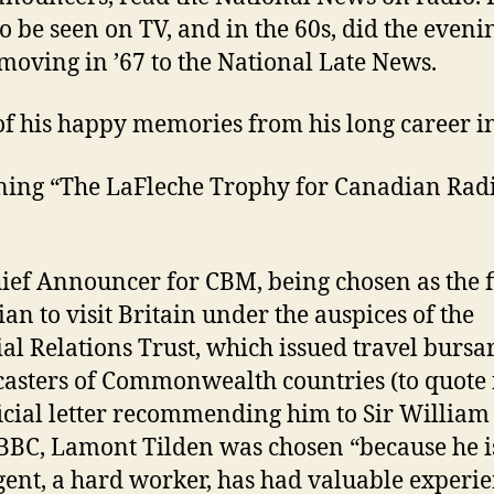
o be seen on TV, and in the 60s, did the eveni
moving in ’67 to the National Late News.
f his happy memories from his long career i
ing “The LaFleche Trophy for Canadian Radi
hief Announcer for CBM, being chosen as the f
an to visit Britain under the auspices of the
al Relations Trust, which issued travel bursar
asters of Commonwealth countries (to quote
ficial letter recommending him to Sir William
 BBC, Lamont Tilden was chosen “because he i
igent, a hard worker, has had valuable experi