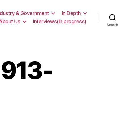
ndustry & Government
In Depth
About Us
Interviews(In progress)
Search
1913-