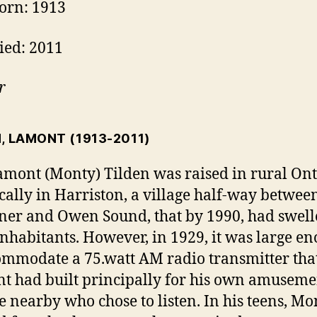
orn: 1913
ied: 2011
r
N, LAMONT
(1913-2011)
amont (Monty) Tilden was raised in rural Ont
ically in Harriston, a village half-way betwee
ner and Owen Sound, that by 1990, had swell
inhabitants. However, in 1929, it was large e
ommodate a 75.watt AM radio transmitter tha
nt had built principally for his own amusem
 nearby who chose to listen. In his teens, Mo