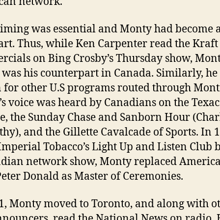
can network.
timing was essential and Monty had become 
 art. Thus, while Ken Carpenter read the Kraft
cials on Bing Crosby’s Thursday show, Mon
 was his counterpart in Canada. Similarly, he
 for other U.S programs routed through Mont
s voice was heard by Canadians on the Texac
e, the Sunday Chase and Sanborn Hour (Char
hy), and the Gillette Cavalcade of Sports. In 
mperial Tobacco’s Light Up and Listen Club
adian network show, Monty replaced Americ
Peter Donald as Master of Ceremonies.
1, Monty moved to Toronto, and along with o
nouncers, read the National News on radio. 