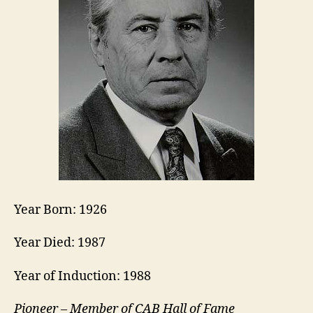
Year Born: 1926
Year Died: 1987
Year of Induction: 1988
Pioneer – Member of CAB Hall of Fame