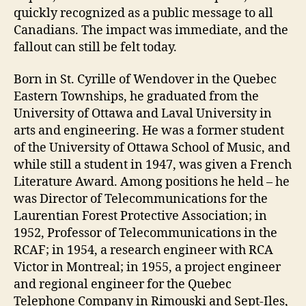
quickly recognized as a public message to all
Canadians. The impact was immediate, and the
fallout can still be felt today.
Born in St. Cyrille of Wendover in the Quebec
Eastern Townships, he graduated from the
University of Ottawa and Laval University in
arts and engineering. He was a former student
of the University of Ottawa School of Music, and
while still a student in 1947, was given a French
Literature Award. Among positions he held – he
was Director of Telecommunications for the
Laurentian Forest Protective Association; in
1952, Professor of Telecommunications in the
RCAF; in 1954, a research engineer with RCA
Victor in Montreal; in 1955, a project engineer
and regional engineer for the Quebec
Telephone Company in Rimouski and Sept-Iles,