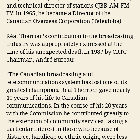
and technical director of stations CJBR-AM-FM-
TV. In 1965, he became a Director of the
Canadian Overseas Corporation (Teleglobe).
Réal Therrien’s contribution to the broadcasting
industry was appropriately expressed at the
time of his unexpected death in 1987 by CRTC
Chairman, André Bureau:
“The Canadian broadcasting and
telecommunications system has lost one of its
greatest champions. Réal Therrien gave nearly
40 years of his life to Canadian
communications. In the course of his 20 years
with the Commission he contributed greatly to
the extension of community services, taking a
particular interest in those who because of
distance, handicap or ethnic origin, were less