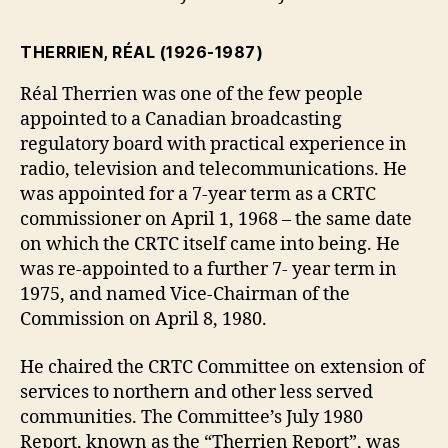
THERRIEN, RÉAL
(1926-1987)
Réal Therrien was one of the few people
appointed to a Canadian broadcasting
regulatory board with practical experience in
radio, television and telecommunications. He
was appointed for a 7-year term as a CRTC
commissioner on April 1, 1968 – the same date
on which the CRTC itself came into being. He
was re-appointed to a further 7- year term in
1975, and named Vice-Chairman of the
Commission on April 8, 1980.
He chaired the CRTC Committee on extension of
services to northern and other less served
communities. The Committee’s July 1980
Report, known as the “Therrien Report”, was