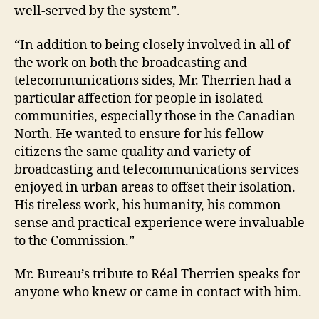
well-served by the system”.
“In addition to being closely involved in all of
the work on both the broadcasting and
telecommunications sides, Mr. Therrien had a
particular affection for people in isolated
communities, especially those in the Canadian
North. He wanted to ensure for his fellow
citizens the same quality and variety of
broadcasting and telecommunications services
enjoyed in urban areas to offset their isolation.
His tireless work, his humanity, his common
sense and practical experience were invaluable
to the Commission.”
Mr. Bureau’s tribute to Réal Therrien speaks for
anyone who knew or came in contact with him.