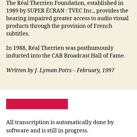
The Réal Therrien Foundation, established in
1989 by SUPER ÉCRAN : TVEC Inc., provides the
hearing impaired greater access to audio visual
products through the provision of French
subtitles.
In 1988, Réal Therrien was posthumously
inducted into the CAB Broadcast Hall of Fame.
Written by J. Lyman Potts – February, 1997
PRIVACY POLICY
SITE MAP
All transcription is automatically done by
software and is still in progress.