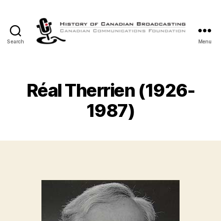
Search
Menu
The
History
of
Canadian
Réal Therrien (1926-
Broadcasting
1987)