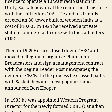
licence to operate a 10 watt radio station in
Unity, Saskatchewan at the rear of his drug store
with the call letters 10AT. He and his friends
erected an 80′ tower built of wooden laths at a
cost of $10.00 . In 1924 he received a private
station commercial license with the call letters
CHSC.
Then in 1929 Horace closed down CHSC and
moved to Regina to organize Plainsman
Broadcasters and sign a management contract
with the Regina Leader-Post newspaper, the
owner of CKCK. In the process he crossed paths
with Saskatchewan’s most popular radio
announcer, Bert Hooper.
In 1933 he was appointed Western Program
Director for the newly formed CRBC (Canadian