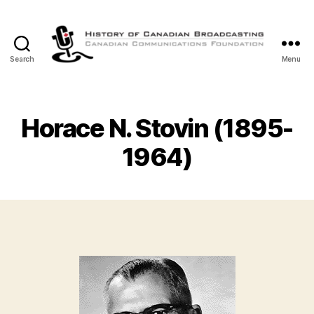
Search
Menu
The
History
of
Canadian
Horace N. Stovin (1895-
Broadcasting
1964)