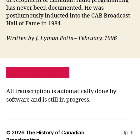
development of Canadian radio programming
has never been documented. He was
posthumously inducted into the CAB Broadcast
Hall of Fame in 1984.
Written by J. Lyman Potts – February, 1996
PRIVACY POLICY
SITE MAP
All transcription is automatically done by
software and is still in progress.
© 2026
The History of Canadian
Up
↑