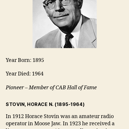
Year Born: 1895
Year Died: 1964
Pioneer – Member of CAB Hall of Fame
STOVIN, HORACE N.
(1895-1964)
In 1912 Horace Stovin was an amateur radio
operator in Moose Jaw. In 1923 he received a