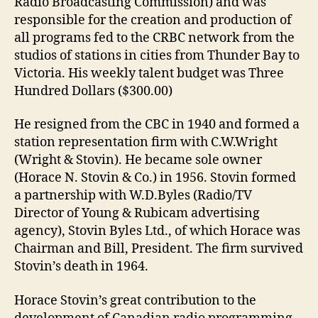
Radio Broadcasting Commission) and was
responsible for the creation and production of
all programs fed to the CRBC network from the
studios of stations in cities from Thunder Bay to
Victoria. His weekly talent budget was Three
Hundred Dollars ($300.00)
He resigned from the CBC in 1940 and formed a
station representation firm with C.W.Wright
(Wright & Stovin). He became sole owner
(Horace N. Stovin & Co.) in 1956. Stovin formed
a partnership with W.D.Byles (Radio/TV
Director of Young & Rubicam advertising
agency), Stovin Byles Ltd., of which Horace was
Chairman and Bill, President. The firm survived
Stovin’s death in 1964.
Horace Stovin’s great contribution to the