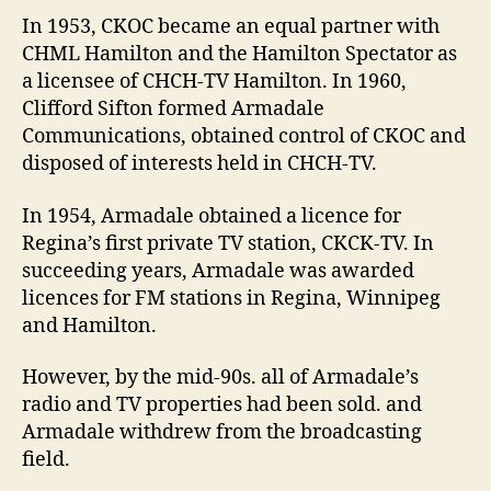
In 1953, CKOC became an equal partner with
CHML Hamilton and the Hamilton Spectator as
a licensee of CHCH-TV Hamilton. In 1960,
Clifford Sifton formed Armadale
Communications, obtained control of CKOC and
disposed of interests held in CHCH-TV.
In 1954, Armadale obtained a licence for
Regina’s first private TV station, CKCK-TV. In
succeeding years, Armadale was awarded
licences for FM stations in Regina, Winnipeg
and Hamilton.
However, by the mid-90s. all of Armadale’s
radio and TV properties had been sold. and
Armadale withdrew from the broadcasting
field.