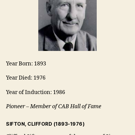
Year Born: 1893
Year Died: 1976
Year of Induction: 1986
Pioneer – Member of CAB Hall of Fame
SIFTON, CLIFFORD
(1893-1976)