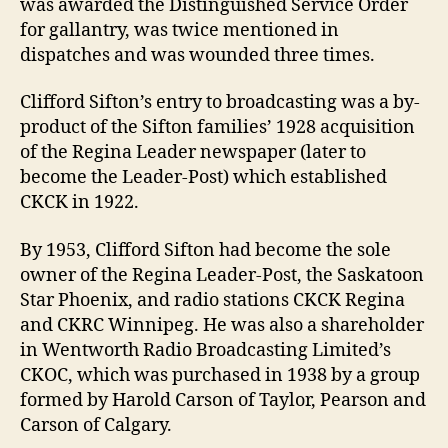
was awarded the Distinguished Service Order
for gallantry, was twice mentioned in
dispatches and was wounded three times.
Clifford Sifton’s entry to broadcasting was a by-
product of the Sifton families’ 1928 acquisition
of the Regina Leader newspaper (later to
become the Leader-Post) which established
CKCK in 1922.
By 1953, Clifford Sifton had become the sole
owner of the Regina Leader-Post, the Saskatoon
Star Phoenix, and radio stations CKCK Regina
and CKRC Winnipeg. He was also a shareholder
in Wentworth Radio Broadcasting Limited’s
CKOC, which was purchased in 1938 by a group
formed by Harold Carson of Taylor, Pearson and
Carson of Calgary.