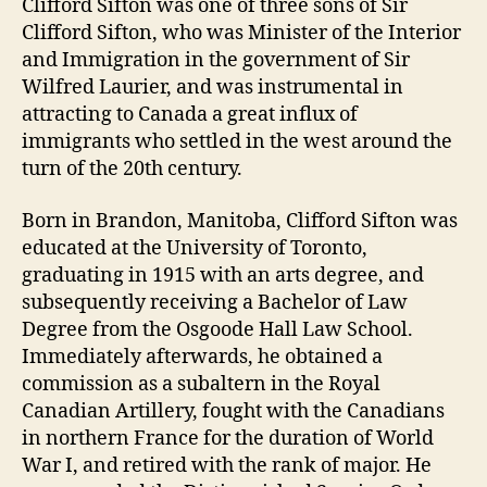
Clifford Sifton was one of three sons of Sir
Clifford Sifton, who was Minister of the Interior
and Immigration in the government of Sir
Wilfred Laurier, and was instrumental in
attracting to Canada a great influx of
immigrants who settled in the west around the
turn of the 20th century.
Born in Brandon, Manitoba, Clifford Sifton was
educated at the University of Toronto,
graduating in 1915 with an arts degree, and
subsequently receiving a Bachelor of Law
Degree from the Osgoode Hall Law School.
Immediately afterwards, he obtained a
commission as a subaltern in the Royal
Canadian Artillery, fought with the Canadians
in northern France for the duration of World
War I, and retired with the rank of major. He