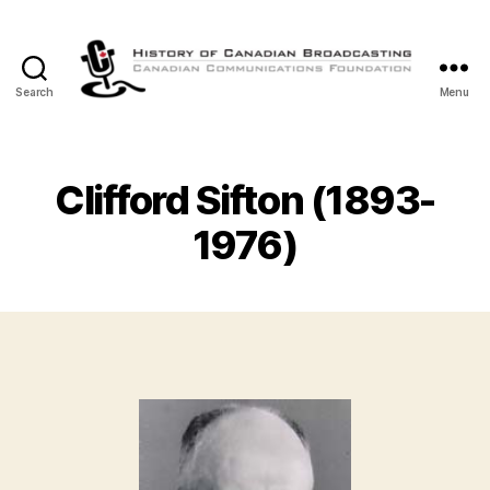
Search
Menu
The
History
of
Canadian
Clifford Sifton (1893-
Broadcasting
1976)