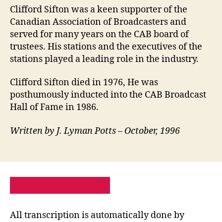
Clifford Sifton was a keen supporter of the
Canadian Association of Broadcasters and
served for many years on the CAB board of
trustees. His stations and the executives of the
stations played a leading role in the industry.
Clifford Sifton died in 1976, He was
posthumously inducted into the CAB Broadcast
Hall of Fame in 1986.
Written by J. Lyman Potts – October, 1996
PRIVACY POLICY
SITE MAP
All transcription is automatically done by