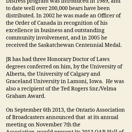
Distress program was introduced in 1989, and
to date well over 200,000 bears have been
distributed. In 2002 he was made an Officer of
the Order of Canada in recognition of his
excellence in business and outstanding
community involvement, and in 2005 he
received the Saskatchewan Centennial Medal.
JR has had three Honorary Doctor of Laws
degrees conferred on him, by the University of
Alberta, the University of Calgary and
Graceland University in Lamoni, Iowa. He was
also a recipient of the Ted Rogers Snr./Velma
Graham Award.
On September 6th 2013, the Ontario Association
of Broadcasters announced that at its annual
meeting on November 7th the