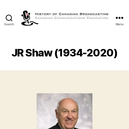
Search
Menu
The
History
of
Canadian
JR Shaw (1934-2020)
Broadcasting