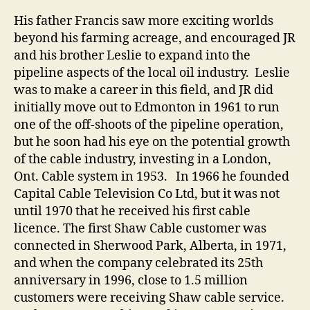
His father Francis saw more exciting worlds
beyond his farming acreage, and encouraged JR
and his brother Leslie to expand into the
pipeline aspects of the local oil industry. Leslie
was to make a career in this field, and JR did
initially move out to Edmonton in 1961 to run
one of the off-shoots of the pipeline operation,
but he soon had his eye on the potential growth
of the cable industry, investing in a London,
Ont. Cable system in 1953. In 1966 he founded
Capital Cable Television Co Ltd, but it was not
until 1970 that he received his first cable
licence. The first Shaw Cable customer was
connected in Sherwood Park, Alberta, in 1971,
and when the company celebrated its 25th
anniversary in 1996, close to 1.5 million
customers were receiving Shaw cable service.