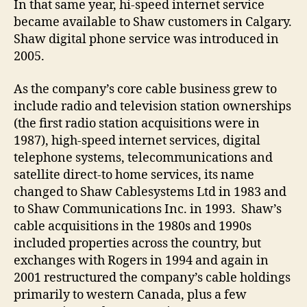
In that same year, hi-speed internet service
became available to Shaw customers in Calgary.
Shaw digital phone service was introduced in
2005.
As the company’s core cable business grew to
include radio and television station ownerships
(the first radio station acquisitions were in
1987), high-speed internet services, digital
telephone systems, telecommunications and
satellite direct-to home services, its name
changed to Shaw Cablesystems Ltd in 1983 and
to Shaw Communications Inc. in 1993. Shaw’s
cable acquisitions in the 1980s and 1990s
included properties across the country, but
exchanges with Rogers in 1994 and again in
2001 restructured the company’s cable holdings
primarily to western Canada, plus a few