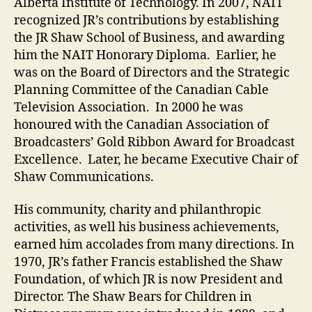
Alberta Institute of Technology. In 2007, NAIT
recognized JR’s contributions by establishing
the JR Shaw School of Business, and awarding
him the NAIT Honorary Diploma. Earlier, he
was on the Board of Directors and the Strategic
Planning Committee of the Canadian Cable
Television Association. In 2000 he was
honoured with the Canadian Association of
Broadcasters’ Gold Ribbon Award for Broadcast
Excellence. Later, he became Executive Chair of
Shaw Communications.
His community, charity and philanthropic
activities, as well his business achievements,
earned him accolades from many directions. In
1970, JR’s father Francis established the Shaw
Foundation, of which JR is now President and
Director. The Shaw Bears for Children in