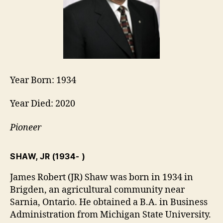
Year Born: 1934
Year Died: 2020
Pioneer
SHAW, JR
(1934- )
James Robert (JR) Shaw was born in 1934 in
Brigden, an agricultural community near
Sarnia, Ontario. He obtained a B.A. in Business
Administration from Michigan State University.