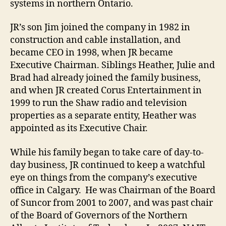
systems in northern Ontario.
JR’s son Jim joined the company in 1982 in
construction and cable installation, and
became CEO in 1998, when JR became
Executive Chairman. Siblings Heather, Julie and
Brad had already joined the family business,
and when JR created Corus Entertainment in
1999 to run the Shaw radio and television
properties as a separate entity, Heather was
appointed as its Executive Chair.
While his family began to take care of day-to-
day business, JR continued to keep a watchful
eye on things from the company’s executive
office in Calgary. He was Chairman of the Board
of Suncor from 2001 to 2007, and was past chair
of the Board of Governors of the Northern