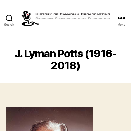
Search
Menu
The
History
of
Canadian
J. Lyman Potts (1916-
Broadcasting
2018)