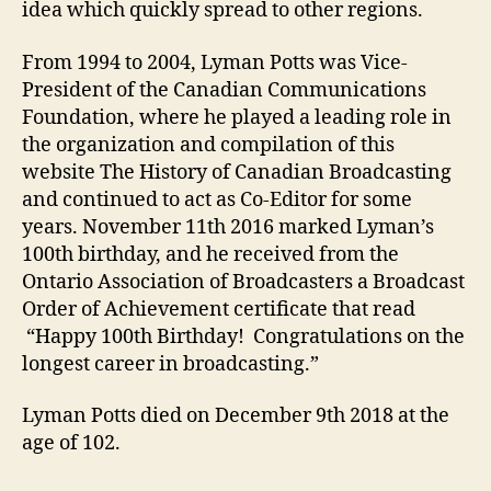
idea which quickly spread to other regions.
From 1994 to 2004, Lyman Potts was Vice-
President of the Canadian Communications
Foundation, where he played a leading role in
the organization and compilation of this
website The History of Canadian Broadcasting
and continued to act as Co-Editor for some
years. November 11th 2016 marked Lyman’s
100th birthday, and he received from the
Ontario Association of Broadcasters a Broadcast
Order of Achievement certificate that read
“Happy 100th Birthday! Congratulations on the
longest career in broadcasting.”
Lyman Potts died on December 9th 2018 at the
age of 102.