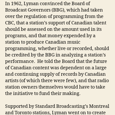
In 1962, Lyman convinced the Board of
Broadcast Governors (BBG), which had taken
over the regulation of programming from the
CBC, that a station’s support of Canadian talent
should be assessed on the amount used in its
programs, and that money expended by a
station to produce Canadian music
programming, whether live or recorded, should
be credited by the BBG in analyzing a station’s
performance. He told the Board that the future
of Canadian content was dependent on a large
and continuing supply of records by Canadian
artists (of which there were few), and that radio
station owners themselves would have to take
the initiative to fund their making.
Supported by Standard Broadcasting’s Montreal
and Toronto stations, Lyman went on to create