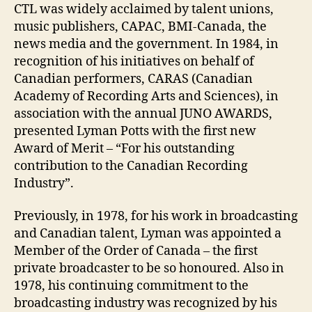
CTL was widely acclaimed by talent unions,
music publishers, CAPAC, BMI-Canada, the
news media and the government. In 1984, in
recognition of his initiatives on behalf of
Canadian performers, CARAS (Canadian
Academy of Recording Arts and Sciences), in
association with the annual JUNO AWARDS,
presented Lyman Potts with the first new
Award of Merit – “For his outstanding
contribution to the Canadian Recording
Industry”.
Previously, in 1978, for his work in broadcasting
and Canadian talent, Lyman was appointed a
Member of the Order of Canada – the first
private broadcaster to be so honoured. Also in
1978, his continuing commitment to the
broadcasting industry was recognized by his