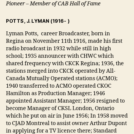
Pioneer – Member of CAB Hall of Fame
POTTS, J. LYMAN
(1916- )
Lyman Potts, career Broadcaster, born in
Regina on November 11th 1916, made his first
radio broadcast in 1932 while still in high
school; 1935 announcer with CHWC which
shared frequency with CKCK Regina; 1936, the
stations merged into CKCK operated by All-
Canada Mutually Operated stations (ACMO);
1940 transferred to ACMO operated CKOC
Hamilton as Production Manager; 1946
appointed Assistant Manager; 1956 resigned to
become Manager of CKSL London, Ontario
which he put on air in June 1956; In 1958 moved
to CJAD Montreal to assist owner Arthur Dupont
in applying for a TV licence there; Standard