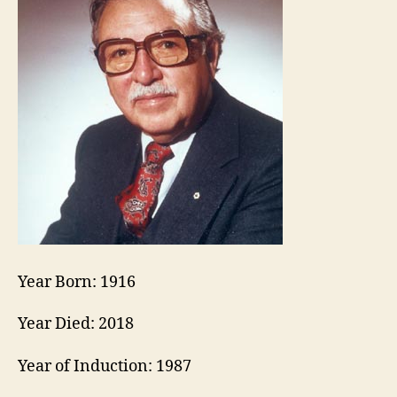
Year Born: 1916
Year Died: 2018
Year of Induction: 1987