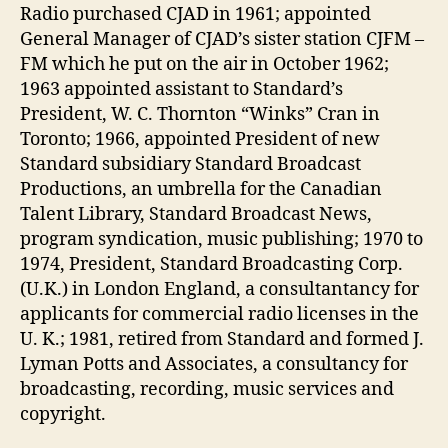
Radio purchased CJAD in 1961; appointed
General Manager of CJAD’s sister station CJFM –
FM which he put on the air in October 1962;
1963 appointed assistant to Standard’s
President, W. C. Thornton “Winks” Cran in
Toronto; 1966, appointed President of new
Standard subsidiary Standard Broadcast
Productions, an umbrella for the Canadian
Talent Library, Standard Broadcast News,
program syndication, music publishing; 1970 to
1974, President, Standard Broadcasting Corp.
(U.K.) in London England, a consultantancy for
applicants for commercial radio licenses in the
U. K.; 1981, retired from Standard and formed J.
Lyman Potts and Associates, a consultancy for
broadcasting, recording, music services and
copyright.