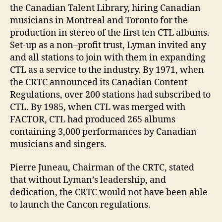
the Canadian Talent Library, hiring Canadian
musicians in Montreal and Toronto for the
production in stereo of the first ten CTL albums.
Set-up as a non–profit trust, Lyman invited any
and all stations to join with them in expanding
CTL as a service to the industry. By 1971, when
the CRTC announced its Canadian Content
Regulations, over 200 stations had subscribed to
CTL. By 1985, when CTL was merged with
FACTOR, CTL had produced 265 albums
containing 3,000 performances by Canadian
musicians and singers.
Pierre Juneau, Chairman of the CRTC, stated
that without Lyman’s leadership, and
dedication, the CRTC would not have been able
to launch the Cancon regulations.