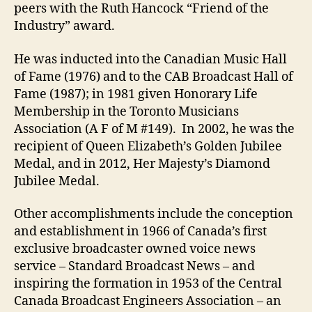
peers with the Ruth Hancock “Friend of the
Industry” award.
He was inducted into the Canadian Music Hall
of Fame (1976) and to the CAB Broadcast Hall of
Fame (1987); in 1981 given Honorary Life
Membership in the Toronto Musicians
Association (A F of M #149). In 2002, he was the
recipient of Queen Elizabeth’s Golden Jubilee
Medal, and in 2012, Her Majesty’s Diamond
Jubilee Medal.
Other accomplishments include the conception
and establishment in 1966 of Canada’s first
exclusive broadcaster owned voice news
service – Standard Broadcast News – and
inspiring the formation in 1953 of the Central
Canada Broadcast Engineers Association – an