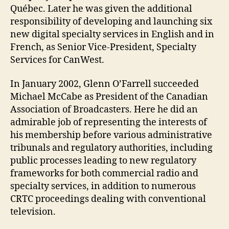
Québec. Later he was given the additional
responsibility of developing and launching six
new digital specialty services in English and in
French, as Senior Vice-President, Specialty
Services for CanWest.
In January 2002, Glenn O’Farrell succeeded
Michael McCabe as President of the Canadian
Association of Broadcasters. Here he did an
admirable job of representing the interests of
his membership before various administrative
tribunals and regulatory authorities, including
public processes leading to new regulatory
frameworks for both commercial radio and
specialty services, in addition to numerous
CRTC proceedings dealing with conventional
television.