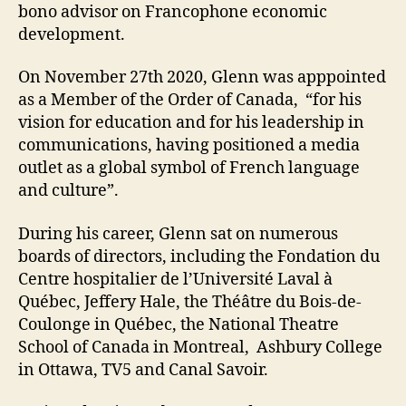
bono advisor on Francophone economic
development.
On November 27th 2020, Glenn was apppointed
as a Member of the Order of Canada, “for his
vision for education and for his leadership in
communications, having positioned a media
outlet as a global symbol of French language
and culture”.
During his career, Glenn sat on numerous
boards of directors, including the Fondation du
Centre hospitalier de l’Université Laval à
Québec, Jeffery Hale, the Théâtre du Bois-de-
Coulonge in Québec, the National Theatre
School of Canada in Montreal, Ashbury College
in Ottawa, TV5 and Canal Savoir.