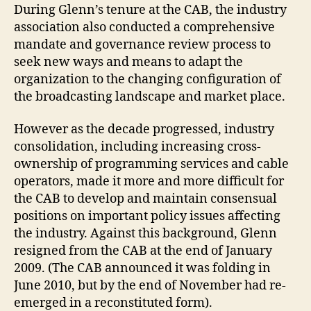
During Glenn’s tenure at the CAB, the industry
association also conducted a comprehensive
mandate and governance review process to
seek new ways and means to adapt the
organization to the changing configuration of
the broadcasting landscape and market place.
However as the decade progressed, industry
consolidation, including increasing cross-
ownership of programming services and cable
operators, made it more and more difficult for
the CAB to develop and maintain consensual
positions on important policy issues affecting
the industry. Against this background, Glenn
resigned from the CAB at the end of January
2009. (The CAB announced it was folding in
June 2010, but by the end of November had re-
emerged in a reconstituted form).