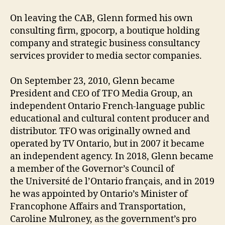
On leaving the CAB, Glenn formed his own
consulting firm, gpocorp, a boutique holding
company and strategic business consultancy
services provider to media sector companies.
On September 23, 2010, Glenn became
President and CEO of TFO Media Group, an
independent Ontario French-language public
educational and cultural content producer and
distributor. TFO was originally owned and
operated by TV Ontario, but in 2007 it became
an independent agency. In 2018, Glenn became
a member of the Governor’s Council of
the Université de l’Ontario français, and in 2019
he was appointed by Ontario’s Minister of
Francophone Affairs and Transportation,
Caroline Mulroney, as the government’s pro