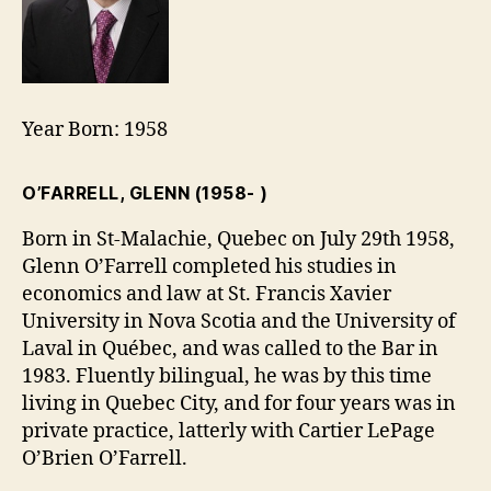
Year Born: 1958
O’FARRELL, GLENN
(1958- )
Born in St-Malachie, Quebec on July 29th 1958,
Glenn O’Farrell completed his studies in
economics and law at St. Francis Xavier
University in Nova Scotia and the University of
Laval in Québec, and was called to the Bar in
1983. Fluently bilingual, he was by this time
living in Quebec City, and for four years was in
private practice, latterly with Cartier LePage
O’Brien O’Farrell.