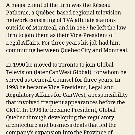
A major client of the firm was the Réseau
Pathonic, a Québec-based regional television
network consisting of TVA affiliate stations
outside of Montreal, and in 1987 he left the law
firm to join them as their Vice-President of
Legal Affairs. For three years his job had him
commuting between Quebec City and Montreal.
In 1990 he moved to Toronto to join Global
Television (later CanWest Global), for whom he
served as General Counsel for three years. In
1993 he became Vice-President, Legal and
Regulatory Affairs for CanWest, a responsibility
that involved frequent appearances before the
CRTC. In 1996 he became President, Global
Quebec through developing the regulatory
architecture and business deals that led the
company’s expansion into the Province of