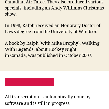
Canadian Air Farce. They also produced various
specials, including an Andy Williams Christmas
show.
In 1998, Ralph received an Honorary Doctor of
Laws degree from the University of Windsor.
A book by Ralph (with Mike Brophy), Walking
With Legends, about Hockey Night
in Canada, was published in October 2007.
PRIVACY POLICY
SITE MAP
All transcription is automatically done by
software and is still in progress.