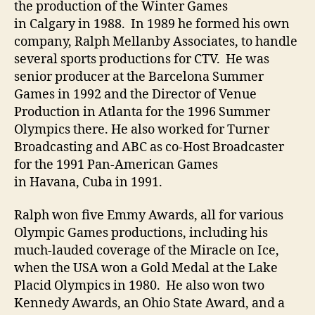
the production of the Winter Games
in Calgary in 1988. In 1989 he formed his own
company, Ralph Mellanby Associates, to handle
several sports productions for CTV. He was
senior producer at the Barcelona Summer
Games in 1992 and the Director of Venue
Production in Atlanta for the 1996 Summer
Olympics there. He also worked for Turner
Broadcasting and ABC as co-Host Broadcaster
for the 1991 Pan-American Games
in Havana, Cuba in 1991.
Ralph won five Emmy Awards, all for various
Olympic Games productions, including his
much-lauded coverage of the Miracle on Ice,
when the USA won a Gold Medal at the Lake
Placid Olympics in 1980. He also won two
Kennedy Awards, an Ohio State Award, and a