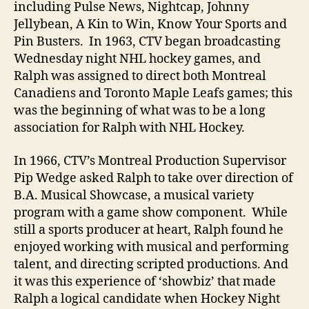
including Pulse News, Nightcap, Johnny
Jellybean, A Kin to Win, Know Your Sports and
Pin Busters. In 1963, CTV began broadcasting
Wednesday night NHL hockey games, and
Ralph was assigned to direct both Montreal
Canadiens and Toronto Maple Leafs games; this
was the beginning of what was to be a long
association for Ralph with NHL Hockey.
In 1966, CTV’s Montreal Production Supervisor
Pip Wedge asked Ralph to take over direction of
B.A. Musical Showcase, a musical variety
program with a game show component. While
still a sports producer at heart, Ralph found he
enjoyed working with musical and performing
talent, and directing scripted productions. And
it was this experience of ‘showbiz’ that made
Ralph a logical candidate when Hockey Night