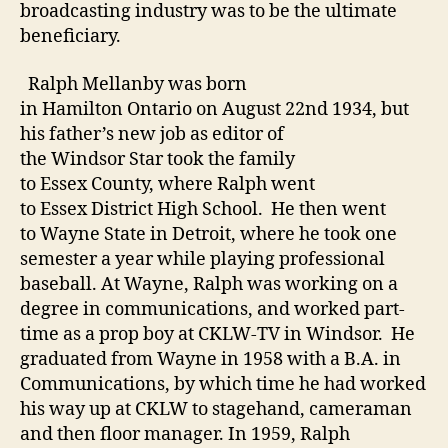
broadcasting industry was to be the ultimate
beneficiary.
Ralph Mellanby was born
in Hamilton Ontario on August 22nd 1934, but
his father’s new job as editor of
the Windsor Star took the family
to Essex County, where Ralph went
to Essex District High School. He then went
to Wayne State in Detroit, where he took one
semester a year while playing professional
baseball. At Wayne, Ralph was working on a
degree in communications, and worked part-
time as a prop boy at CKLW-TV in Windsor. He
graduated from Wayne in 1958 with a B.A. in
Communications, by which time he had worked
his way up at CKLW to stagehand, cameraman
and then floor manager. In 1959, Ralph