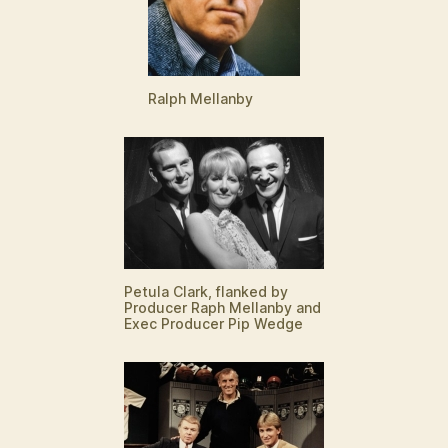
Ralph Mellanby
Petula Clark, flanked by
Producer Raph Mellanby and
Exec Producer Pip Wedge