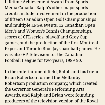
Lifetime Achievement Award from Sports
Media Canada. Ralph’s other major sports
credits include involvement in the production
of fifteen Canadian Open Golf Championships
and multiple LPGA events, 12 Canadian Open
Men’s and Women’s Tennis Championships,
scores of CFL series, playoff and Grey Cup
games, and the production of the first Montreal
Expos and Toronto Blue Jays baseball games. He
was also VP Television for the Canadian
Football League for two years, 1989-90.
In the entertainment field, Ralph and his friend
Brian Robertson formed the Mellanby-
Robertson production company, which created
the Governor General’s Performing Arts
Awards, and Ralph and Brian were founding
producers of the television version of the Royal