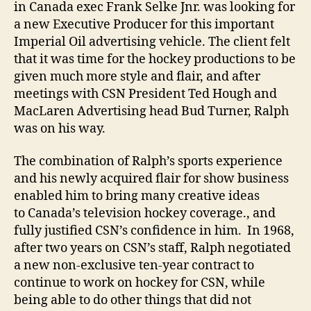
in Canada exec Frank Selke Jnr. was looking for
a new Executive Producer for this important
Imperial Oil advertising vehicle. The client felt
that it was time for the hockey productions to be
given much more style and flair, and after
meetings with CSN President Ted Hough and
MacLaren Advertising head Bud Turner, Ralph
was on his way.
The combination of Ralph’s sports experience
and his newly acquired flair for show business
enabled him to bring many creative ideas
to Canada’s television hockey coverage., and
fully justified CSN’s confidence in him. In 1968,
after two years on CSN’s staff, Ralph negotiated
a new non-exclusive ten-year contract to
continue to work on hockey for CSN, while
being able to do other things that did not