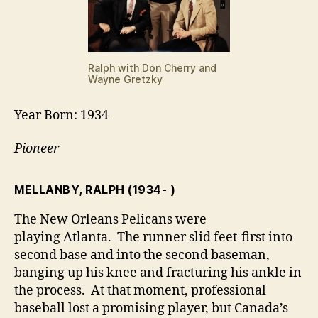
Ralph with Don Cherry and
Wayne Gretzky
Year Born: 1934
Pioneer
MELLANBY, RALPH
(1934- )
The New Orleans Pelicans were
playing Atlanta. The runner slid feet-first into
second base and into the second baseman,
banging up his knee and fracturing his ankle in
the process. At that moment, professional
baseball lost a promising player, but Canada’s