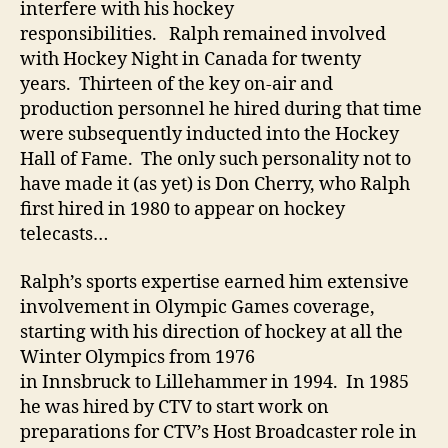
interfere with his hockey
responsibilities. Ralph remained involved
with Hockey Night in Canada for twenty
years. Thirteen of the key on-air and
production personnel he hired during that time
were subsequently inducted into the Hockey
Hall of Fame. The only such personality not to
have made it (as yet) is Don Cherry, who Ralph
first hired in 1980 to appear on hockey
telecasts…
Ralph’s sports expertise earned him extensive
involvement in Olympic Games coverage,
starting with his direction of hockey at all the
Winter Olympics from 1976
in Innsbruck to Lillehammer in 1994. In 1985
he was hired by CTV to start work on
preparations for CTV’s Host Broadcaster role in