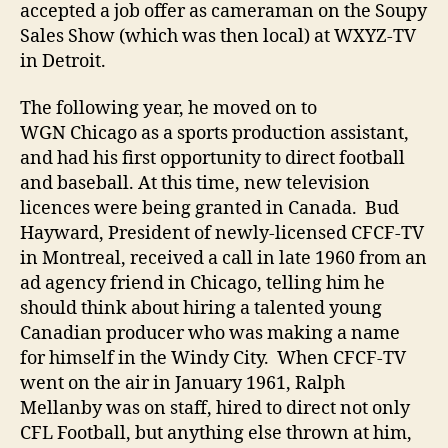
accepted a job offer as cameraman on the Soupy
Sales Show (which was then local) at WXYZ-TV
in Detroit.
The following year, he moved on to
WGN Chicago as a sports production assistant,
and had his first opportunity to direct football
and baseball. At this time, new television
licences were being granted in Canada. Bud
Hayward, President of newly-licensed CFCF-TV
in Montreal, received a call in late 1960 from an
ad agency friend in Chicago, telling him he
should think about hiring a talented young
Canadian producer who was making a name
for himself in the Windy City. When CFCF-TV
went on the air in January 1961, Ralph
Mellanby was on staff, hired to direct not only
CFL Football, but anything else thrown at him,