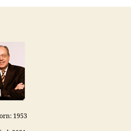
orn: 1953