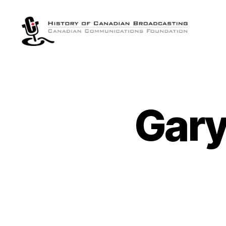
The
History
of
Canadian
Broadcasting
Gary