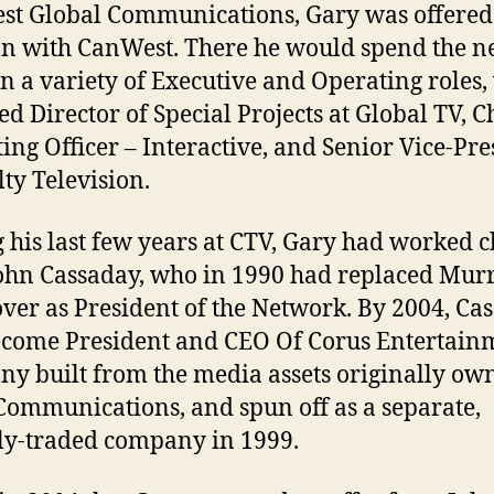
t Global Communications, Gary was offered
on with CanWest. There he would spend the ne
in a variety of Executive and Operating roles
ed Director of Special Projects at Global TV, C
ing Officer – Interactive, and Senior Vice-Pre
lty Television.
 his last few years at CTV, Gary had worked c
ohn Cassaday, who in 1990 had replaced Mur
ver as President of the Network. By 2004, Ca
come President and CEO Of Corus Entertainm
y built from the media assets originally ow
ommunications, and spun off as a separate,
ly-traded company in 1999.