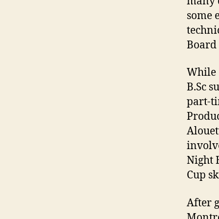
many d
some e
techni
Board 
While 
B.Sc s
part-t
Produc
Alouet
involv
Night 
Cup sk
After 
Montre