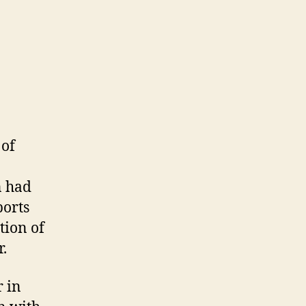
 of
n had
ports
tion of
r.
r in