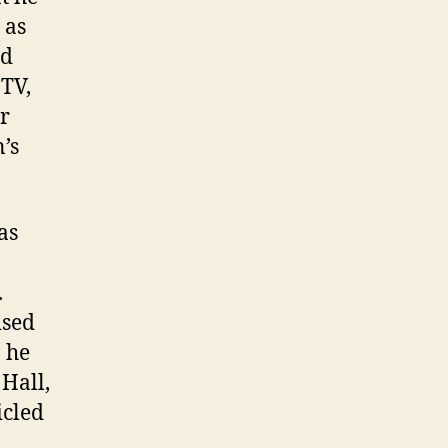
 as
ed
-TV,
ur
’s
as
.
ised
 he
Hall,
icled