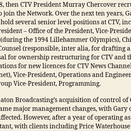
8, then CTV President Murray Chercover recr
o join the Network. Over the next ten years, G
hold several senior level positions at CTV, in
resident – Office of the President, Vice-Preside
 (during the 1994 Lillehammer Olympics), Ch
Counsel (responsible, inter alia, for drafting a
al for ownership restructuring for CTV and t
ations for new licences for CTV News Channe
net), Vice-President, Operations and Enginee
oup Vice-President, Programming.
aton Broadcasting’s acquisition of control of
ame major management changes, with Gary 
affected. However, after a year of operating as
tant, with clients including Price Waterhous