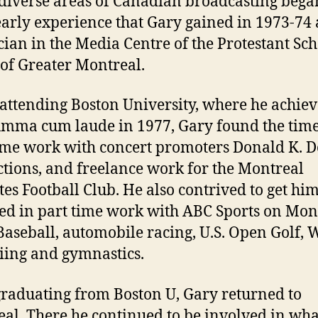
iverse areas of Canadian broadcasting bega
arly experience that Gary gained in 1973-74 
cian in the Media Centre of the Protestant Sc
of Greater Montreal.
attending Boston University, where he achie
umma cum laude in 1977, Gary found the time
ime work with concert promoters Donald K. 
tions, and freelance work for the Montreal
tes Football Club. He also contrived to get him
ed in part time work with ABC Sports on Mo
Baseball, automobile racing, U.S. Open Golf, 
iing and gymnastics.
graduating from Boston U, Gary returned to
al. There he continued to be involved in wha