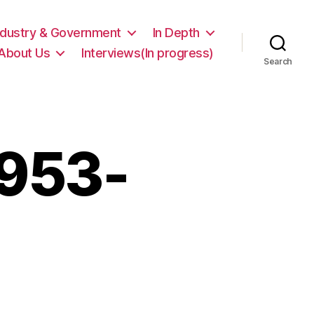
ndustry & Government
In Depth
About Us
Interviews(In progress)
Search
1953-