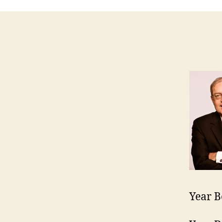
Year B