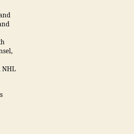
 and
 and
th
nsel,
l NHL
s