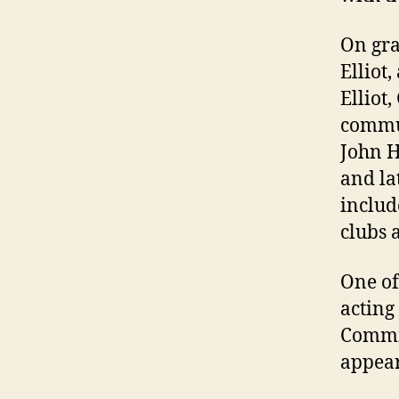
On gra
Elliot
Elliot
commun
John H
and la
includ
clubs 
One of
acting
Commis
appear