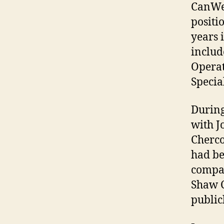
CanWes
positi
years 
includ
Operat
Specia
During
with J
Cherco
had be
compan
Shaw C
public