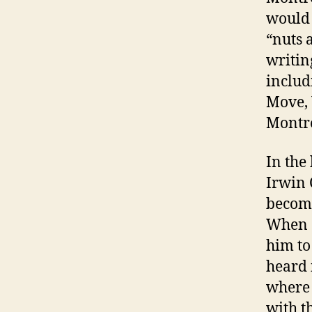
would 
“nuts 
writin
includ
Move,
Montre
In the
Irwin 
become
When G
him to
heard 
where 
with t