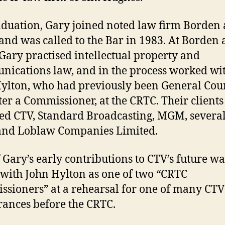
duation, Gary joined noted law firm Borden
, and was called to the Bar in 1983. At Borden
, Gary practised intellectual property and
ications law, and in the process worked wi
ylton, who had previously been General Cou
ter a Commissioner, at the CRTC. Their clients
ed CTV, Standard Broadcasting, MGM, severa
and Loblaw Companies Limited.
 Gary’s early contributions to CTV’s future wa
 with John Hylton as one of two “CRTC
sioners” at a rehearsal for one of many CTV
ances before the CRTC.