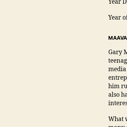
Year D
Year o
MAAVA
Gary M
teenag
media 
entrep
him ru
also h
intere
What w