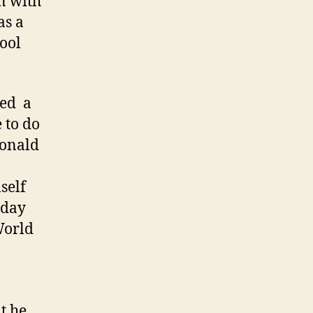
n with
as a
hool
ved a
 to do
Donald
self
nday
World
t he