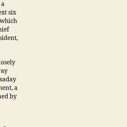
 a
xt six
, which
hief
sident,
losely
ray
ssaday
ent, a
ned by