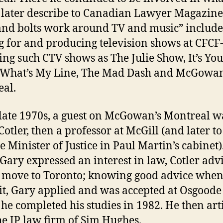
later describe to Canadian Lawyer Magazine
and bolts work around TV and music” includ
g for and producing television shows at CFCF
ing such CTV shows as The Julie Show, It’s Yo
 What’s My Line, The Mad Dash and McGowan
al.
 late 1970s, a guest on McGowan’s Montreal w
Cotler, then a professor at McGill (and later to
 Minister of Justice in Paul Martin’s cabinet)
ary expressed an interest in law, Cotler adv
 move to Toronto; knowing good advice when
it, Gary applied and was accepted at Osgoode 
he completed his studies in 1982. He then art
he IP law firm of Sim Hughes.