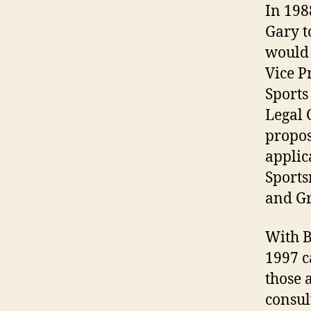
In 198
Gary t
would 
Vice P
Sports
Legal 
propos
applic
Sports
and Gr
With B
1997 c
those 
consul