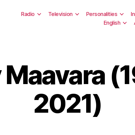
Radio
Television
Personalities
I
English
 Maavara (
2021)