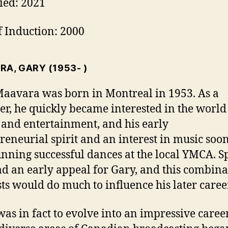
ied: 2021
f Induction: 2000
RA, GARY
(1953- )
aavara was born in Montreal in 1953. As a
er, he quickly became interested in the world
and entertainment, and his early
reneurial spirit and an interest in music soo
nning successful dances at the local YMCA. S
ad an early appeal for Gary, and this combina
sts would do much to influence his later caree
as in fact to evolve into an impressive caree