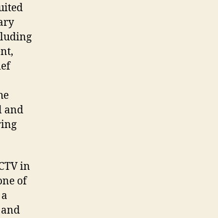
uited
ary
cluding
nt,
ief
he
l and
ring
 CTV in
one of
 a
e and