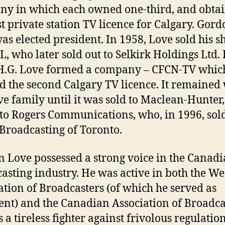
y in which each owned one-third, and obta
rst private station TV licence for Calgary. Gor
as elected president. In 1958, Love sold his s
L, who later sold out to Selkirk Holdings Ltd. 
H.G. Love formed a company – CFCN-TV whic
d the second Calgary TV licence. It remained
ve family until it was sold to Maclean-Hunter
t to Rogers Communications, who, in 1996, sold 
Broadcasting of Toronto.
 Love possessed a strong voice in the Canad
asting industry. He was active in both the We
ation of Broadcasters (of which he served as
ent) and the Canadian Association of Broadca
 a tireless fighter against frivolous regulatio