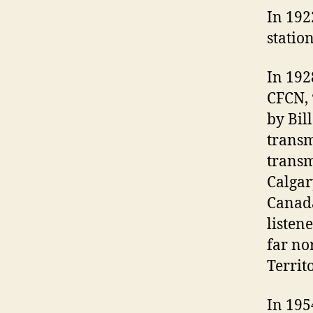
In 192
statio
In 192
CFCN, 
by Bil
transm
transm
Calgar
Canada
listen
far no
Territo
In 195