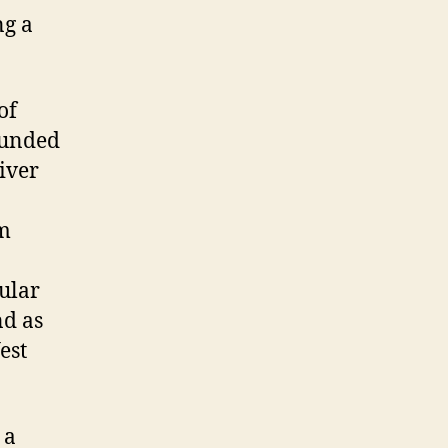
ng a
of
ounded
iver
om
ular
nd as
est
 a