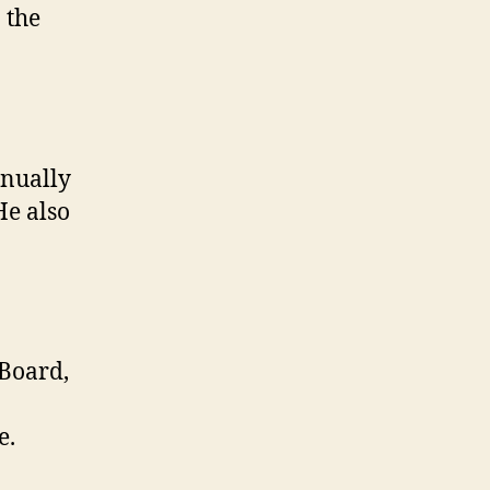
 the
nnually
He also
 Board,
e.