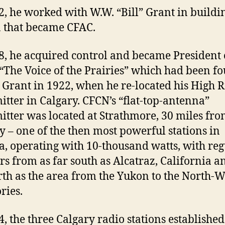
2, he worked with W.W. “Bill” Grant in buildi
n that became CFAC.
8, he acquired control and became President 
“The Voice of the Prairies” which had been f
l Grant in 1922, when he re-located his High R
itter in Calgary. CFCN’s “flat-top-antenna”
itter was located at Strathmore, 30 miles fr
y – one of the then most powerful stations in
, operating with 10-thousand watts, with reg
ers from as far south as Alcatraz, California a
rth as the area from the Yukon to the North-W
ries.
4, the three Calgary radio stations established