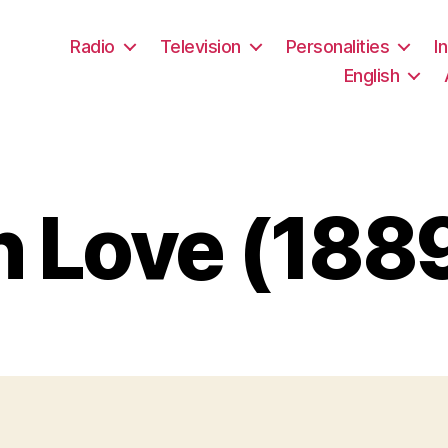
Radio
Television
Personalities
I
English
 Love (188