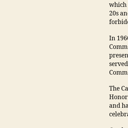
which 
20s an
forbid
In 196
Commer
presen
served
Comme
The Ca
Honora
and ha
celebr