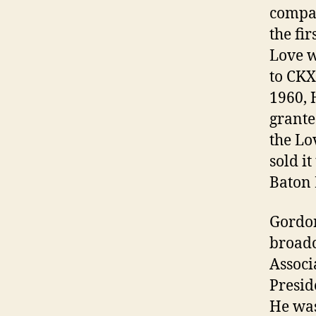
compan
the fi
Love w
to CKX
1960, 
grante
the Lo
sold i
Baton 
Gordon
broadc
Associ
Presid
He was