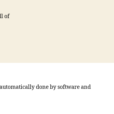
l of
s automatically done by software and