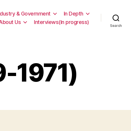
ndustry & Government
In Depth
About Us
Interviews(In progress)
Search
9-1971)