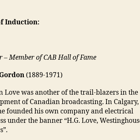
f Induction:
r – Member of CAB Hall of Fame
 Gordon
(1889-1971)
 Love was another of the trail-blazers in the
pment of Canadian broadcasting. In Calgary,
he founded his own company and electrical
ss under the banner “H.G. Love, Westinghous
s”.