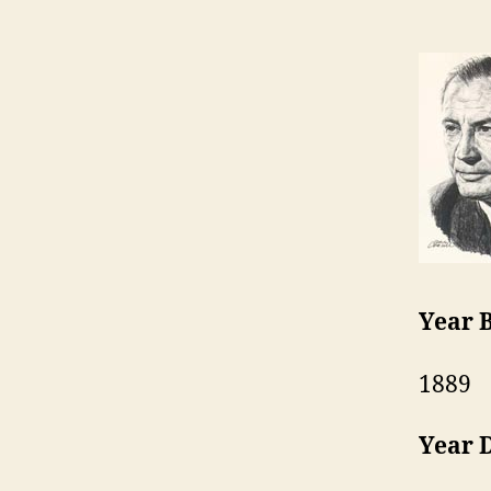
Year 
1889
Year 