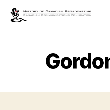
The
History
of
Canadian
Broadcasting
Gordon