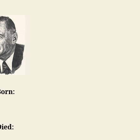
Born:
Died: