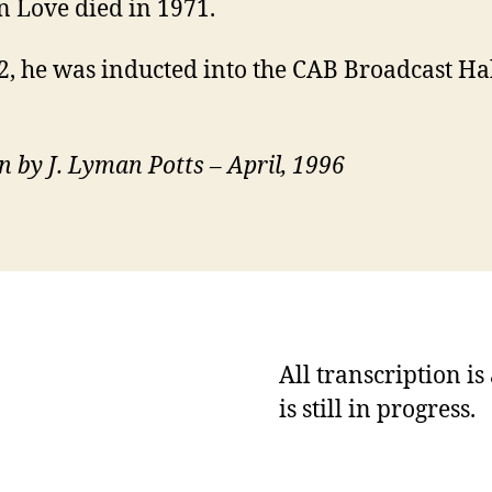
 Love died in 1971.
2, he was inducted into the CAB Broadcast Hal
n by J. Lyman Potts – April, 1996
All transcription i
is still in progress.