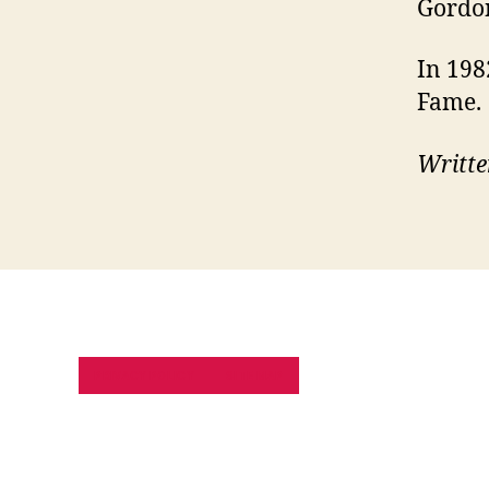
Gordon
In 198
Fame.
Writte
PRIVACY POLICY
SITE MAP