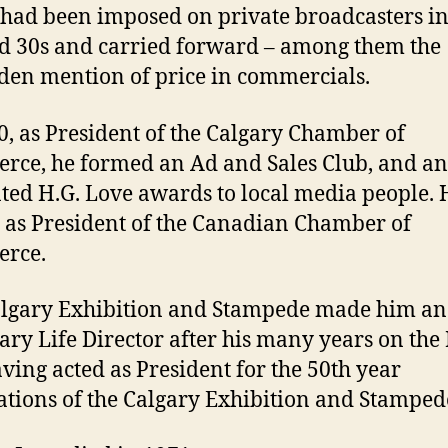
had been imposed on private broadcasters in
d 30s and carried forward – among them the
den mention of price in commercials.
0, as President of the Calgary Chamber of
ce, he formed an Ad and Sales Club, and a
ted H.G. Love awards to local media people. 
 as President of the Canadian Chamber of
rce.
lgary Exhibition and Stampede made him an
ry Life Director after his many years on the
ving acted as President for the 50th year
ations of the Calgary Exhibition and Stamped