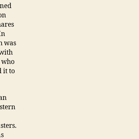
ined
don
hares
In
h was
 with
, who
it to
ian
stern
sters.
ns