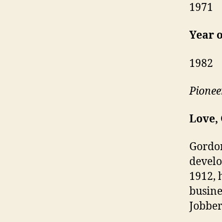
1971
Year o
1982
Pionee
Love,
Gordon
develo
1912, 
busine
Jobber