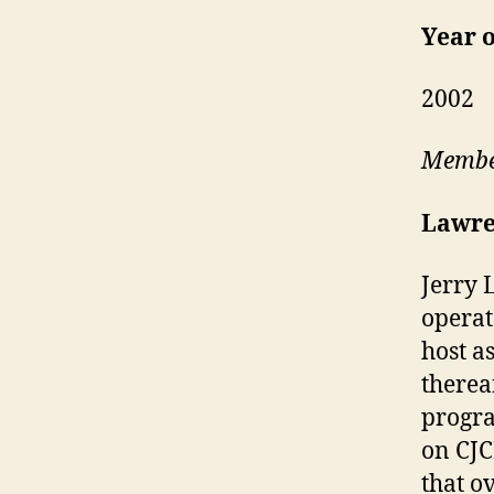
Year o
2002
Member
Lawre
Jerry 
operat
host a
therea
progra
on CJC
that o