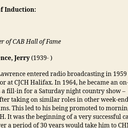
f Induction:
 of CAB Hall of Fame
nce, Jerry
(1939- )
Lawrence entered radio broadcasting in 1959
or at CJCH Halifax. In 1964, he became an on
s a fill-in for a Saturday night country show –
fter taking on similar roles in other week-en
ms. This led to his being promoted to morni
H. It was the beginning of a very successful c
ver a period of 30 years would take him to C