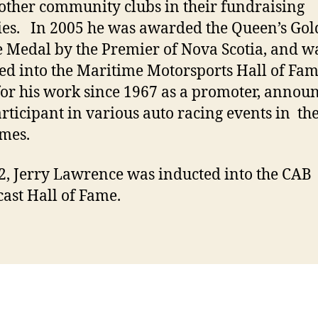
ther community clubs in their fundraising
ties. In 2005 he was awarded the Queen’s Go
e Medal by the Premier of Nova Scotia, and w
ed into the Maritime Motorsports Hall of Fam
for his work since 1967 as a promoter, annou
rticipant in various auto racing events in th
mes.
2, Jerry Lawrence was inducted into the CAB
ast Hall of Fame.