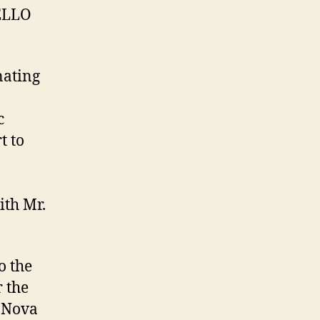
HELLO
nating
c
t to
ith Mr.
o the
r the
e Nova