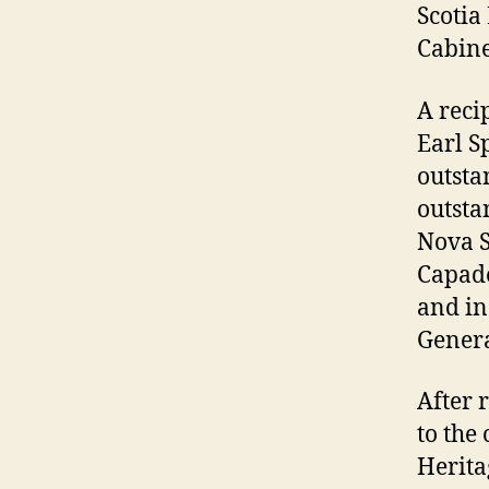
Scotia
Cabine
A reci
Earl S
outsta
outsta
Nova S
Capad
and in
Genera
After 
to the
Herita