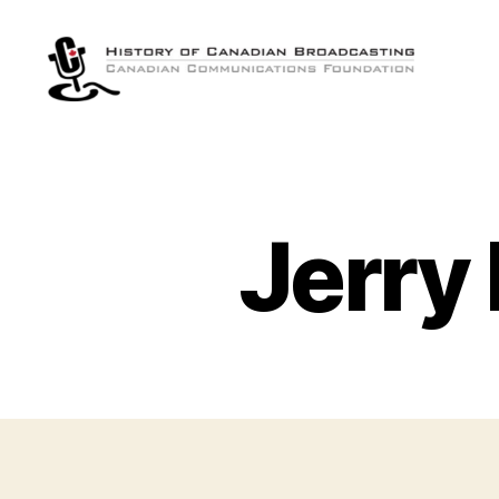
The
History
of
Canadian
Broadcasting
Jerry