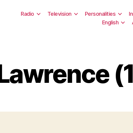
Radio
Television
Personalities
I
English
 Lawrence (