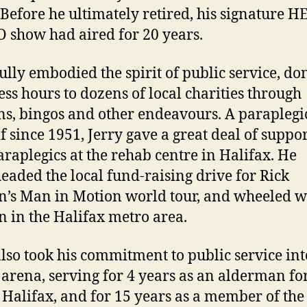
Before he ultimately retired, his signature 
show had aired for 20 years.
fully embodied the spirit of public service, do
ess hours to dozens of local charities through
ns, bingos and other endeavours. A paraplegi
f since 1951, Jerry gave a great deal of suppor
raplegics at the rehab centre in Halifax. He
eaded the local fund-raising drive for Rick
’s Man in Motion world tour, and wheeled w
 in the Halifax metro area.
also took his commitment to public service int
 arena, serving for 4 years as an alderman fo
f Halifax, and for 15 years as a member of th