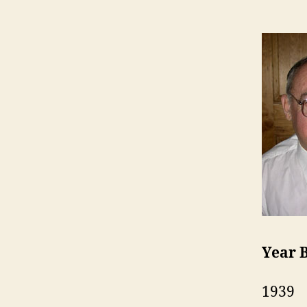
Year 
1939