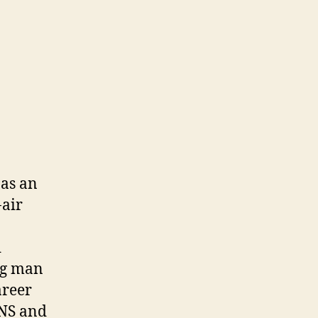
 as an
-air
d
ng man
areer
HNS and