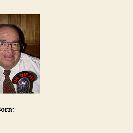
Born: