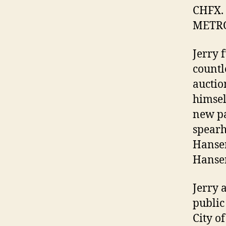
CHFX. 
METRO 
Jerry 
countl
auctio
himsel
new pa
spearh
Hansen
Hansen
Jerry 
public
City o