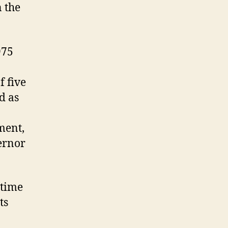
n the
975
f five
d as
ment,
ernor
 time
ts