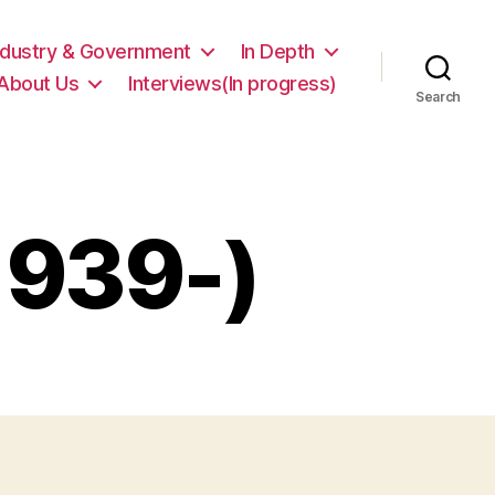
ndustry & Government
In Depth
About Us
Interviews(In progress)
Search
1939-)