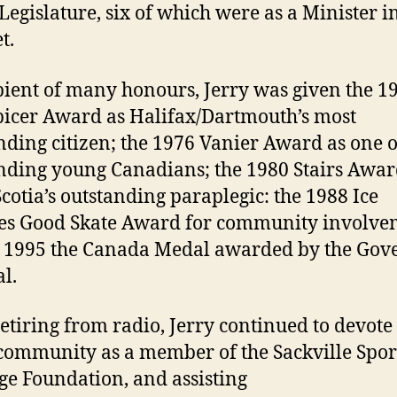
 Legislature, six of which were as a Minister i
t.
pient of many honours, Jerry was given the 1
picer Award as Halifax/Dartmouth’s most
nding citizen; the 1976 Vanier Award as one o
nding young Canadians; the 1980 Stairs Awar
cotia’s outstanding paraplegic: the 1988 Ice
es Good Skate Award for community involve
 1995 the Canada Medal awarded by the Gov
l.
retiring from radio, Jerry continued to devote
 community as a member of the Sackville Spor
ge Foundation, and assisting