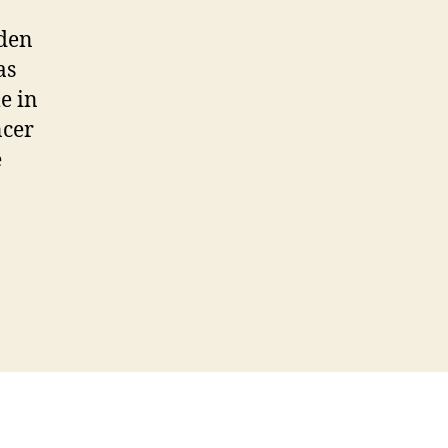
lden
as
e in
ncer
e