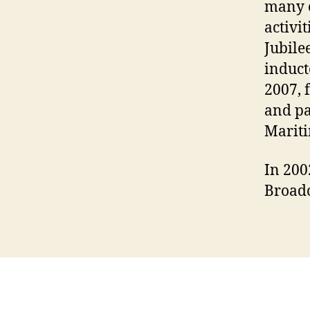
many o
activi
Jubile
induct
2007, 
and pa
Mariti
In 200
Broadc