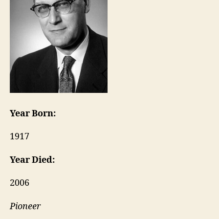
Year Born:
1917
Year Died:
2006
Pioneer