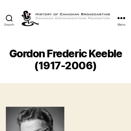
Search
Menu
The
History
of
Canadian
Gordon Frederic Keeble
Broadcasting
(1917-2006)