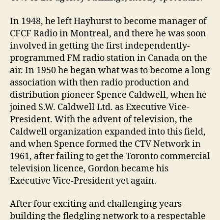
In 1948, he left Hayhurst to become manager of
CFCF Radio in Montreal, and there he was soon
involved in getting the first independently-
programmed FM radio station in Canada on the
air. In 1950 he began what was to become a long
association with then radio production and
distribution pioneer Spence Caldwell, when he
joined S.W. Caldwell Ltd. as Executive Vice-
President. With the advent of television, the
Caldwell organization expanded into this field,
and when Spence formed the CTV Network in
1961, after failing to get the Toronto commercial
television licence, Gordon became his
Executive Vice-President yet again.
After four exciting and challenging years
building the fledgling network to a respectable