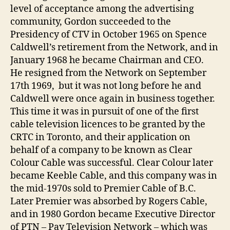
level of acceptance among the advertising
community, Gordon succeeded to the
Presidency of CTV in October 1965 on Spence
Caldwell’s retirement from the Network, and in
January 1968 he became Chairman and CEO.
He resigned from the Network on September
17th 1969, but it was not long before he and
Caldwell were once again in business together.
This time it was in pursuit of one of the first
cable television licences to be granted by the
CRTC in Toronto, and their application on
behalf of a company to be known as Clear
Colour Cable was successful. Clear Colour later
became Keeble Cable, and this company was in
the mid-1970s sold to Premier Cable of B.C.
Later Premier was absorbed by Rogers Cable,
and in 1980 Gordon became Executive Director
of PTN – Pay Television Network – which was