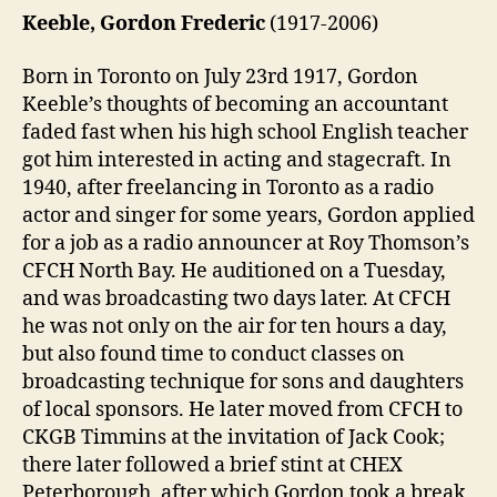
Keeble, Gordon Frederic
(1917-2006)
Born in Toronto on July 23rd 1917, Gordon
Keeble’s thoughts of becoming an accountant
faded fast when his high school English teacher
got him interested in acting and stagecraft. In
1940, after freelancing in Toronto as a radio
actor and singer for some years, Gordon applied
for a job as a radio announcer at Roy Thomson’s
CFCH North Bay. He auditioned on a Tuesday,
and was broadcasting two days later. At CFCH
he was not only on the air for ten hours a day,
but also found time to conduct classes on
broadcasting technique for sons and daughters
of local sponsors. He later moved from CFCH to
CKGB Timmins at the invitation of Jack Cook;
there later followed a brief stint at CHEX
Peterborough, after which Gordon took a break