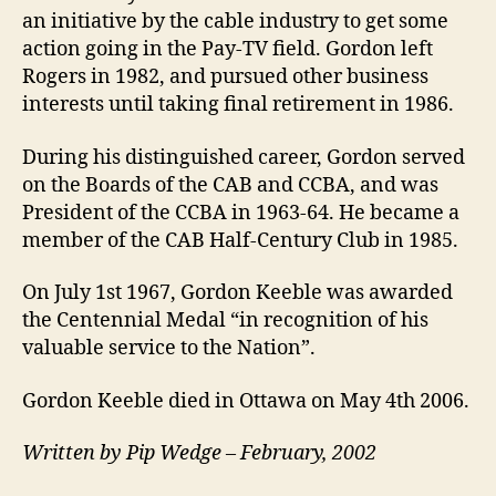
an initiative by the cable industry to get some
action going in the Pay-TV field. Gordon left
Rogers in 1982, and pursued other business
interests until taking final retirement in 1986.
During his distinguished career, Gordon served
on the Boards of the CAB and CCBA, and was
President of the CCBA in 1963-64. He became a
member of the CAB Half-Century Club in 1985.
On July 1st 1967, Gordon Keeble was awarded
the Centennial Medal “in recognition of his
valuable service to the Nation”.
Gordon Keeble died in Ottawa on May 4th 2006.
Written by Pip Wedge – February, 2002