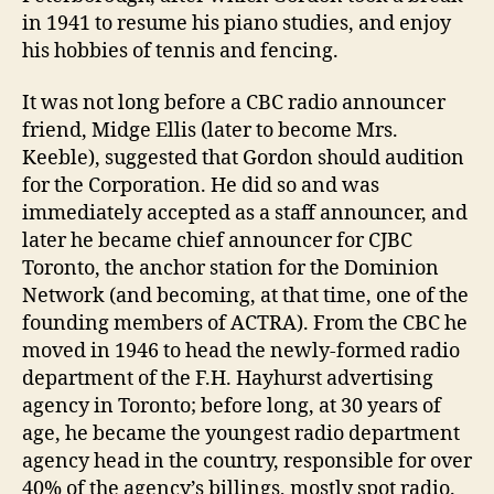
in 1941 to resume his piano studies, and enjoy
his hobbies of tennis and fencing.
It was not long before a CBC radio announcer
friend, Midge Ellis (later to become Mrs.
Keeble), suggested that Gordon should audition
for the Corporation. He did so and was
immediately accepted as a staff announcer, and
later he became chief announcer for CJBC
Toronto, the anchor station for the Dominion
Network (and becoming, at that time, one of the
founding members of ACTRA). From the CBC he
moved in 1946 to head the newly-formed radio
department of the F.H. Hayhurst advertising
agency in Toronto; before long, at 30 years of
age, he became the youngest radio department
agency head in the country, responsible for over
40% of the agency’s billings, mostly spot radio.