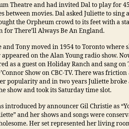
m Theatre and had invited Dal to play for 4
s between movies. Dal asked Juliette to sing 
ought the Orpheum crowd to its feet with a s
n for There’ll Always Be An England.
te and Tony moved in 1954 to Toronto where 
r appeared on the Alan Young radio show. No
ed as a guest on Holiday Ranch and sang on
O’Connor Show on CBC-TV. There was friction 
her popularity and in two years Juliette brok
he show and took its Saturday time slot.
s introduced by announcer Gil Christie as “Y
uliette” and her shows and songs were conserv
olesome. Her set represented her living ro