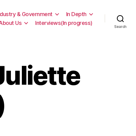
ndustry & Government
In Depth
About Us
Interviews(In progress)
Search
Juliette
)