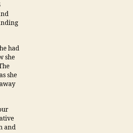
5
and
tanding
she had
w she
 The
as she
e away
our
ative
om and