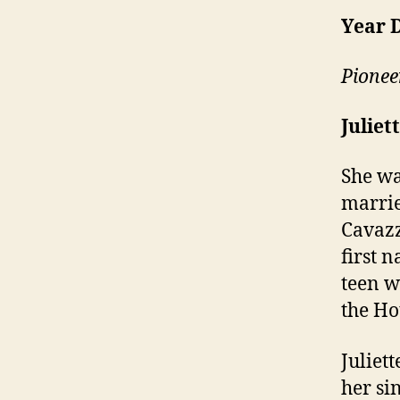
Year 
Pionee
Juliet
She wa
marrie
Cavazz
first 
teen w
the Ho
Juliet
her si