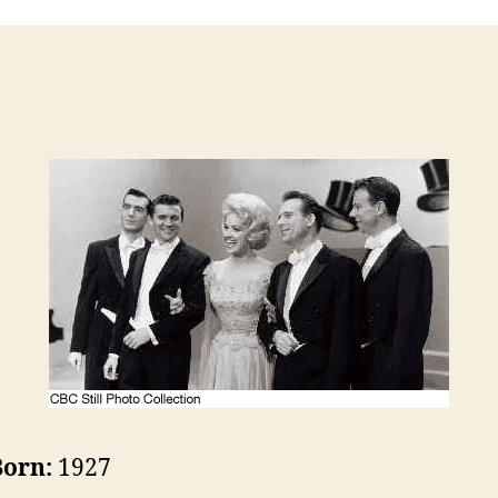
Born:
1927