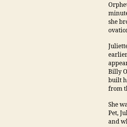
Orpheu
minute
she br
ovatio
Juliet
earlie
appear
Billy 
built 
from t
She wa
Pet, J
and wh