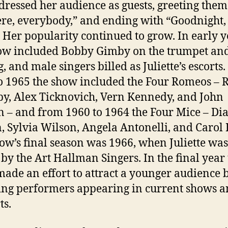
dressed her audience as guests, greeting them
ere, everybody,” and ending with “Goodnight,
Her popularity continued to grow. In early y
ow included Bobby Gimby on the trumpet an
g, and male singers billed as Juliette’s escorts
o 1965 the show included the Four Romeos – 
by, Alex Ticknovich, Vern Kennedy, and John
 – and from 1960 to 1964 the Four Mice – Di
, Sylvia Wilson, Angela Antonelli, and Carol H
ow’s final season was 1966, when Juliette was
 by the Art Hallman Singers. In the final year
ade an effort to attract a younger audience b
ing performers appearing in current shows 
ts.