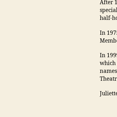
After 
specia
half-h
In 197
Member
In 199
which 
names 
Theatre
Juliet