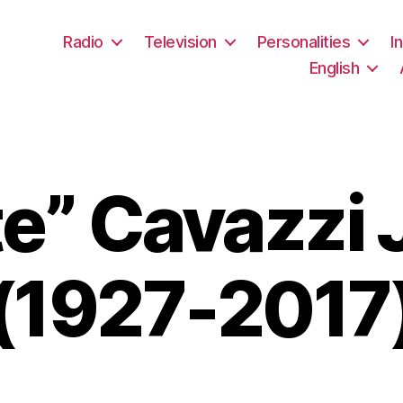
Radio
Television
Personalities
I
English
te” Cavazzi 
(1927-2017