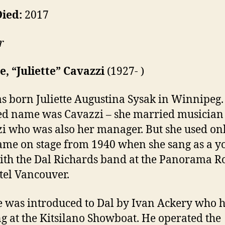
Died:
2017
r
te, “Juliette” Cavazzi
(1927- )
s born Juliette Augustina Sysak in Winnipeg.
d name was Cavazzi – she married musician
i who was also her manager. But she used on
name on stage from 1940 when she sang as a 
ith the Dal Richards band at the Panorama Ro
tel Vancouver.
te was introduced to Dal by Ivan Ackery who 
ng at the Kitsilano Showboat. He operated the