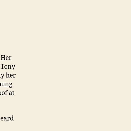
 Her
 Tony
ly her
young
of at
heard