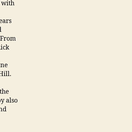
 with
ears
d
. From
Rick
ane
ill.
 the
y also
and