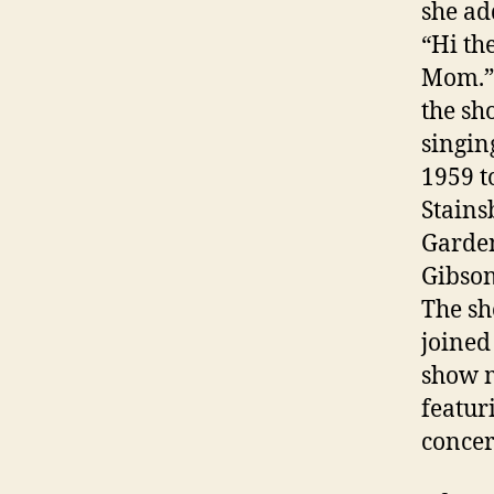
she ad
“Hi th
Mom.” 
the sh
singin
1959 t
Stains
Garden
Gibson
The sh
joined
show m
featur
concer