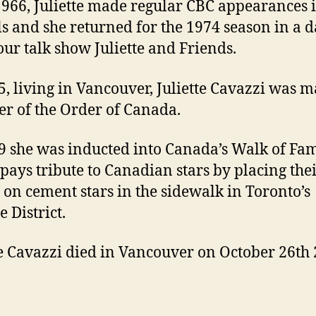
1966, Juliette made regular CBC appearances 
ls and she returned for the 1974 season in a da
our talk show Juliette and Friends.
5, living in Vancouver, Juliette Cavazzi was 
 of the Order of Canada.
9 she was inducted into Canada’s Walk of Fa
pays tribute to Canadian stars by placing the
on cement stars in the sidewalk in Toronto’s
 District.
te Cavazzi died in Vancouver on October 26th 