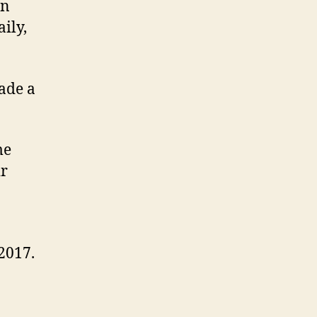
in
ily,
made a
me
ir
2017.