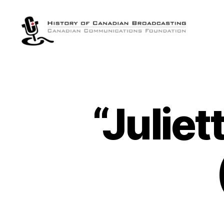
The
History
of
Canadian
Broadcasting
“Juliet