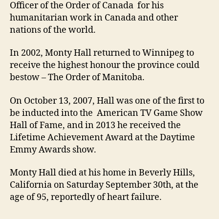
Officer of the Order of Canada for his
humanitarian work in Canada and other
nations of the world.
In 2002, Monty Hall returned to Winnipeg to
receive the highest honour the province could
bestow – The Order of Manitoba.
On October 13, 2007, Hall was one of the first to
be inducted into the American TV Game Show
Hall of Fame, and in 2013 he received the
Lifetime Achievement Award at the Daytime
Emmy Awards show.
Monty Hall died at his home in Beverly Hills,
California on Saturday September 30th, at the
age of 95, reportedly of heart failure.