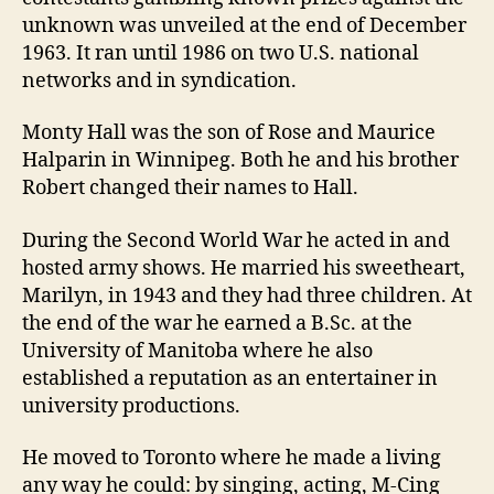
unknown was unveiled at the end of December
1963. It ran until 1986 on two U.S. national
networks and in syndication.
Monty Hall was the son of Rose and Maurice
Halparin in Winnipeg. Both he and his brother
Robert changed their names to Hall.
During the Second World War he acted in and
hosted army shows. He married his sweetheart,
Marilyn, in 1943 and they had three children. At
the end of the war he earned a B.Sc. at the
University of Manitoba where he also
established a reputation as an entertainer in
university productions.
He moved to Toronto where he made a living
any way he could: by singing, acting, M-Cing