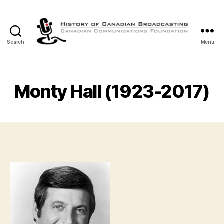
Search
Menu
The
History
of
Canadian
Monty Hall (1923-2017)
Broadcasting