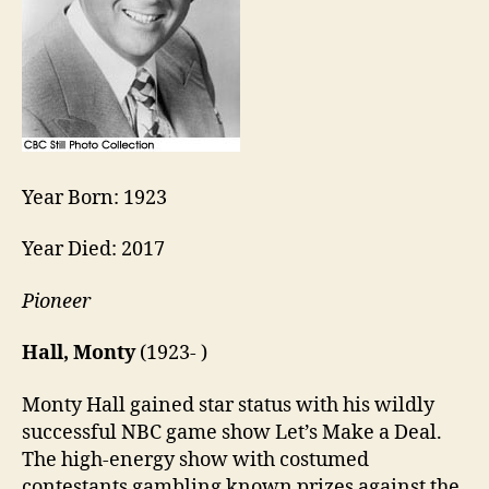
Year Born: 1923
Year Died: 2017
Pioneer
Hall, Monty
(1923- )
Monty Hall gained star status with his wildly
successful NBC game show Let’s Make a Deal.
The high-energy show with costumed
contestants gambling known prizes against the