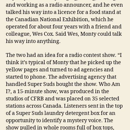
and working as a radio announcer, and he even
talked his way into a licence for a food stand at
the Canadian National Exhibition, which he
operated for about four years with a friend and
colleague, Wes Cox. Said Wes, Monty could talk
his way into anything.
The two had an idea for a radio contest show. “I
think it’s typical of Monty that he picked up the
yellow pages and turned to ad agencies and
started to phone. The advertising agency that
handled Super Suds bought the show. Who Am
I?, a 15-minute show, was produced in the
studios of CFRB and was placed on 35 selected
stations across Canada. Listeners sent in the top
of a Super Suds laundry detergent box for an
opportunity to identify a mystery voice. The
show pulled in whole rooms full of box tops,