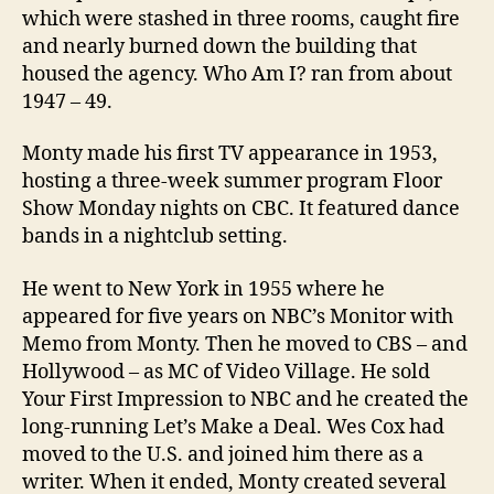
which were stashed in three rooms, caught fire
and nearly burned down the building that
housed the agency. Who Am I? ran from about
1947 – 49.
Monty made his first TV appearance in 1953,
hosting a three-week summer program Floor
Show Monday nights on CBC. It featured dance
bands in a nightclub setting.
He went to New York in 1955 where he
appeared for five years on NBC’s Monitor with
Memo from Monty. Then he moved to CBS – and
Hollywood – as MC of Video Village. He sold
Your First Impression to NBC and he created the
long-running Let’s Make a Deal. Wes Cox had
moved to the U.S. and joined him there as a
writer. When it ended, Monty created several