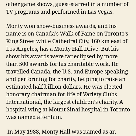
other game shows, guest-starred in a number of
TV programs and performed in Las Vegas.
Monty won show-business awards, and his
name is on Canada’s Walk of Fame on Toronto’s
King Street while Cathedral City, 160 km east of
Los Angeles, has a Monty Hall Drive. But his
show biz awards were far eclipsed by more
than 500 awards for his charitable work. He
travelled Canada, the U.S. and Europe speaking
and performing for charity, helping to raise an
estimated half billion dollars. He was elected
honorary chairman for life of Variety Clubs
International, the largest children’s charity. A
hospital wing at Mount Sinai hospital in Toronto
was named after him.
In May 1988, Monty Hall was named as an