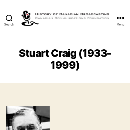
Search
Menu
The
History
of
Canadian
Stuart Craig (1933-
Broadcasting
1999)