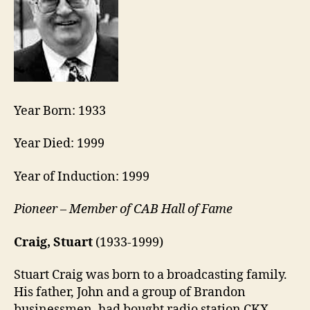
Year Born: 1933
Year Died: 1999
Year of Induction: 1999
Pioneer – Member of CAB Hall of Fame
Craig, Stuart
(1933-1999)
Stuart Craig was born to a broadcasting family.
His father, John and a group of Brandon
businessmen, had bought radio station CKX