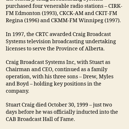
purchased four venerable radio stations – CIRK-
FM Edmonton (1993), CKCK-AM and CKIT-FM
Regina (1996) and CKMM-FM Winnipeg (1997).
In 1997, the CRTC awarded Craig Broadcast
Systems television broadcasting undertaking
licenses to serve the Province of Alberta.
Craig Broadcast Systems Inc, with Stuart as
Chairman and CEO, continued as a family
operation, with his three sons – Drew, Myles
and Boyd – holding key positions in the
company.
Stuart Craig died October 30, 1999 – just two
days before he was officially inducted into the
CAB Broadcast Hall of Fame.