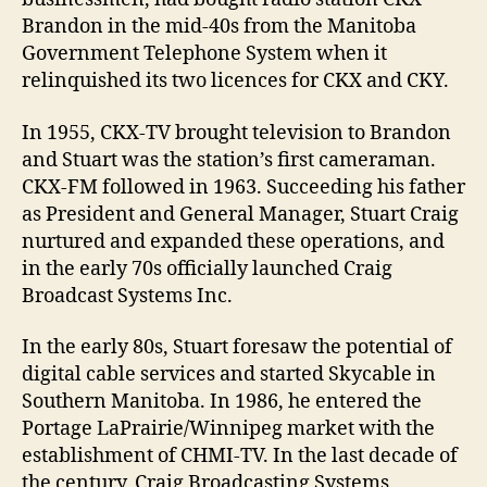
Brandon in the mid-40s from the Manitoba
Government Telephone System when it
relinquished its two licences for CKX and CKY.
In 1955, CKX-TV brought television to Brandon
and Stuart was the station’s first cameraman.
CKX-FM followed in 1963. Succeeding his father
as President and General Manager, Stuart Craig
nurtured and expanded these operations, and
in the early 70s officially launched Craig
Broadcast Systems Inc.
In the early 80s, Stuart foresaw the potential of
digital cable services and started Skycable in
Southern Manitoba. In 1986, he entered the
Portage LaPrairie/Winnipeg market with the
establishment of CHMI-TV. In the last decade of
the century, Craig Broadcasting Systems