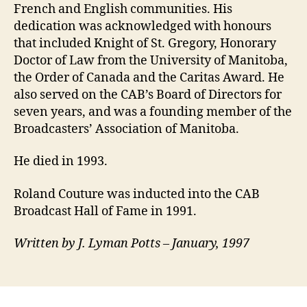
French and English communities. His
dedication was acknowledged with honours
that included Knight of St. Gregory, Honorary
Doctor of Law from the University of Manitoba,
the Order of Canada and the Caritas Award. He
also served on the CAB’s Board of Directors for
seven years, and was a founding member of the
Broadcasters’ Association of Manitoba.
He died in 1993.
Roland Couture was inducted into the CAB
Broadcast Hall of Fame in 1991.
Written by J. Lyman Potts – January, 1997