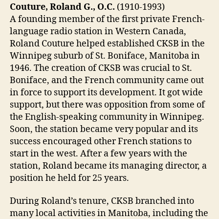
Couture, Roland G., O.C.
(1910-1993)
A founding member of the first private French-
language radio station in Western Canada,
Roland Couture helped established CKSB in the
Winnipeg suburb of St. Boniface, Manitoba in
1946. The creation of CKSB was crucial to St.
Boniface, and the French community came out
in force to support its development. It got wide
support, but there was opposition from some of
the English-speaking community in Winnipeg.
Soon, the station became very popular and its
success encouraged other French stations to
start in the west. After a few years with the
station, Roland became its managing director, a
position he held for 25 years.
During Roland’s tenure, CKSB branched into
many local activities in Manitoba, including the