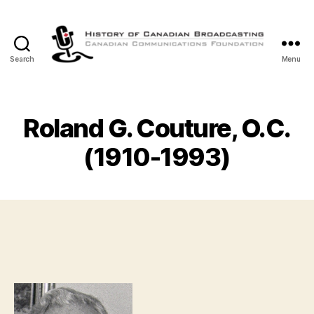
Search
Menu
The
History
of
Canadian
Roland G. Couture, O.C.
Broadcasting
(1910-1993)