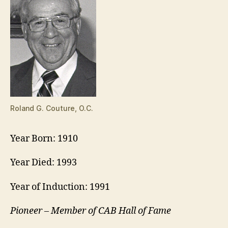
Roland G. Couture, O.C.
Year Born: 1910
Year Died: 1993
Year of Induction: 1991
Pioneer – Member of CAB Hall of Fame