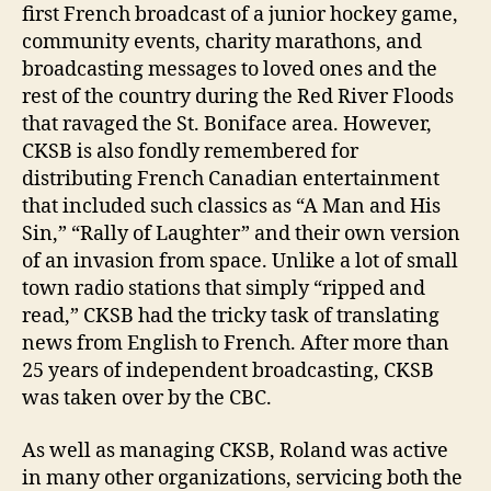
first French broadcast of a junior hockey game,
community events, charity marathons, and
broadcasting messages to loved ones and the
rest of the country during the Red River Floods
that ravaged the St. Boniface area. However,
CKSB is also fondly remembered for
distributing French Canadian entertainment
that included such classics as “A Man and His
Sin,” “Rally of Laughter” and their own version
of an invasion from space. Unlike a lot of small
town radio stations that simply “ripped and
read,” CKSB had the tricky task of translating
news from English to French. After more than
25 years of independent broadcasting, CKSB
was taken over by the CBC.
As well as managing CKSB, Roland was active
in many other organizations, servicing both the