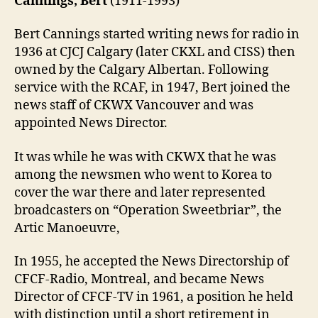
Cannings, Bert
(1911-1993)
Bert Cannings started writing news for radio in
1936 at CJCJ Calgary (later CKXL and CISS) then
owned by the Calgary Albertan. Following
service with the RCAF, in 1947, Bert joined the
news staff of CKWX Vancouver and was
appointed News Director.
It was while he was with CKWX that he was
among the newsmen who went to Korea to
cover the war there and later represented
broadcasters on “Operation Sweetbriar”, the
Artic Manoeuvre,
In 1955, he accepted the News Directorship of
CFCF-Radio, Montreal, and became News
Director of CFCF-TV in 1961, a position he held
with distinction until a short retirement in