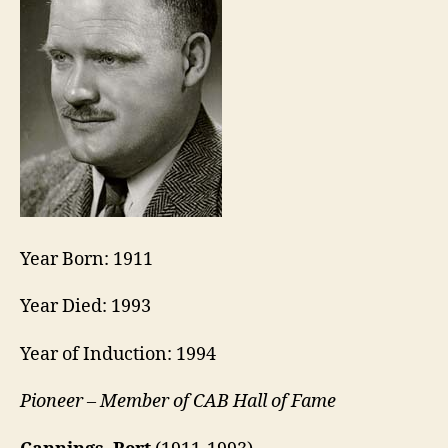
Year Born: 1911
Year Died: 1993
Year of Induction: 1994
Pioneer – Member of CAB Hall of Fame