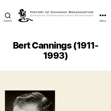
Search
Menu
The
History
of
Canadian
Bert Cannings (1911-
Broadcasting
1993)