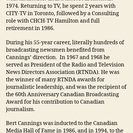
1974. Returning to TV, he spent 2 years with
CITY-TV in Toronto, followed by a Consulting
role with CHCH-TV Hamilton and full
retirement in 1986.
During his 55-year career, literally hundreds of
broadcasting newsmen benefited from
Cannings’ direction. In 1967 and 1968 he
served as President of the Radio and Television
News Directors Association (RTNDA). He was
the winner of many RTNDA awards for
journalistic leadership, and was the recipient of
the 60th Anniversary Canadian Broadcasting
Award for his contribution to Canadian
journalism.
Bert Cannings was inducted to the Canadian
Media Hall of Fame in 1986, and in 1994, to the