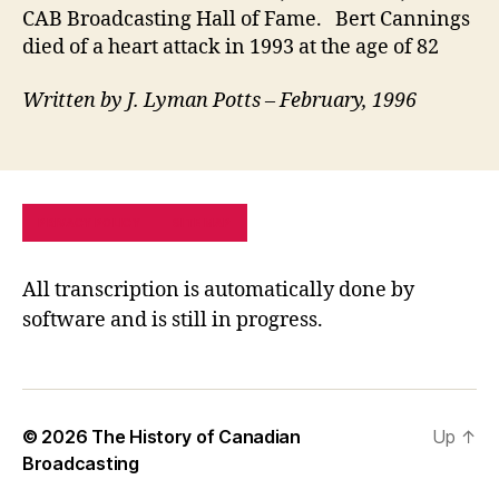
CAB Broadcasting Hall of Fame. Bert Cannings
died of a heart attack in 1993 at the age of 82
Written by J. Lyman Potts – February, 1996
PRIVACY POLICY
SITE MAP
All transcription is automatically done by
software and is still in progress.
© 2026
The History of Canadian
Up
↑
Broadcasting