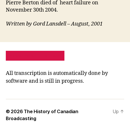
Pierre Berton died of heart failure on
November 30th 2004.
Written by Gord Lansdell – August, 2001
PRIVACY POLICY
SITE MAP
All transcription is automatically done by
software and is still in progress.
© 2026
The History of Canadian
Up
↑
Broadcasting