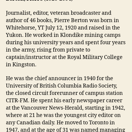
Journalist, editor, veteran broadcaster and
author of 46 books, Pierre Berton was born in
Whitehorse, YT July 12, 1920 and raised in the
Yukon. He worked in Klondike mining camps
during his university years and spent four years
in the army, rising from private to
captain/instructor at the Royal Military College
in Kingston.
He was the chief announcer in 1940 for the
University of British Columbia Radio Society,
the closed circuit forerunner of campus station
CITR-FM. He spent his early newspaper career
at the Vancouver News-Herald, starting in 1942,
where at 21 he was the youngest city editor on
any Canadian daily. He moved to Toronto in
1947, and at the age of 31 was named managing