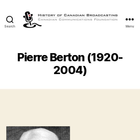
Search
Menu
The
History
of
Canadian
Pierre Berton (1920-
Broadcasting
2004)