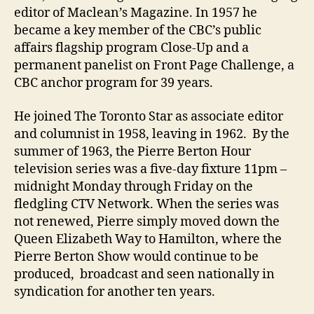
editor of Maclean’s Magazine. In 1957 he
became a key member of the CBC’s public
affairs flagship program Close-Up and a
permanent panelist on Front Page Challenge, a
CBC anchor program for 39 years.
He joined The Toronto Star as associate editor
and columnist in 1958, leaving in 1962. By the
summer of 1963, the Pierre Berton Hour
television series was a five-day fixture 11pm –
midnight Monday through Friday on the
fledgling CTV Network. When the series was
not renewed, Pierre simply moved down the
Queen Elizabeth Way to Hamilton, where the
Pierre Berton Show would continue to be
produced, broadcast and seen nationally in
syndication for another ten years.