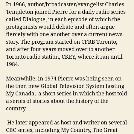
In 1966, author/broadcaster/evangelist Charles
Templeton joined Pierre for a daily radio series
called Dialogue, in each episode of which the
protagonists would debate and often argue
fiercely with one another over a current news
story. The program started on CFRB Toronto,
and after four years moved over to another
Toronto radio station, CKEY, where it ran until
1984.
Meanwhile, in 1974 Pierre was being seen on
the then new Global Television System hosting
My Canada, a short series in which the host told
a series of stories about the history of the
country.
He later appeared as host and writer on several
CBC series, including My Country, The Great