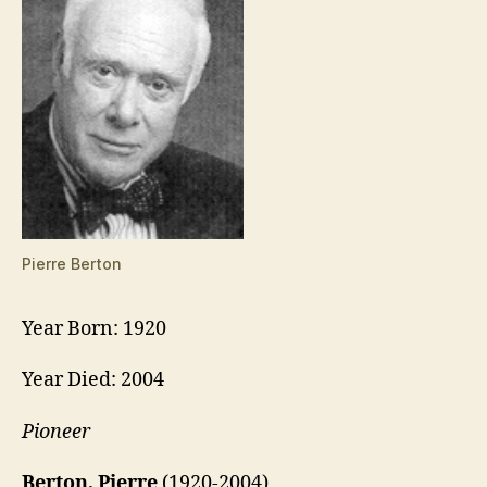
Pierre Berton
Year Born: 1920
Year Died: 2004
Pioneer
Berton, Pierre
(1920-2004)