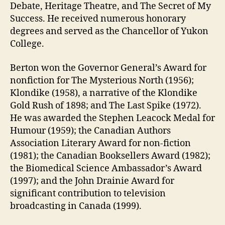
Debate, Heritage Theatre, and The Secret of My
Success. He received numerous honorary
degrees and served as the Chancellor of Yukon
College.
Berton won the Governor General’s Award for
nonfiction for The Mysterious North (1956);
Klondike (1958), a narrative of the Klondike
Gold Rush of 1898; and The Last Spike (1972).
He was awarded the Stephen Leacock Medal for
Humour (1959); the Canadian Authors
Association Literary Award for non-fiction
(1981); the Canadian Booksellers Award (1982);
the Biomedical Science Ambassador’s Award
(1997); and the John Drainie Award for
significant contribution to television
broadcasting in Canada (1999).