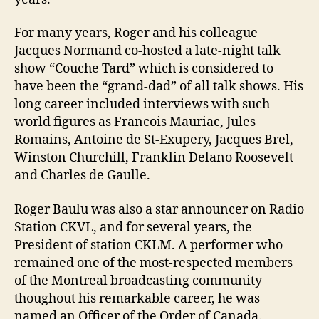
For many years, Roger and his colleague
Jacques Normand co-hosted a late-night talk
show “Couche Tard” which is considered to
have been the “grand-dad” of all talk shows. His
long career included interviews with such
world figures as Francois Mauriac, Jules
Romains, Antoine de St-Exupery, Jacques Brel,
Winston Churchill, Franklin Delano Roosevelt
and Charles de Gaulle.
Roger Baulu was also a star announcer on Radio
Station CKVL, and for several years, the
President of station CKLM. A performer who
remained one of the most-respected members
of the Montreal broadcasting community
thoughout his remarkable career, he was
named an Officer of the Order of Canada.