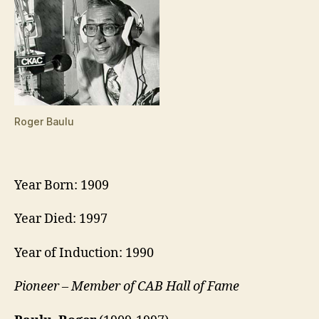
Roger Baulu
Year Born: 1909
Year Died: 1997
Year of Induction: 1990
Pioneer – Member of CAB Hall of Fame