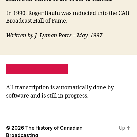
In 1990, Roger Baulu was inducted into the CAB
Broadcast Hall of Fame.
Written by J. Lyman Potts – May, 1997
PRIVACY POLICY
SITE MAP
All transcription is automatically done by
software and is still in progress.
© 2026
The History of Canadian
Up
↑
Broadcasting