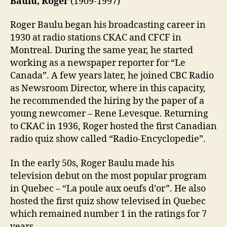
Baulu, Roger
(1909-1997)
Roger Baulu began his broadcasting career in
1930 at radio stations CKAC and CFCF in
Montreal. During the same year, he started
working as a newspaper reporter for “Le
Canada”. A few years later, he joined CBC Radio
as Newsroom Director, where in this capacity,
he recommended the hiring by the paper of a
young newcomer – Rene Levesque. Returning
to CKAC in 1936, Roger hosted the first Canadian
radio quiz show called “Radio-Encyclopedie”.
In the early 50s, Roger Baulu made his
television debut on the most popular program
in Quebec – “La poule aux oeufs d’or”. He also
hosted the first quiz show televised in Quebec
which remained number 1 in the ratings for 7
years.