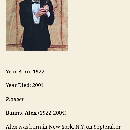
Year Born: 1922
Year Died: 2004
Pioneer
Barris, Alex
(1922-2004)
Alex was born in New York, N.Y. on September