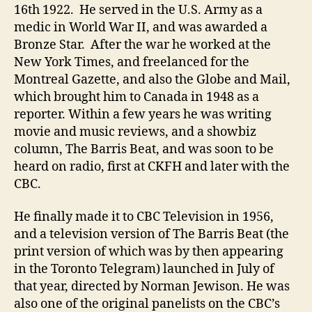
16th 1922. He served in the U.S. Army as a
medic in World War II, and was awarded a
Bronze Star. After the war he worked at the
New York Times, and freelanced for the
Montreal Gazette, and also the Globe and Mail,
which brought him to Canada in 1948 as a
reporter. Within a few years he was writing
movie and music reviews, and a showbiz
column, The Barris Beat, and was soon to be
heard on radio, first at CKFH and later with the
CBC.
He finally made it to CBC Television in 1956,
and a television version of The Barris Beat (the
print version of which was by then appearing
in the Toronto Telegram) launched in July of
that year, directed by Norman Jewison. He was
also one of the original panelists on the CBC’s