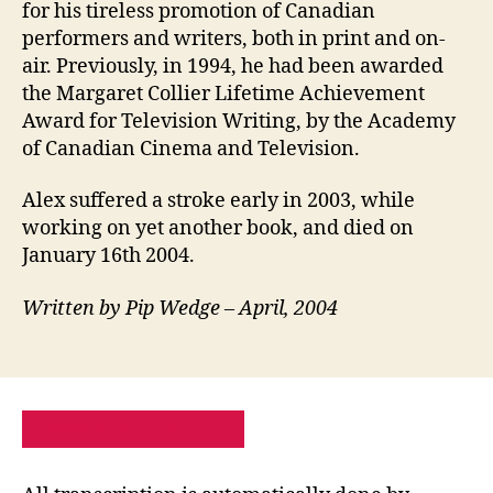
for his tireless promotion of Canadian
performers and writers, both in print and on-
air. Previously, in 1994, he had been awarded
the Margaret Collier Lifetime Achievement
Award for Television Writing, by the Academy
of Canadian Cinema and Television.
Alex suffered a stroke early in 2003, while
working on yet another book, and died on
January 16th 2004.
Written by Pip Wedge – April, 2004
PRIVACY POLICY
SITE MAP