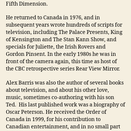
Fifth Dimension.
He returned to Canada in 1976, and in
subsequent years wrote hundreds of scripts for
television, including The Palace Presents, King
of Kensington and The Stan Kann Show, and
specials for Juliette, the Irish Rovers and
Gordon Pinsent. In the early 1980s he was in
front of the camera again, this time as host of
the CBC retrospective series Rear View Mirror.
Alex Barris was also the author of several books
about television, and about his other love,
music, sometimes co-authoring with his son
Ted. His last published work was a biography of
Oscar Peterson. He received the Order of
Canada in 1999, for his contribution to
Canadian entertainment, and in no small part