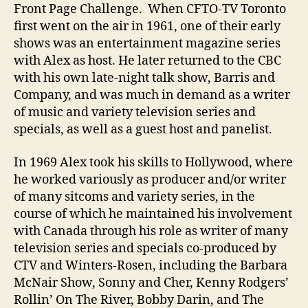
Front Page Challenge. When CFTO-TV Toronto
first went on the air in 1961, one of their early
shows was an entertainment magazine series
with Alex as host. He later returned to the CBC
with his own late-night talk show, Barris and
Company, and was much in demand as a writer
of music and variety television series and
specials, as well as a guest host and panelist.
In 1969 Alex took his skills to Hollywood, where
he worked variously as producer and/or writer
of many sitcoms and variety series, in the
course of which he maintained his involvement
with Canada through his role as writer of many
television series and specials co-produced by
CTV and Winters-Rosen, including the Barbara
McNair Show, Sonny and Cher, Kenny Rodgers’
Rollin’ On The River, Bobby Darin, and The