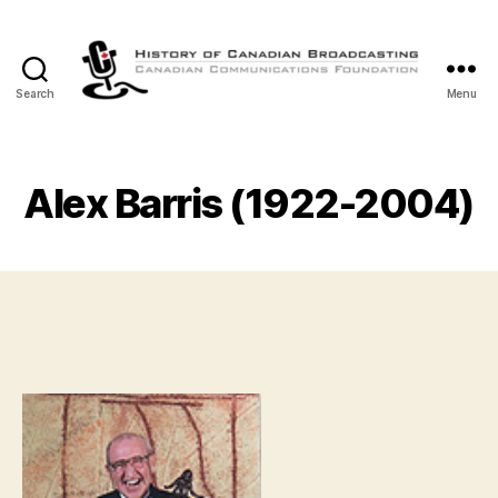
Search
Menu
The
History
of
Canadian
Alex Barris (1922-2004)
Broadcasting