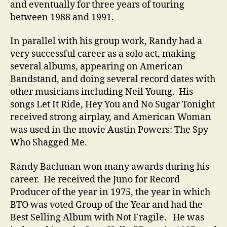
and eventually for three years of touring
between 1988 and 1991.
In parallel with his group work, Randy had a
very successful career as a solo act, making
several albums, appearing on American
Bandstand, and doing several record dates with
other musicians including Neil Young. His
songs Let It Ride, Hey You and No Sugar Tonight
received strong airplay, and American Woman
was used in the movie Austin Powers: The Spy
Who Shagged Me.
Randy Bachman won many awards during his
career. He received the Juno for Record
Producer of the year in 1975, the year in which
BTO was voted Group of the Year and had the
Best Selling Album with Not Fragile. He was