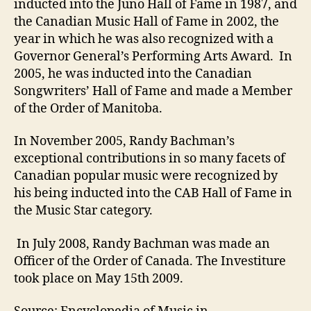
inducted into the Juno Hall of Fame in 1987, and
the Canadian Music Hall of Fame in 2002, the
year in which he was also recognized with a
Governor General’s Performing Arts Award. In
2005, he was inducted into the Canadian
Songwriters’ Hall of Fame and made a Member
of the Order of Manitoba.
In November 2005, Randy Bachman’s
exceptional contributions in so many facets of
Canadian popular music were recognized by
his being inducted into the CAB Hall of Fame in
the Music Star category.
In July 2008, Randy Bachman was made an
Officer of the Order of Canada. The Investiture
took place on May 15th 2009.