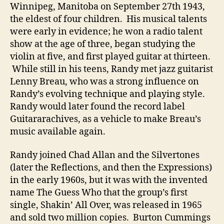
Winnipeg, Manitoba on September 27th 1943,
the eldest of four children. His musical talents
were early in evidence; he won a radio talent
show at the age of three, began studying the
violin at five, and first played guitar at thirteen.
While still in his teens, Randy met jazz guitarist
Lenny Breau, who was a strong influence on
Randy’s evolving technique and playing style.
Randy would later found the record label
Guitararachives, as a vehicle to make Breau’s
music available again.
Randy joined Chad Allan and the Silvertones
(later the Reflections, and then the Expressions)
in the early 1960s, but it was with the invented
name The Guess Who that the group’s first
single, Shakin’ All Over, was released in 1965
and sold two million copies. Burton Cummings