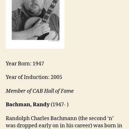
Year Born: 1947
Year of Induction: 2005
Member of CAB Hall of Fame
Bachman, Randy
(1947- )
Randolph Charles Bachmann (the second ‘n’
was dropped early on in his career) was born in