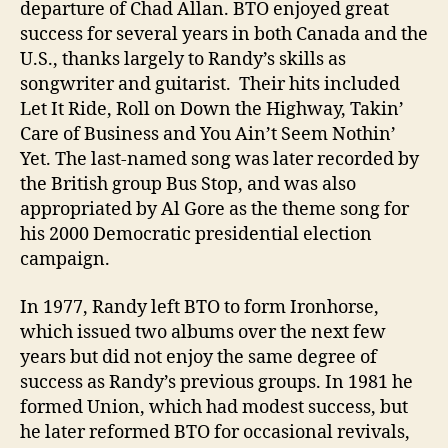
departure of Chad Allan. BTO enjoyed great
success for several years in both Canada and the
U.S., thanks largely to Randy’s skills as
songwriter and guitarist. Their hits included
Let It Ride, Roll on Down the Highway, Takin’
Care of Business and You Ain’t Seem Nothin’
Yet. The last-named song was later recorded by
the British group Bus Stop, and was also
appropriated by Al Gore as the theme song for
his 2000 Democratic presidential election
campaign.
In 1977, Randy left BTO to form Ironhorse,
which issued two albums over the next few
years but did not enjoy the same degree of
success as Randy’s previous groups. In 1981 he
formed Union, which had modest success, but
he later reformed BTO for occasional revivals,