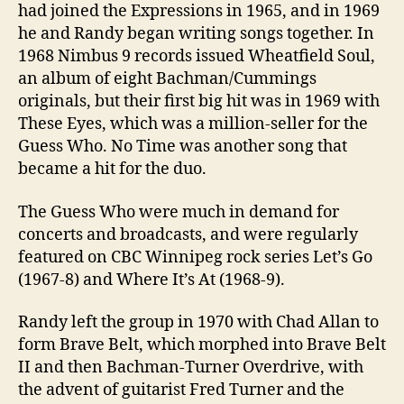
had joined the Expressions in 1965, and in 1969
he and Randy began writing songs together. In
1968 Nimbus 9 records issued Wheatfield Soul,
an album of eight Bachman/Cummings
originals, but their first big hit was in 1969 with
These Eyes, which was a million-seller for the
Guess Who. No Time was another song that
became a hit for the duo.
The Guess Who were much in demand for
concerts and broadcasts, and were regularly
featured on CBC Winnipeg rock series Let’s Go
(1967-8) and Where It’s At (1968-9).
Randy left the group in 1970 with Chad Allan to
form Brave Belt, which morphed into Brave Belt
II and then Bachman-Turner Overdrive, with
the advent of guitarist Fred Turner and the