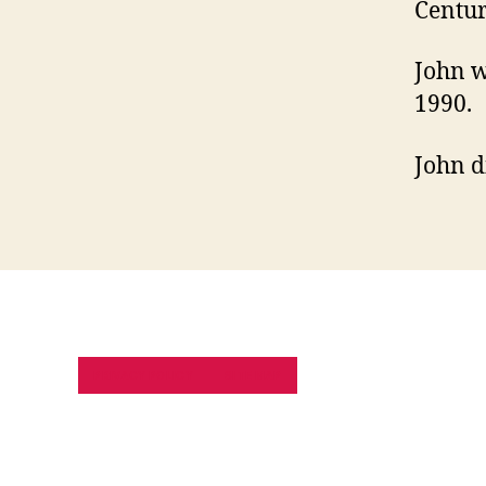
Centur
John w
1990.
John d
PRIVACY POLICY
SITE MAP