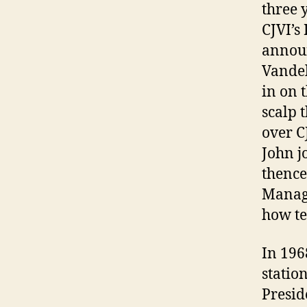
three 
CJVI’s
announ
Vandel
in on 
scalp 
over C
John j
thence
Manage
how te
In 196
statio
Presid