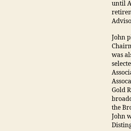
until 
retire
Adviso
John p
Chairm
was al
select
Associ
Assoca
Gold R
broadc
the Br
John w
Distin