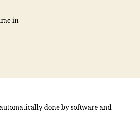
ame in
s automatically done by software and