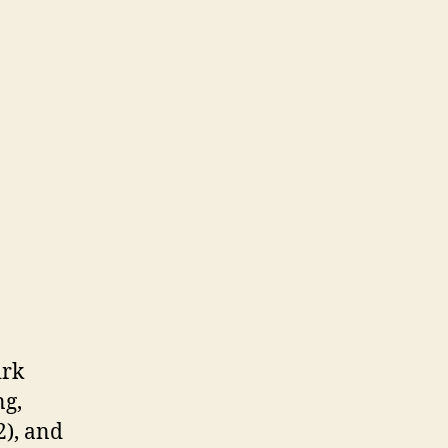
irk
ng,
2), and