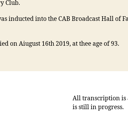
y Club.
as inducted into the CAB Broadcast Hall of F
ied on Aiugust 16th 2019, at thee age of 93.
All transcription i
is still in progress.