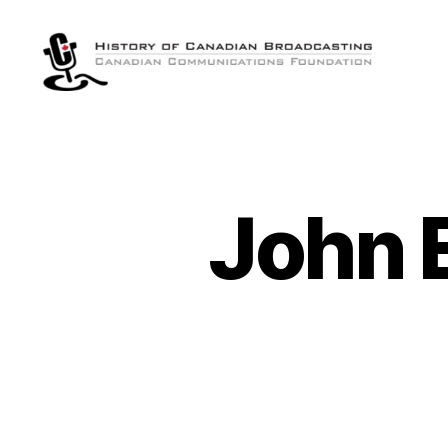
The
History
of
Canadian
Broadcasting
John E