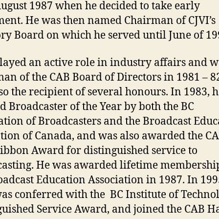
August 1987 when he decided to take early
ment. He was then named Chairman of CJVI’s
ry Board on which he served until June of 19
layed an active role in industry affairs and 
an of the CAB Board of Directors in 1981 – 8
so the recipient of several honours. In 1983, 
ed Broadcaster of the Year by both the BC
ation of Broadcasters and the Broadcast Educ
tion of Canada, and was also awarded the CA
ibbon Award for distinguished service to
asting. He was awarded lifetime membershi
oadcast Education Association in 1987. In 199
as conferred with the BC Institute of Techno
guished Service Award, and joined the CAB Ha