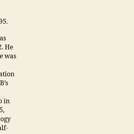
95.
was
2. He
he was
ation
B’s
p in
5,
logy
lf-