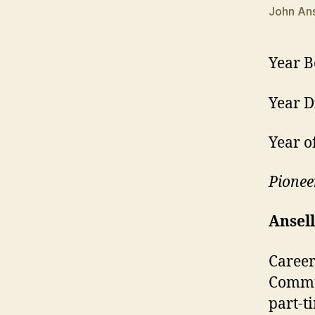
John Ans
Year B
Year D
Year o
Pionee
Ansell
Career
Commun
part-t