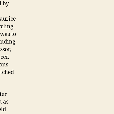
d by
aurice
ycling
 was to
handing
ssor,
cer,
ons
atched
ter
a as
eld