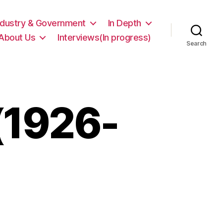
ndustry & Government
In Depth
About Us
Interviews(In progress)
Search
 (1926-