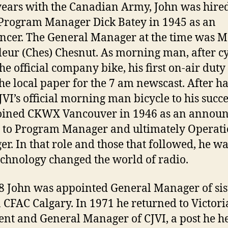
years with the Canadian Army, John was hire
 Program Manager Dick Batey in 1945 as an
cer. The General Manager at the time was M
eur (Ches) Chesnut. As morning man, after c
the official company bike, his first on-air duty
the local paper for the 7 am newscast. After 
JVI’s official morning man bicycle to his succe
oined CKWX Vancouver in 1946 as an announ
 to Program Manager and ultimately Operati
r. In that role and those that followed, he w
chnology changed the world of radio.
8 John was appointed General Manager of sis
n CFAC Calgary. In 1971 he returned to Victori
ent and General Manager of CJVI, a post he h