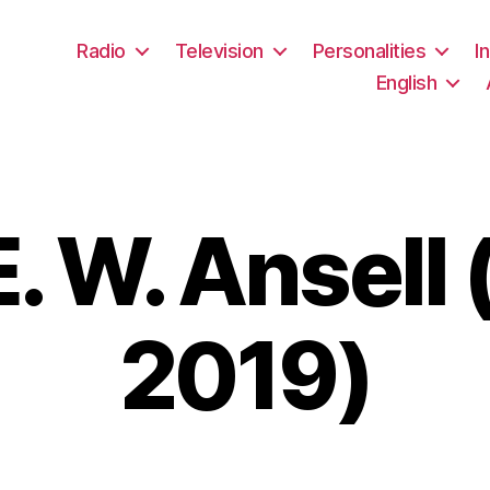
Radio
Television
Personalities
I
English
. W. Ansell
2019)