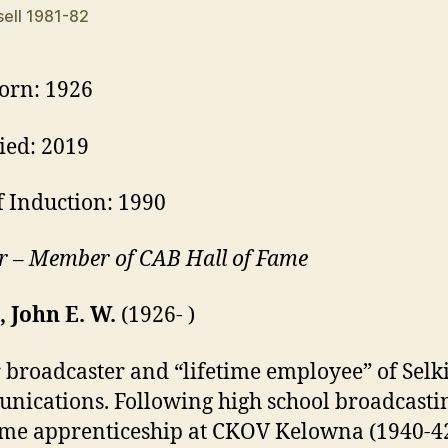
ell 1981-82
orn: 1926
ied: 2019
f Induction: 1990
r – Member of CAB Hall of Fame
, John E. W.
(1926- )
 broadcaster and “lifetime employee” of Selk
ications. Following high school broadcasti
ime apprenticeship at CKOV Kelowna (1940-4