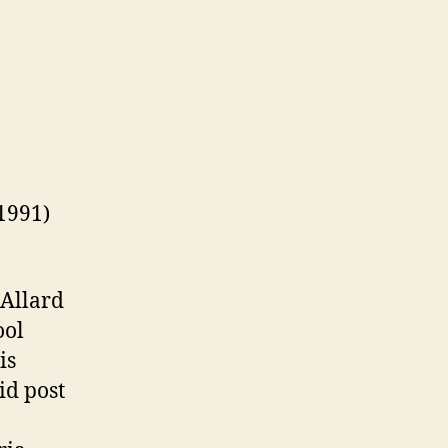
1991)
 Allard
ool
is
id post