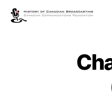
The
History
of
Canadian
Broadcasting
Cha