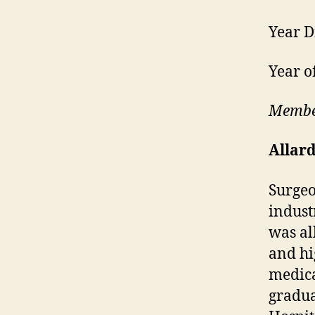
Year D
Year o
Member
Allar
Surgeo
indust
was al
and hi
medica
gradua