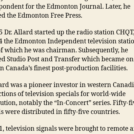
pondent for the Edmonton Journal. Later, he
d the Edmonton Free Press.
5 Dr. Allard started up the radio station CHQT
4 the Edmonton Independent television stati
of which he was chairman. Subsequently, he
d Studio Post and Transfer which became on
n Canada’s finest post-production facilities.
lard was a pioneer investor in western Canad
tions of television specials for world-wide
ution, notably the “In-Concert” series. Fifty-f
s were distributed in fifty-five countries.
1, television signals were brought to remote 