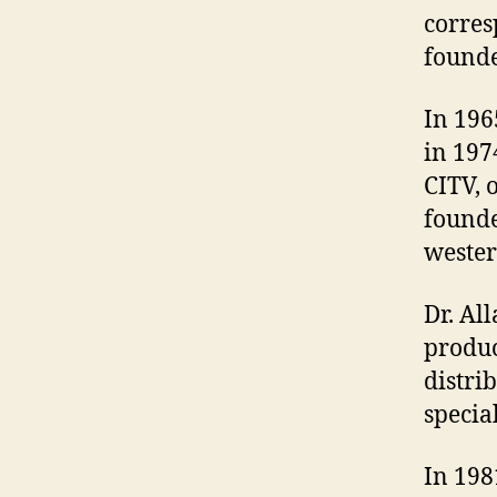
corres
founde
In 196
in 197
CITV, 
founde
wester
Dr. Al
produc
distrib
special
In 198