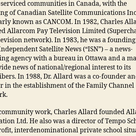
serviced communities in Canada, with the
ng of Canadian Satellite Communications Inc
arly known as CANCOM. In 1982, Charles All
d Allarcom Pay Television Limited (Superch
levision network). In 1983, he was a founding
 Independent Satellite News (“ISN”) – a news-
ing agency with a bureau in Ottawa and a m
vide news of national/regional interest to its
ibers. In 1988, Dr. Allard was a co-founder a
r in the establishment of the Family Channel
rk.
 community work, Charles Allard founded All
tion Ltd. He also was a director of Tempo Sch
ofit, interdenominational private school situ