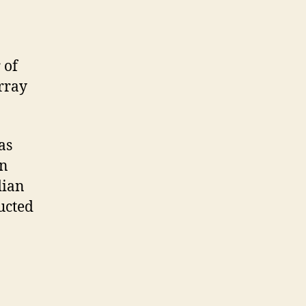
 of
rray
as
In
dian
ucted