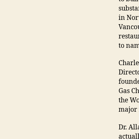
substan
in Nor
Vancou
restau
to nam
Charle
Direct
founde
Gas Ch
the Wo
major 
Dr. Al
actual