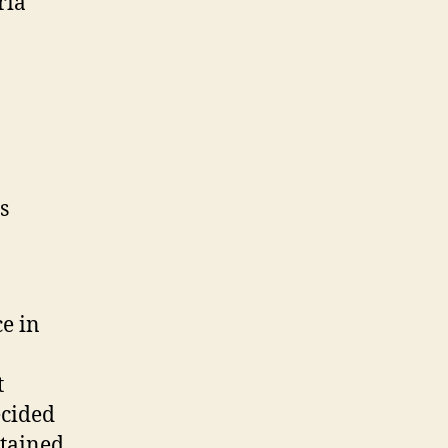
ria
s
ce in
t
ecided
btained