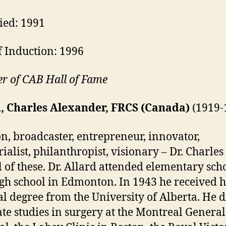
ied: 1991
f Induction: 1996
 of CAB Hall of Fame
d, Charles Alexander, FRCS (Canada)
(1919-
n, broadcaster, entrepreneur, innovator,
rialist, philanthropist, visionary – Dr. Charles
l of these. Dr. Allard attended elementary sch
gh school in Edmonton. In 1943 he received h
l degree from the University of Alberta. He d
te studies in surgery at the Montreal General