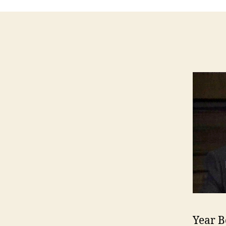
Year B