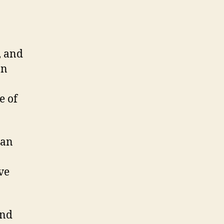
, and
on
e of
ian
ive
and