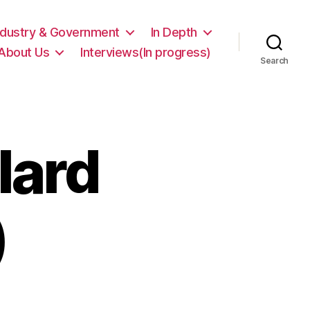
ndustry & Government
In Depth
About Us
Interviews(In progress)
Search
lard
)