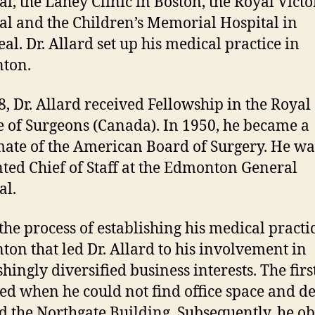
al, the Lahey Clinic in Boston, the Royal Victo
al and the Children’s Memorial Hospital in
al. Dr. Allard set up his medical practice in
ton.
8, Dr. Allard received Fellowship in the Royal
e of Surgeons (Canada). In 1950, he became a
ate of the American Board of Surgery. He wa
ted Chief of Staff at the Edmonton General
al.
 the process of establishing his medical practi
on that led Dr. Allard to his involvement in
hingly diversified business interests. The firs
ed when he could not find office space and d
ld the Northgate Building. Subsequently, he o