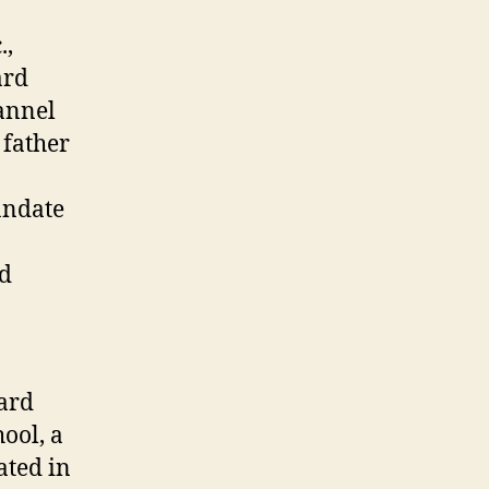
.,
ard
annel
 father
andate
nd
ard
ool, a
ated in