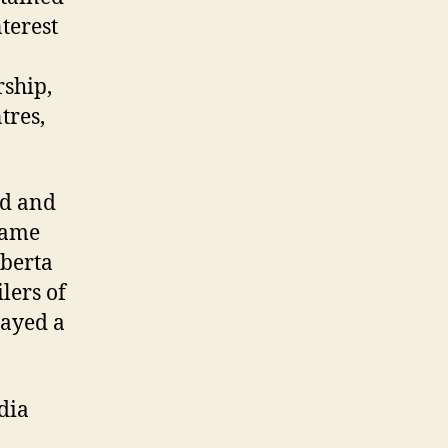
nterest
rship,
tres,
rd and
ecame
lberta
lers of
layed a
dia