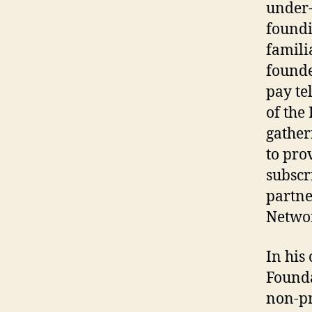
under-
foundi
famili
founde
pay te
of the
gather
to pro
subscr
partne
Netwo
In his
Founda
non-pr