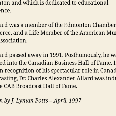
on and which is dedicated to educational
ence.
lard was a member of the Edmonton Chamber
rce, and a Life Member of the American Mu
ssociation.
lard passed away in 1991. Posthumously, he w
ed into the Canadian Business Hall of Fame. 
in recognition of his spectacular role in Cana
asting, Dr. Charles Alexander Allard was ind
he CAB Broadcast Hall of Fame.
n by J. Lyman Potts – April, 1997