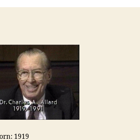
orn: 1919