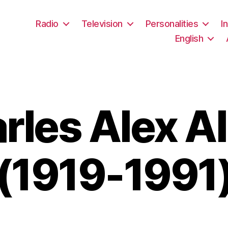
Radio
Television
Personalities
I
English
rles Alex Al
(1919-1991