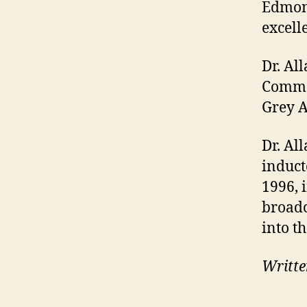
Edmont
excell
Dr. Al
Comme
Grey A
Dr. Al
induct
1996, 
broadc
into t
Writte