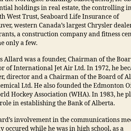
tial holdings in real estate, the controlling i
th West Trust, Seaboard Life Insurance of
ver, western Canada’s largest Chrysler deale
rants, a construction company and fitness cen
e only a few.
s Allard was a founder, Chairman of the Boa
or of International Jet Air Ltd. In 1972, he b
r, director and a Chairman of the Board of A
emical Ltd. He also founded the Edmonton Oi
rld Hockey Association (WHA). In 1983, he p
role in establishing the Bank of Alberta.
lard’s involvement in the communications me
ly occured while he was in high school, as a