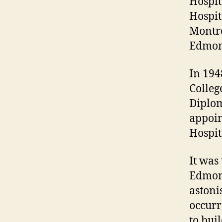
Hospit
Hospit
Montre
Edmon
In 194
Colleg
Diplom
appoin
Hospit
It was
Edmont
astonis
occurr
to bui