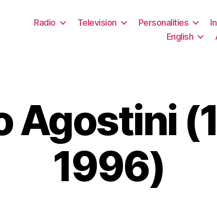
Radio
Television
Personalities
I
English
o Agostini (
1996)