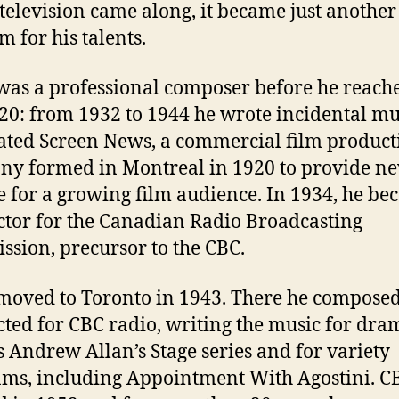
elevision came along, it became just another
 for his talents.
was a professional composer before he reach
 20: from 1932 to 1944 he wrote incidental mu
ated Screen News, a commercial film product
y formed in Montreal in 1920 to provide n
e for a growing film audience. In 1934, he be
tor for the Canadian Radio Broadcasting
sion, precursor to the CBC.
moved to Toronto in 1943. There he compose
ted for CBC radio, writing the music for dra
s Andrew Allan’s Stage series and for variety
ms, including Appointment With Agostini. C