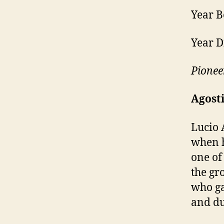
Year B
Year D
Pionee
Agosti
Lucio 
when h
one of
the gr
who ga
and du