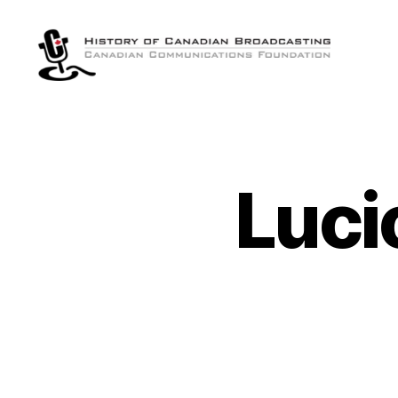
The
History
of
Canadian
Broadcasting
Luci