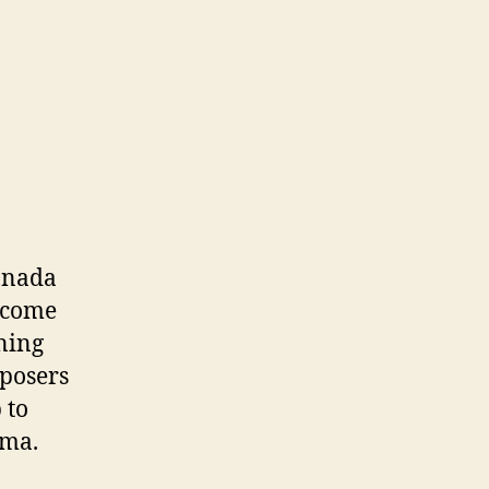
Canada
become
ning
mposers
 to
ama.