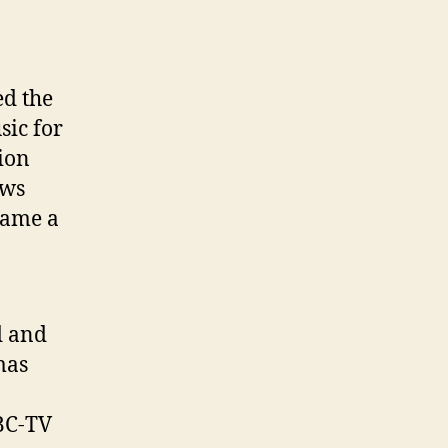
ed the
sic for
ion
ews
came a
d and
mas
BC-TV