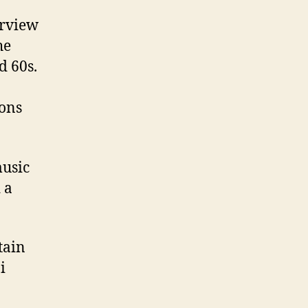
erview
he
d 60s.
ions
music
 a
tain
i