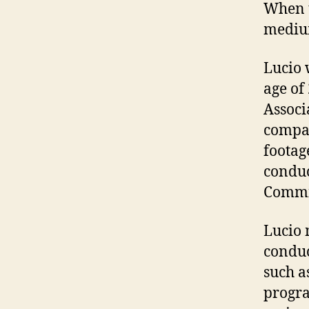
When t
medium
Lucio 
age of
Associ
compan
footag
conduc
Commis
Lucio 
conduc
such a
progra