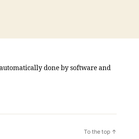
s automatically done by software and
To the top
↑