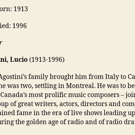
orn: 1913
ied: 1996
r
ni, Lucio
(1913-1996)
Agostini’s family brought him from Italy to 
e was two, settling in Montreal. He was to 
 Canada’s most prolific music composers – joi
oup of great writers, actors, directors and co
ined fame in the era of live shows leading up
ring the golden age of radio and of radio dr