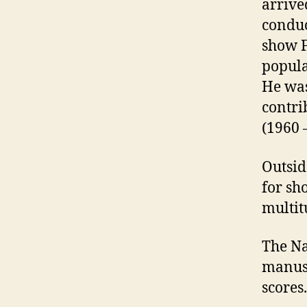
arrive
conduc
show F
popula
He was
contri
(1960 
Outsid
for sh
multit
The Na
manusc
scores.