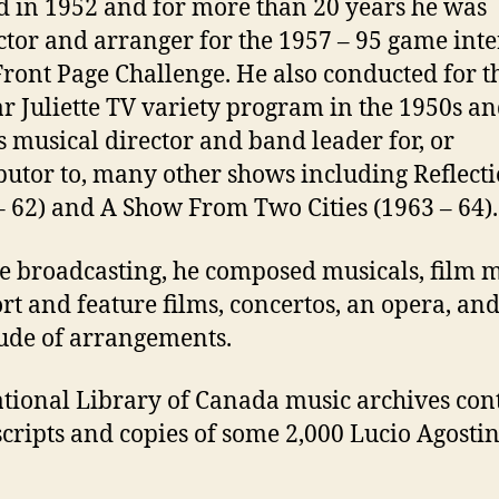
d in 1952 and for more than 20 years he was
tor and arranger for the 1957 – 95 game int
ront Page Challenge. He also conducted for t
r Juliette TV variety program in the 1950s an
 musical director and band leader for, or
butor to, many other shows including Reflect
– 62) and A Show From Two Cities (1963 – 64).
e broadcasting, he composed musicals, film 
ort and feature films, concertos, an opera, and
ude of arrangements.
tional Library of Canada music archives con
ripts and copies of some 2,000 Lucio Agostin