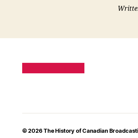
Writte
PRIVACY POLICY
SITE MAP
© 2026
The History of Canadian Broadcast