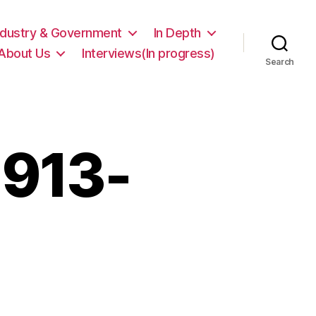
ndustry & Government
In Depth
About Us
Interviews(In progress)
Search
1913-