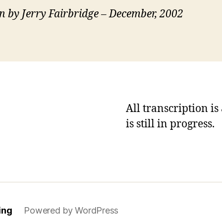
n by Jerry Fairbridge – December, 2002
All transcription i
is still in progress.
ing
Powered by WordPress