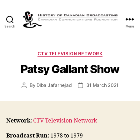
Search
Menu
The
History
of
Canadian
Categories
CTV TELEVISION NETWORK
Broadcasting
Patsy Gallant Show
By
Diba Jafarnejad
31 March 2021
Post
Post
author
date
Network:
CTV Television Network
Broadcast Run:
1978 to 1979