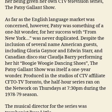
her being given her own CTV television series,
The Patsy Gallant Show.
As far as the English language market was
concerned, however, Patsy was something of a
one-hit wonder, for her success with “From
New York…” was never duplicated. Despite the
inclusion of several name American guests,
including Gloria Gaynor and Edwin Starr, and
Canadian disco star Claudja Barry performing
her hit “Boogie Woogie Dancing Shoes”, The
Patsy Gallant Show was itself a one-year
wonder. Produced in the studios of CTV affiliate
CFTO-TV Toronto, the half-hour series ran on
the Network on Thursdays at 7:30pm during the
1978-79 season.
The musical director for the series was