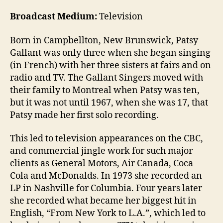
Broadcast Medium:
Television
Born in Campbellton, New Brunswick, Patsy
Gallant was only three when she began singing
(in French) with her three sisters at fairs and on
radio and TV. The Gallant Singers moved with
their family to Montreal when Patsy was ten,
but it was not until 1967, when she was 17, that
Patsy made her first solo recording.
This led to television appearances on the CBC,
and commercial jingle work for such major
clients as General Motors, Air Canada, Coca
Cola and McDonalds. In 1973 she recorded an
LP in Nashville for Columbia. Four years later
she recorded what became her biggest hit in
English, “From New York to L.A.”, which led to