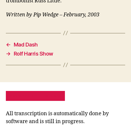
trombonist Russ Little.
Written by Pip Wedge – February, 2003
←
Mad Dash
→
Rolf Harris Show
PRIVACY POLICY
SITE MAP
All transcription is automatically done by
software and is still in progress.