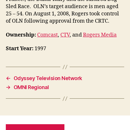
Sled Race. OLN’s target audience is men aged
25 – 54. On August 1, 2008, Rogers took control
of OLN following approval from the CRTC.
Ownership:
Comcast
,
CTV
, and
Rogers Media
Start Year:
1997
←
Odyssey Television Network
→
OMNI Regional
PRIVACY POLICY
SITE MAP