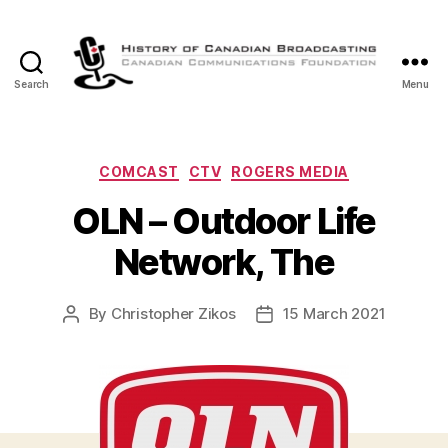
Search
Menu
The
History
of
Canadian
Categories
COMCAST
CTV
ROGERS MEDIA
Broadcasting
OLN – Outdoor Life
Network, The
By
Christopher Zikos
15 March 2021
Post
Post
author
date