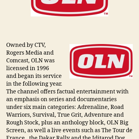
Owned by CTV,
Rogers Media and
Comcast, OLN was
licensed in 1996
and began its service
in the following year.
The channel offers factual entertainment with
an emphasis on series and documentaries
under six main categories: Adrenaline, Road
Warriors, Survival, True Grit, Adventure and
Rough Stock, plus an anthology block, OLN Big
Screen, as well a live events such as The Tour de
France., the Dakar Rally and the Iditarod Dog