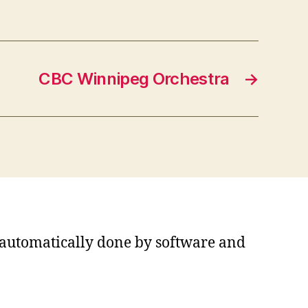
CBC Winnipeg Orchestra
→
s automatically done by software and