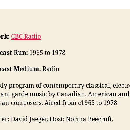
rk:
CBC Radio
cast Run:
1965 to 1978
cast Medium:
Radio
ly program of contemporary classical, electr
ant garde music by Canadian, American and
an composers. Aired from c1965 to 1978.
er: David Jaeger. Host: Norma Beecroft.