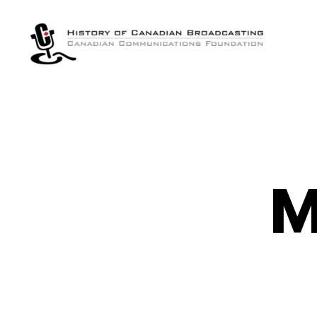
The
History
of
Canadian
Broadcasting
M