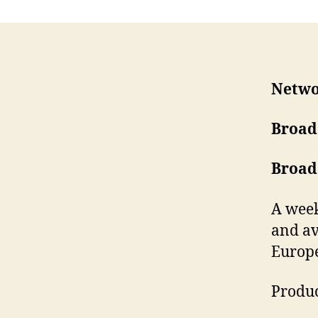
Netwo
Broad
Broad
A week
and av
Europe
Produc