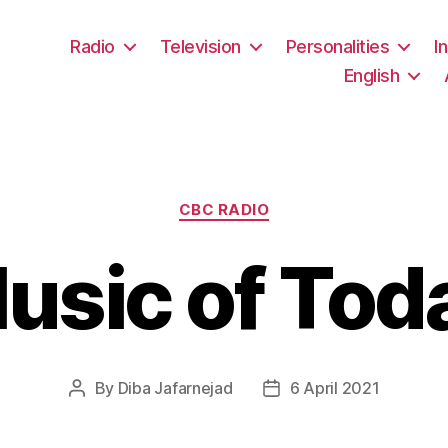
Radio
Television
Personalities
I
English
Categories
CBC RADIO
usic of Tod
By
Diba Jafarnejad
6 April 2021
Post
Post
author
date