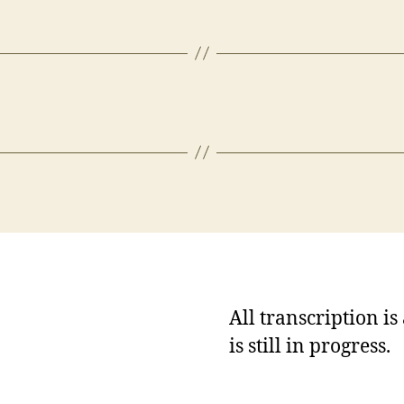
All transcription i
is still in progress.