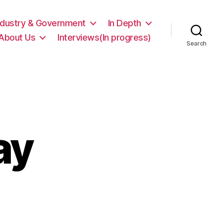
ndustry & Government
In Depth
About Us
Interviews(In progress)
Search
ay