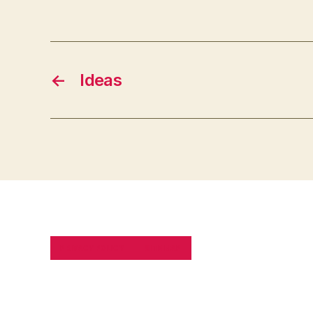
←
Ideas
PRIVACY POLICY
SITE MAP