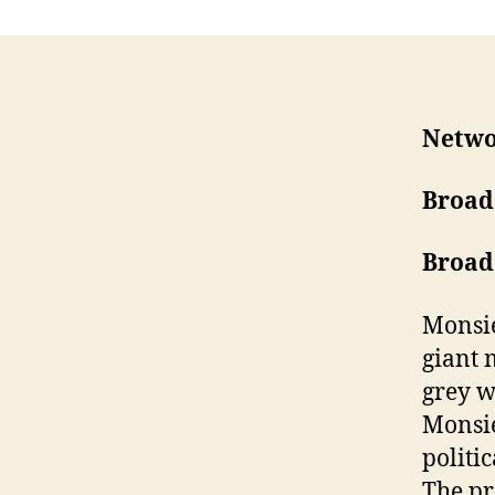
Netw
Broad
Broad
Monsie
giant 
grey w
Monsie
politi
The pr