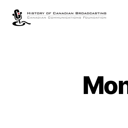
The
History
of
Canadian
Broadcasting
Mon