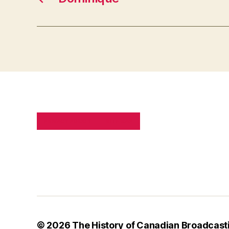
PRIVACY POLICY
SITE MAP
© 2026
The History of Canadian Broadcast