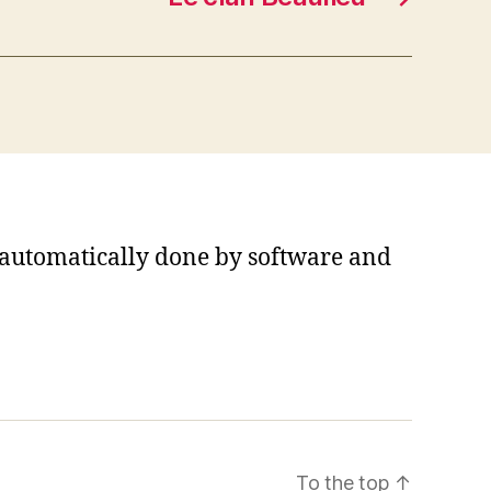
s automatically done by software and
To the top
↑