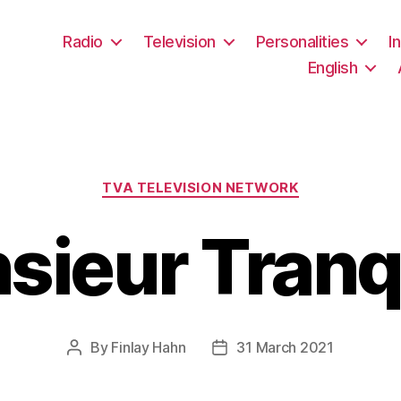
Radio
Television
Personalities
I
English
Categories
TVA TELEVISION NETWORK
sieur Tranqu
By
Finlay Hahn
31 March 2021
Post
Post
author
date