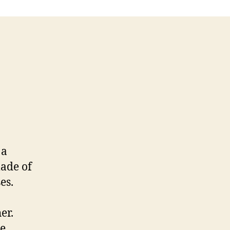
 a
ade of
es.
er.
he