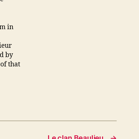
am in
ieur
ed by
of that
Le clan Beaulieu
→