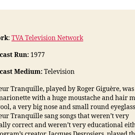
ork
:
TVA Television Network
cast Run:
1977
cast Medium:
Television
ur Tranquille, played by Roger Giguère, was
marionette with a huge moustache and hair m
ool, a very big nose and small round eyeglass
ur Tranquille sang songs that weren’t very
cally correct and weren’t very educational eith
ogram’s creator, Jacques Desrosiers, played t