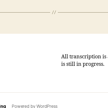
All transcription i
is still in progress.
ing
Powered by WordPress