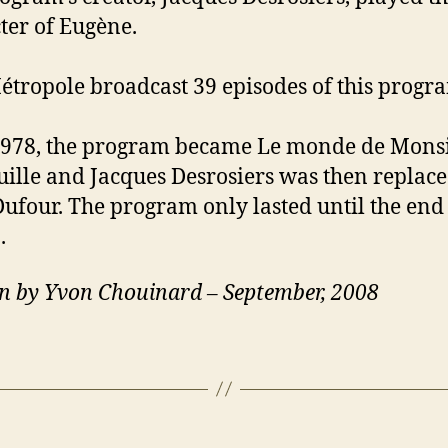
ter of Eugène.
étropole broadcast 39 episodes of this progr
1978, the program became Le monde de Mons
ille and Jacques Desrosiers was then replac
ufour. The program only lasted until the end 
.
n by Yvon Chouinard – September, 2008