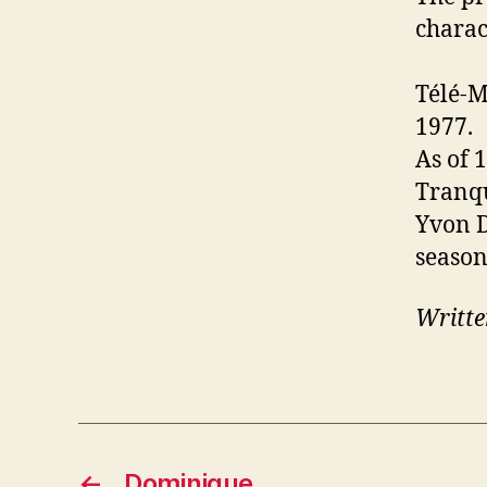
charac
Télé-M
1977.
As of 
Tranqu
Yvon D
season
Writte
←
Dominique