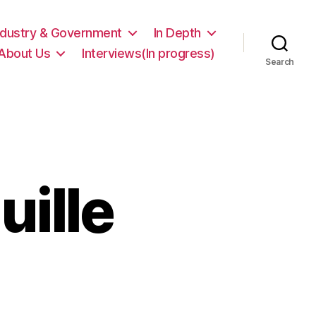
ndustry & Government
In Depth
About Us
Interviews(In progress)
Search
ille