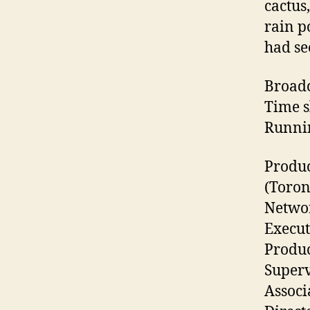
cactus
rain p
had se
Broadc
Time s
Runnin
Produ
(Toron
Networ
Execut
Produc
Superv
Associ