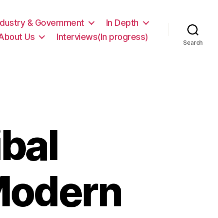
ndustry & Government
In Depth
About Us
Interviews(In progress)
Search
ibal
Modern