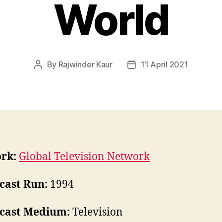
World
By
Rajwinder Kaur
11 April 2021
Post
Post
author
date
rk:
Global Television Network
cast Run:
1994
cast Medium:
Television