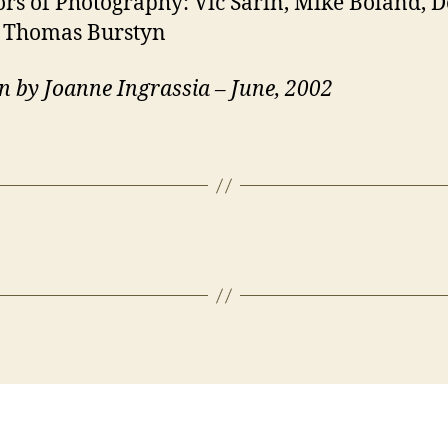
ors of Photography: Vic Sarin, Mike Boland, 
, Thomas Burstyn
n by Joanne Ingrassia – June, 2002