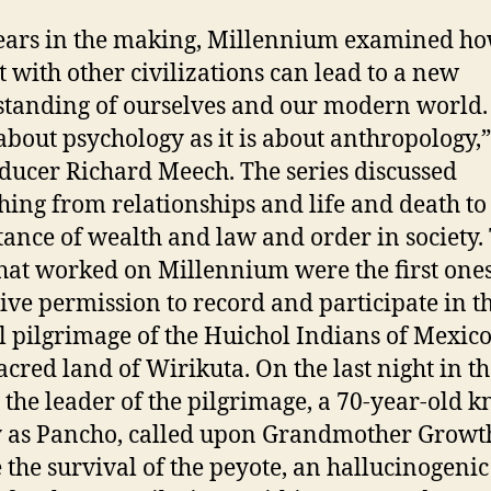
ars in the making, Millennium examined ho
t with other civilizations can lead to a new
tanding of ourselves and our modern world. “
bout psychology as it is about anthropology,”
ducer Richard Meech. The series discussed
hing from relationships and life and death to
ance of wealth and law and order in society.
hat worked on Millennium were the first one
eive permission to record and participate in t
 pilgrimage of the Huichol Indians of Mexico
sacred land of Wirikuta. On the last night in t
, the leader of the pilgrimage, a 70-year-old 
 as Pancho, called upon Grandmother Growth
 the survival of the peyote, an hallucinogenic