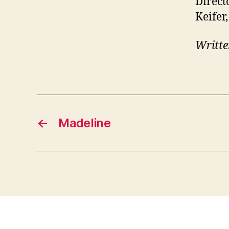
Direct
Keifer
Writte
←
Madeline