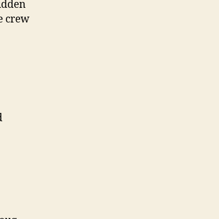
sudden
e crew
d