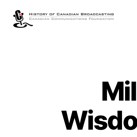
The
History
of
Canadian
Broadcasting
Mil
Wisdo