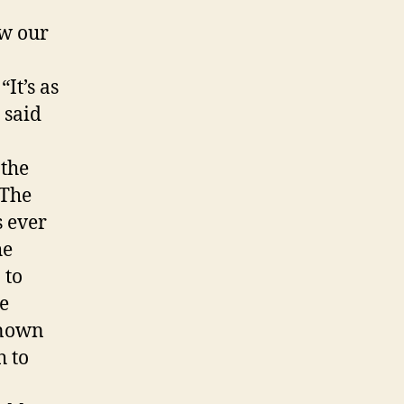
w our
It’s as
 said
 the
 The
s ever
he
 to
he
known
 to