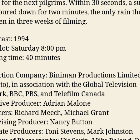
, for the next pilgrims. Within 30 seconds, a 
oured down for two minutes, the only rain th
en in three weeks of filming.
ast: 1994
lot: Saturday 8:00 pm
g time: 40 minutes
ction Company: Biniman Productions Limite
to), in association with the Global Television
k, BBC, PBS, and Telefilm Canada
ive Producer: Adrian Malone
ers: Richard Meech, Michael Grant
ising Producer: Nancy Button
ate Producers: Toni Stevens, Mark Johnston