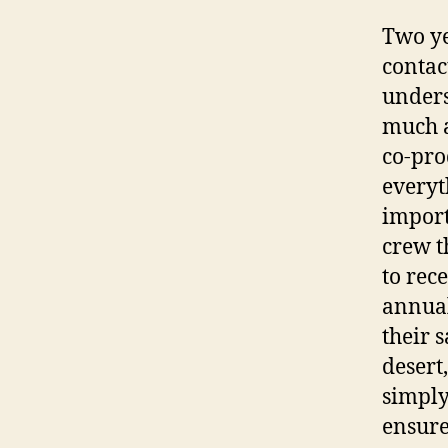
Two ye
contac
unders
much a
co-pro
everyt
import
crew t
to rec
annual
their 
desert
simply
ensure