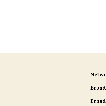
Netwo
Broad
Broad