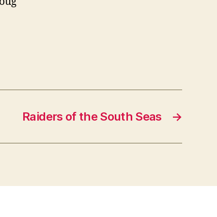
Doug
Raiders of the South Seas
→