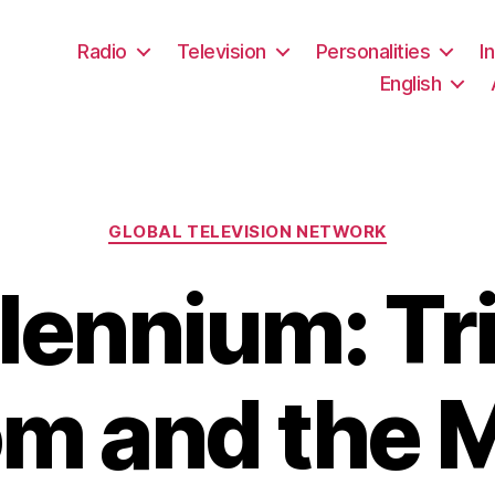
Radio
Television
Personalities
I
English
Categories
GLOBAL TELEVISION NETWORK
lennium: Tr
m and the 