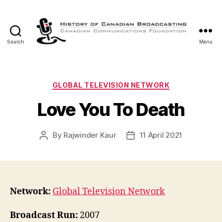
Search
Menu
The
History
of
Canadian
Categories
GLOBAL TELEVISION NETWORK
Broadcasting
Love You To Death
By
Rajwinder Kaur
11 April 2021
Post
Post
author
date
Network:
Global Television Network
Broadcast Run:
2007