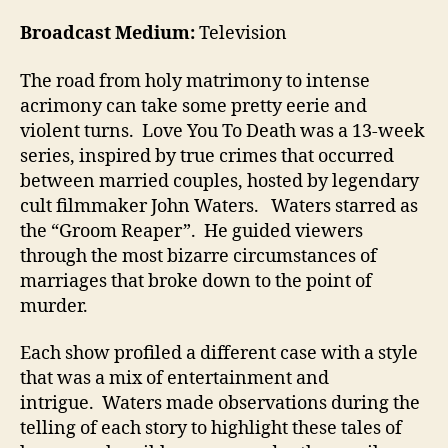
Broadcast Medium:
Television
The road from holy matrimony to intense
acrimony can take some pretty eerie and
violent turns. Love You To Death was a 13-week
series, inspired by true crimes that occurred
between married couples, hosted by legendary
cult filmmaker John Waters. Waters starred as
the “Groom Reaper”. He guided viewers
through the most bizarre circumstances of
marriages that broke down to the point of
murder.
Each show profiled a different case with a style
that was a mix of entertainment and
intrigue. Waters made observations during the
telling of each story to highlight these tales of