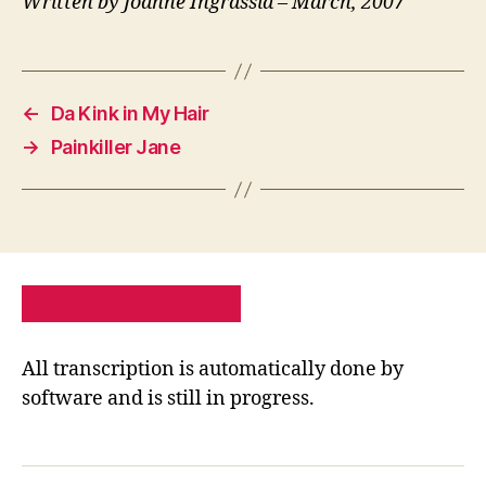
Written by Joanne Ingrassia – March, 2007
←
Da Kink in My Hair
→
Painkiller Jane
PRIVACY POLICY
SITE MAP
All transcription is automatically done by
software and is still in progress.