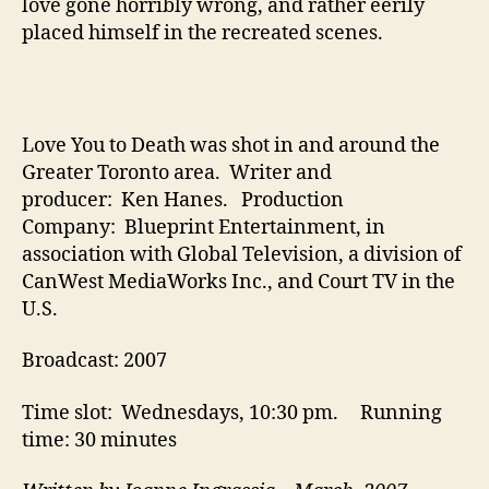
love gone horribly wrong, and rather eerily
placed himself in the recreated scenes.
Love You to Death was shot in and around the
Greater Toronto area. Writer and
producer: Ken Hanes. Production
Company: Blueprint Entertainment, in
association with Global Television, a division of
CanWest MediaWorks Inc., and Court TV in the
U.S.
Broadcast: 2007
Time slot: Wednesdays, 10:30 pm. Running
time: 30 minutes