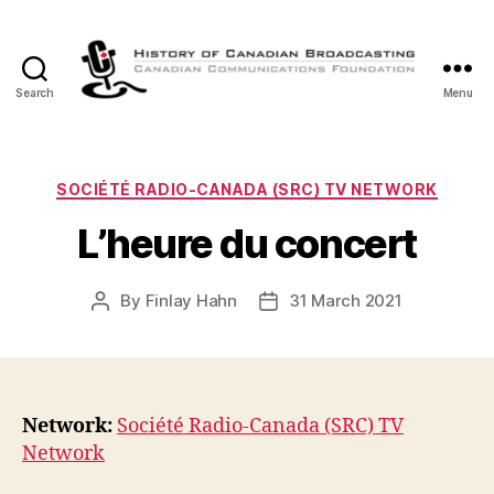
Search
Menu
The
History
of
Canadian
Categories
SOCIÉTÉ RADIO-CANADA (SRC) TV NETWORK
Broadcasting
L’heure du concert
By
Finlay Hahn
31 March 2021
Post
Post
author
date
Network:
Société Radio-Canada (SRC) TV
Network