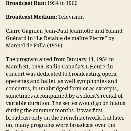
Broadcast Run:
1954 to 1966
Broadcast Medium:
Television
Claire Gagnier, Jean-Paul Jeannotte and Yoland
Guérard in “Le Retable de maître Pierre” by
Manuel de Falla (1956)
The program aired from January 14, 1954 to
March 31, 1966. Radio-Canada’s L’Heure du
concert was dedicated to broadcasting opera,
operettas and ballet, as well symphonies and
concertos, in unabridged form or as excerpts,
sometimes accompanied by a soloist’s recital of
variable duration. The series would go on hiatus
during the summer months. It was first
broadcast only on the French network, but later
on, many programs were broadcast over the