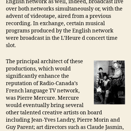
English network as well, indeed, broadcast live
over both networks simultaneously or, with the
advent of videotape, aired from a previous
recording. In exchange, certain musical
programs produced by the English network
were broadcast in the L’Heure d concert time
slot.
The principal architect of these
productions, which would
significantly enhance the
reputation of Radio-Canada’s
French language TV network,
was Pierre Mercure. Mercure
would eventually bring several
other talented creative artists on board
including Jean-Yves Landry, Pierre Morin and
Guy Parent; art directors such as Claude Jasmin,