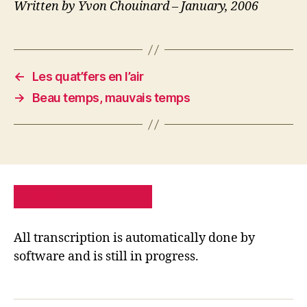
Written by Yvon Chouinard – January, 2006
←
Les quat’fers en l’air
→
Beau temps, mauvais temps
PRIVACY POLICY
SITE MAP
All transcription is automatically done by
software and is still in progress.