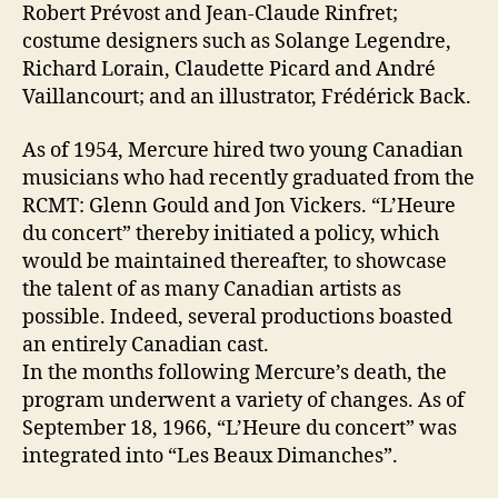
Robert Prévost and Jean-Claude Rinfret;
costume designers such as Solange Legendre,
Richard Lorain, Claudette Picard and André
Vaillancourt; and an illustrator, Frédérick Back.
As of 1954, Mercure hired two young Canadian
musicians who had recently graduated from the
RCMT: Glenn Gould and Jon Vickers. “L’Heure
du concert” thereby initiated a policy, which
would be maintained thereafter, to showcase
the talent of as many Canadian artists as
possible. Indeed, several productions boasted
an entirely Canadian cast.
In the months following Mercure’s death, the
program underwent a variety of changes. As of
September 18, 1966, “L’Heure du concert” was
integrated into “Les Beaux Dimanches”.