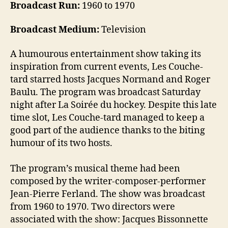
Broadcast Run:
1960 to 1970
Broadcast Medium:
Television
A humourous entertainment show taking its
inspiration from current events, Les Couche-
tard starred hosts Jacques Normand and Roger
Baulu. The program was broadcast Saturday
night after La Soirée du hockey. Despite this late
time slot, Les Couche-tard managed to keep a
good part of the audience thanks to the biting
humour of its two hosts.
The program’s musical theme had been
composed by the writer-composer-performer
Jean-Pierre Ferland. The show was broadcast
from 1960 to 1970. Two directors were
associated with the show: Jacques Bissonnette