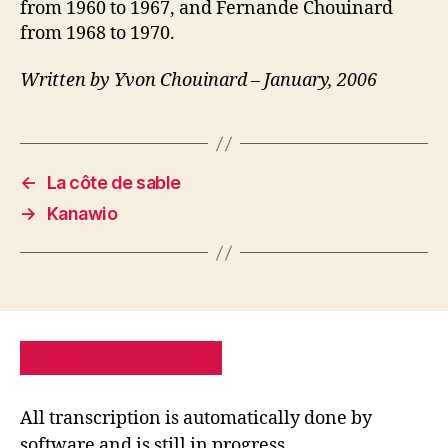
from 1960 to 1967, and Fernande Chouinard
from 1968 to 1970.
Written by Yvon Chouinard – January, 2006
←
La côte de sable
→
Kanawio
PRIVACY POLICY
SITE MAP
All transcription is automatically done by
software and is still in progress.