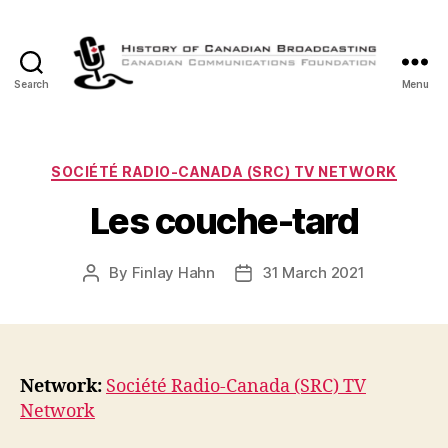
Search
Menu
The
History
of
Canadian
Categories
SOCIÉTÉ RADIO-CANADA (SRC) TV NETWORK
Broadcasting
Les couche-tard
By
Finlay Hahn
31 March 2021
Post
Post
author
date
Network:
Société Radio-Canada (SRC) TV
Network