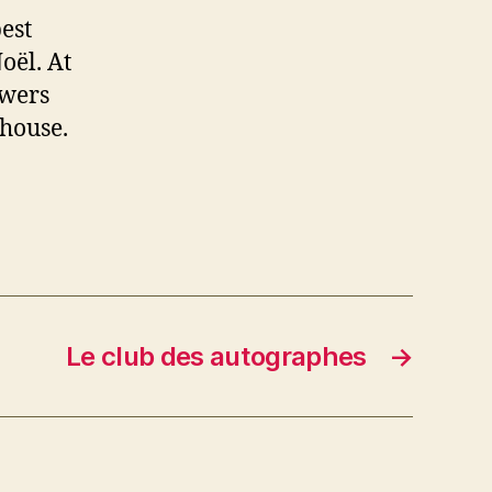
est
oël. At
ewers
 house.
Le club des autographes
→