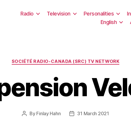
Radio
Television
Personalities
I
English
Categories
SOCIÉTÉ RADIO-CANADA (SRC) TV NETWORK
 pension Vel
By
Finlay Hahn
31 March 2021
Post
Post
author
date