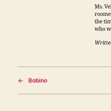
Ms. Ve
roomer
the ti
who wa
Writte
←
Bobino