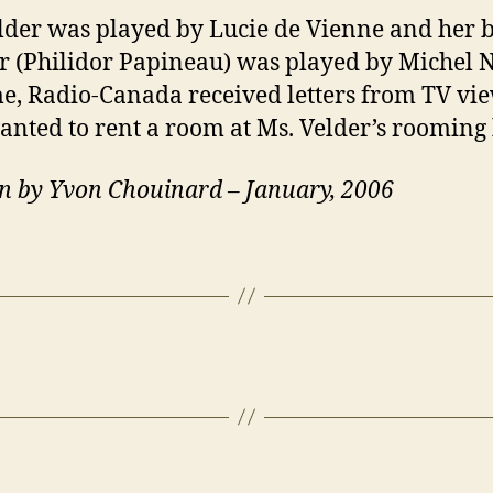
lder was played by Lucie de Vienne and her b
 (Philidor Papineau) was played by Michel N
me, Radio-Canada received letters from TV vi
nted to rent a room at Ms. Velder’s rooming
n by Yvon Chouinard – January, 2006