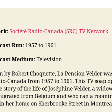
rk:
Société Radio-Canada (SRC) TV Network
cast Run:
1957 to 1961
cast Medium:
Television
n by Robert Choquette, La Pension Velder wa
io-Canada from 1957 to 1961. This TV soap o
he story of the life of Joséphine Velder, a wid
migrated from Belgium and who ran a roomi
in her home on Sherbrooke Street in Montrea