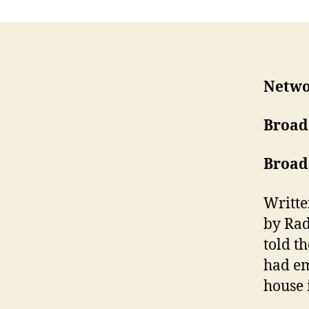
Netwo
Broad
Broad
Writte
by Rad
told t
had e
house 