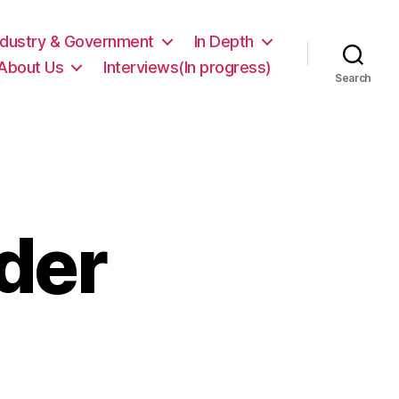
ndustry & Government
In Depth
About Us
Interviews(In progress)
Search
der