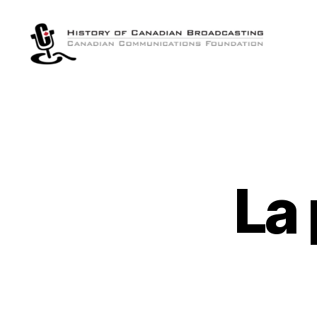
The
History
of
Canadian
Broadcasting
La