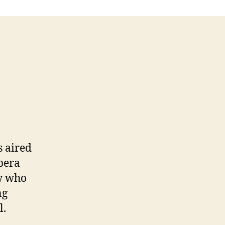
s aired
pera
ow who
ng
l.